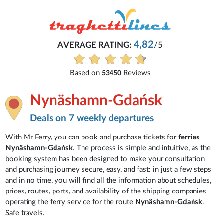
4,82
AVERAGE RATING:
/5
Based on
Reviews
53450
Nynäshamn-Gdańsk
Deals on 7 weekly departures
With Mr Ferry, you can book and purchase tickets for
ferries
Nynäshamn-Gdańsk
. The process is simple and intuitive, as the
booking system has been designed to make your consultation
and purchasing journey secure, easy, and fast: in just a few steps
and in no time, you will find all the information about schedules,
prices, routes, ports, and availability of the shipping companies
operating the ferry service for the route
Nynäshamn-Gdańsk
.
Safe travels.