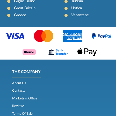
Giglio Island
Tunisia
Great Britain
Ustica
Greece
Ventotene
THE COMPANY
About Us
Contacts
Marketing Office
Reviews
Terms Of Sale