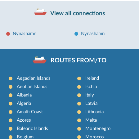
View all connections
Nynashämn
Nynäshamn
ROUTES FROM/TO
Aegadian Islands
Ireland
Aeolian Islands
Ischia
Albania
Italy
Algeria
Latvia
Amalfi Coast
Lithuania
Azores
Malta
Balearic Islands
Montenegro
Belgium
Morocco