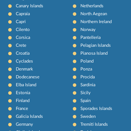
Canary Islands
Netherlands
Capraia
North Aegean
Capri
Northern Ireland
Cilento
Norway
Corsica
Pantelleria
Crete
Pelagian Islands
Croatia
Pianosa Island
Cyclades
Poland
Denmark
Ponza
Dodecanese
Procida
Elba Island
Sardinia
Estonia
Sicily
Finland
Spain
France
Sporades Islands
Galicia Islands
Sweden
Germany
Tremiti Islands