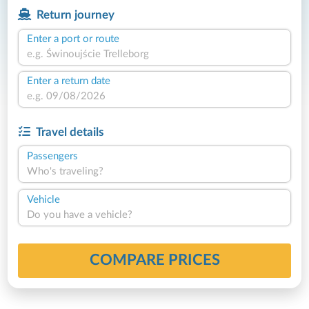
Return journey
Enter a port or route
Enter a return date
Travel details
Passengers
Who's traveling?
Vehicle
Do you have a vehicle?
COMPARE PRICES