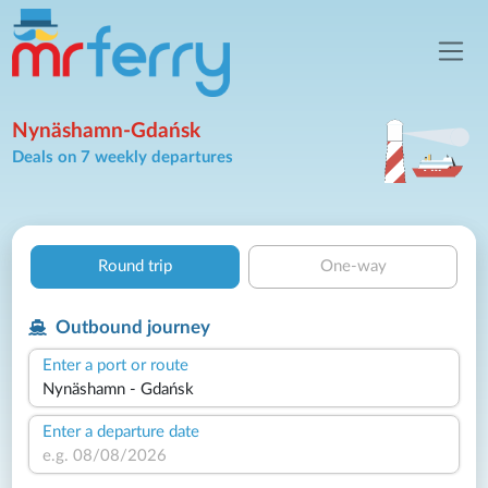
Nynäshamn-Gdańsk
Deals on 7 weekly departures
Round trip
One-way
Outbound journey
Enter a port or route
Enter a departure date