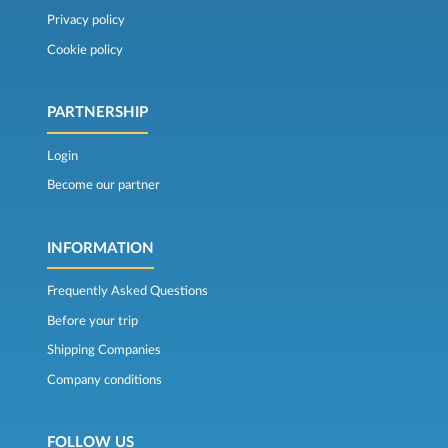
Privacy policy
Cookie policy
PARTNERSHIP
Login
Become our partner
INFORMATION
Frequently Asked Questions
Before your trip
Shipping Companies
Company conditions
FOLLOW US