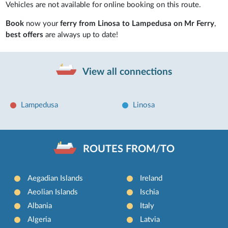
Vehicles are not available for online booking on this route.
Book
now your
ferry from Linosa to Lampedusa on Mr Ferry
,
best offers
are always up to date!
View all connections
Lampedusa
Linosa
ROUTES FROM/TO
Aegadian Islands
Ireland
Aeolian Islands
Ischia
Albania
Italy
Algeria
Latvia