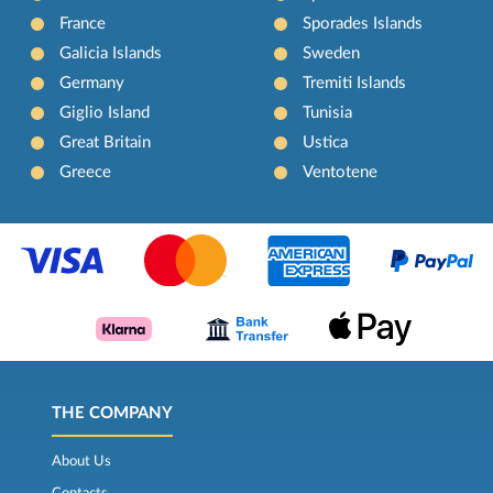
France
Sporades Islands
Galicia Islands
Sweden
Germany
Tremiti Islands
Giglio Island
Tunisia
Great Britain
Ustica
Greece
Ventotene
THE COMPANY
About Us