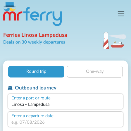
Ferries Linosa Lampedusa
Deals on 30 weekly departures
Round trip
One-way
Outbound journey
Enter a port or route
Enter a departure date