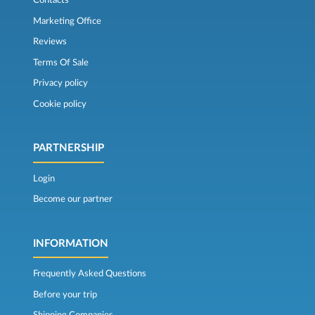
Contacts
Marketing Office
Reviews
Terms Of Sale
Privacy policy
Cookie policy
PARTNERSHIP
Login
Become our partner
INFORMATION
Frequently Asked Questions
Before your trip