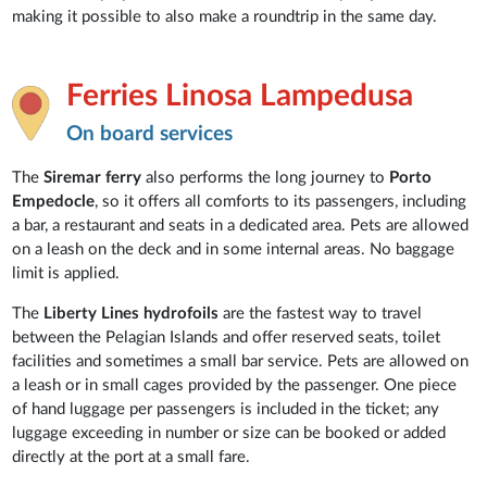
making it possible to also make a roundtrip in the same day.
Ferries Linosa Lampedusa
On board services
The
Siremar ferry
also performs the long journey to
Porto
Empedocle
, so it offers all comforts to its passengers, including
a bar, a restaurant and seats in a dedicated area. Pets are allowed
on a leash on the deck and in some internal areas. No baggage
limit is applied.
The
Liberty Lines hydrofoils
are the fastest way to travel
between the Pelagian Islands and offer reserved seats, toilet
facilities and sometimes a small bar service. Pets are allowed on
a leash or in small cages provided by the passenger. One piece
of hand luggage per passengers is included in the ticket; any
luggage exceeding in number or size can be booked or added
directly at the port at a small fare.