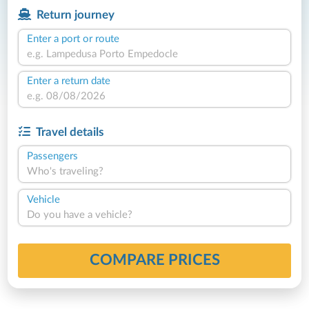
Return journey
Enter a port or route
Enter a return date
Travel details
Passengers
Who's traveling?
Vehicle
Do you have a vehicle?
COMPARE PRICES