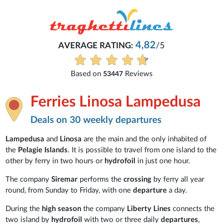
4,82
AVERAGE RATING:
/5
Based on
Reviews
53447
Ferries Linosa Lampedusa
Deals on 30 weekly departures
Lampedusa
and
Linosa
are the main and the only inhabited of
the
Pelagie Islands
. It is possible to travel from one island to the
other by ferry in two hours or
hydrofoil
in just one hour.
The company
Siremar
performs the
crossing
by ferry all year
round, from Sunday to Friday, with one
departure
a day.
During the
high season
the company
Liberty Lines
connects the
two island by
hydrofoil
with two or three daily
departures
,