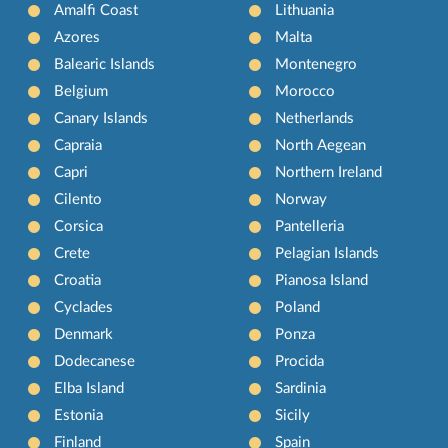
Amalfi Coast
Lithuania
Azores
Malta
Balearic Islands
Montenegro
Belgium
Morocco
Canary Islands
Netherlands
Capraia
North Aegean
Capri
Northern Ireland
Cilento
Norway
Corsica
Pantelleria
Crete
Pelagian Islands
Croatia
Pianosa Island
Cyclades
Poland
Denmark
Ponza
Dodecanese
Procida
Elba Island
Sardinia
Estonia
Sicily
Finland
Spain