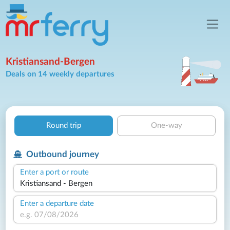
Kristiansand-Bergen
Deals on 14 weekly departures
Round trip
One-way
Outbound journey
Enter a port or route
Enter a departure date