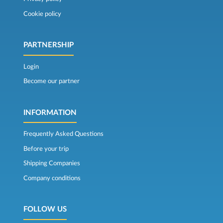
Cookie policy
PARTNERSHIP
Login
Become our partner
INFORMATION
Frequently Asked Questions
Before your trip
Shipping Companies
Company conditions
FOLLOW US