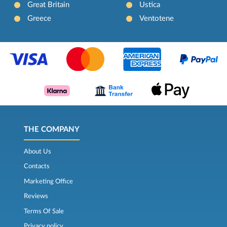
Great Britain
Ustica
Greece
Ventotene
THE COMPANY
About Us
Contacts
Marketing Office
Reviews
Terms Of Sale
Privacy policy