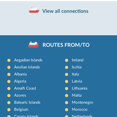
View all connections
ROUTES FROM/TO
Aegadian Islands
Ireland
Aeolian Islands
Ischia
Albania
Italy
Algeria
Latvia
Amalfi Coast
Lithuania
Azores
Malta
Balearic Islands
Montenegro
Belgium
Morocco
Canary Islands
Netherlands