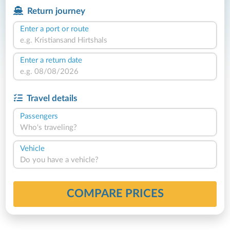
Return journey
Enter a port or route
Enter a return date
Travel details
Passengers
Who's traveling?
Vehicle
Do you have a vehicle?
COMPARE PRICES