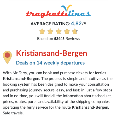
4,82
AVERAGE RATING:
/5
Based on
Reviews
53445
Kristiansand-Bergen
Deals on 14 weekly departures
With Mr Ferry, you can book and purchase tickets for
ferries
Kristiansand-Bergen
. The process is simple and intuitive, as the
booking system has been designed to make your consultation
and purchasing journey secure, easy, and fast: in just a few steps
and in no time, you will find all the information about schedules,
prices, routes, ports, and availability of the shipping companies
operating the ferry service for the route
Kristiansand-Bergen
.
Safe travels.