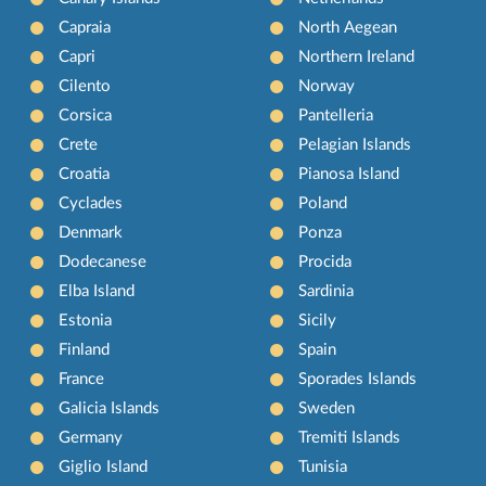
Capraia
North Aegean
Capri
Northern Ireland
Cilento
Norway
Corsica
Pantelleria
Crete
Pelagian Islands
Croatia
Pianosa Island
Cyclades
Poland
Denmark
Ponza
Dodecanese
Procida
Elba Island
Sardinia
Estonia
Sicily
Finland
Spain
France
Sporades Islands
Galicia Islands
Sweden
Germany
Tremiti Islands
Giglio Island
Tunisia