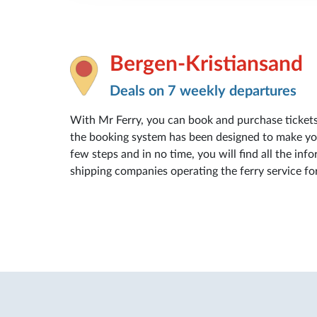
Bergen-Kristiansand
Deals on 7 weekly departures
With Mr Ferry, you can book and purchase ticket
the booking system has been designed to make your
few steps and in no time, you will find all the info
shipping companies operating the ferry service fo