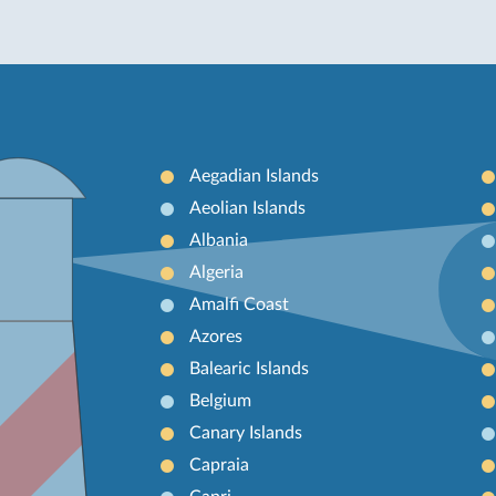
Aegadian Islands
Aeolian Islands
Albania
Algeria
Amalfi Coast
Azores
Balearic Islands
Belgium
Canary Islands
Capraia