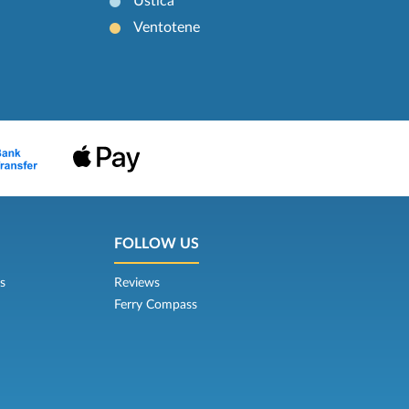
Ustica
Ventotene
FOLLOW US
s
Reviews
Ferry Compass