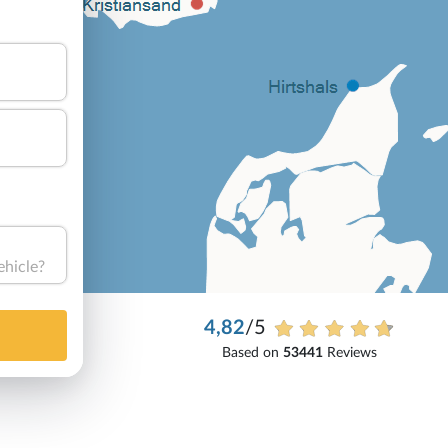
ehicle?
4,82
/5
Based on
53441
Reviews