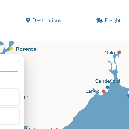
Destinations
Freight
y