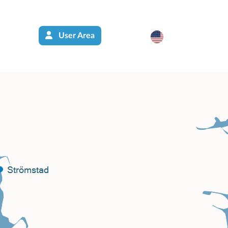
User Area