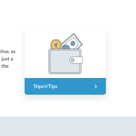
tive, as
 just a
f the
Trips'n'Tips