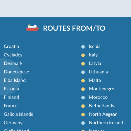
ROUTES FROM/TO
Croatia
Ischia
Cyclades
Italy
Denmark
Latvia
Dodecanese
Lithuania
Elba Island
Malta
Estonia
Montenegro
Finland
Morocco
France
Netherlands
Galicia Islands
North Aegean
Germany
Northern Ireland