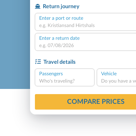
Return journey
Enter a port or route
Enter a return date
Travel details
Passengers
Vehicle
Who's traveling?
Do you have a v
COMPARE PRICES