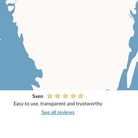
Sven
Easy to use, transparent and trustworthy
See all reviews