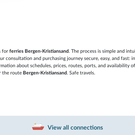
s for
ferries Bergen-Kristiansand
. The process is simple and intui
 consultation and purchasing journey secure, easy, and fast: in
rmation about schedules, prices, routes, ports, and availability o
r the route
Bergen-Kristiansand
. Safe travels.
View all connections