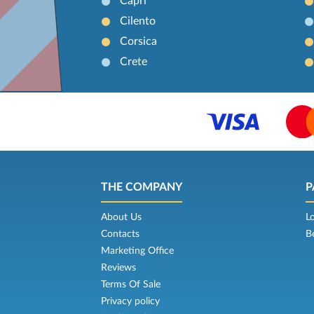
Capri
Cilento
Corsica
Crete
THE COMPANY
P
About Us
L
Contacts
B
Marketing Office
Reviews
Terms Of Sale
Privacy policy