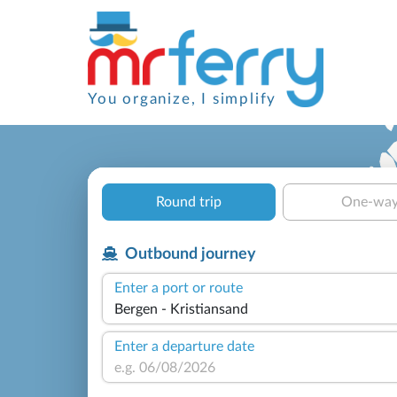
You organize, I simplify
Round trip
One-wa
Outbound journey
Enter a port or route
Enter a departure date