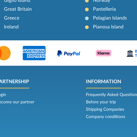
Giglio Island
Norway
Great Britain
Pantelleria
Greece
Pelagian Islands
Ireland
Pianosa Island
ARTNERSHIP
INFORMATION
ogin
Frequently Asked Question
ecome our partner
Before your trip
Shipping Companies
Company conditions