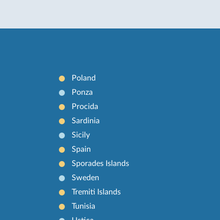
Poland
Ponza
Procida
Sardinia
Sicily
Spain
Sporades Islands
Sweden
Tremiti Islands
Tunisia