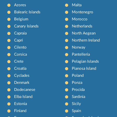
Azores
Malta
Balearic Islands
Montenegro
Belgium
Morocco
Canary Islands
Netherlands
Capraia
North Aegean
Capri
Northern Ireland
Cilento
Norway
Corsica
Pantelleria
Crete
Pelagian Islands
Croatia
Pianosa Island
Cyclades
Poland
Denmark
Ponza
Dodecanese
Procida
Elba Island
Sardinia
Estonia
Sicily
Finland
Spain