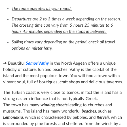
The route operates all year round.
Departures are 2 to 3 times a week depending on the season.
The crossing time can vary from 5 hours 25 minutes to 6
hours 45 minutes depending on the stops in between.
Sailing times vary depending on the period, check all travel
options on mister ferry.
➔ Beautiful
Samos Vathy
in the North Aegean offers a unique
holiday of culture, fun and beaches! Vathy is the capital of the
island and the most populous town. You will find a town with a
vibrant soul, full of boutiques, craft shops and delicious tavernas.
The Turkish coast is very close to Samos, in fact the island has a
strong eastern influence that is not typically Greek.
The town has many
winding streets
leading to churches and
museums. The island has many wonderful
beaches
, such as
Lemonakia
, which is characterised by pebbles, and
Kerveli
, which
is surrounded by pine forests and sheltered from the winds by a