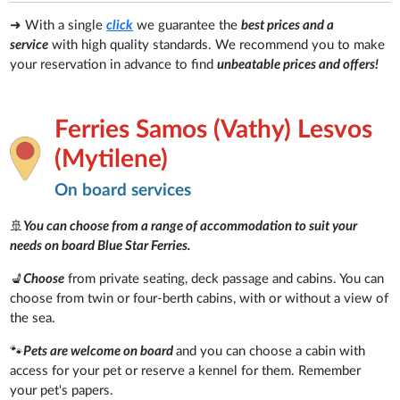
➜ With a single
click
we guarantee the
best prices and a
service
with high quality standards. We recommend you to make
your reservation in advance to find
unbeatable prices and offers!
Ferries Samos (Vathy) Lesvos
(Mytilene)
On board services
🚢
You can choose from a range of accommodation to suit your
needs on board Blue Star Ferries.
💺
Choose
from private seating, deck passage and cabins. You can
choose from twin or four-berth cabins, with or without a view of
the sea.
🐾
Pets are welcome on board
and you can choose a cabin with
access for your pet or reserve a kennel for them. Remember
your pet's papers.