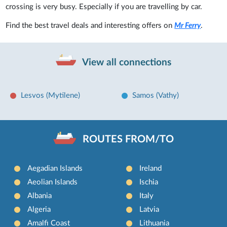
crossing is very busy. Especially if you are travelling by car.
Find the best travel deals and interesting offers on
Mr Ferry
.
View all connections
Lesvos (Mytilene)
Samos (Vathy)
ROUTES FROM/TO
Aegadian Islands
Ireland
Aeolian Islands
Ischia
Albania
Italy
Algeria
Latvia
Amalfi Coast
Lithuania