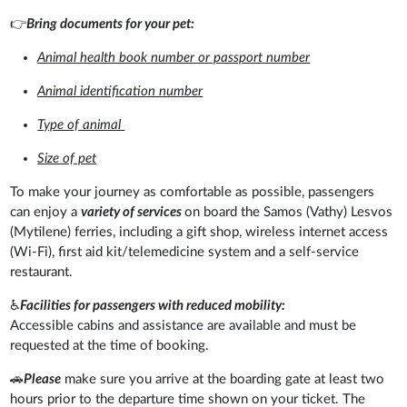
👉
Bring documents for your pet:
Animal health book number or passport number
Animal identification number
Type of animal
Size of pet
To make your journey as comfortable as possible, passengers
can enjoy a
variety of services
on board the Samos (Vathy) Lesvos
(Mytilene) ferries, including a gift shop, wireless internet access
(Wi-Fi), first aid kit/telemedicine system and a self-service
restaurant.
♿
Facilities for passengers with reduced mobility:
Accessible cabins and assistance are available and must be
requested at the time of booking.
🚗
Please
make sure you arrive at the boarding gate at least two
hours prior to the departure time shown on your ticket. The