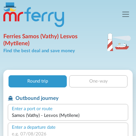
Ferries Samos (Vathy) Lesvos
(Mytilene)
Find the best deal and save money
Round trip
One-way
Outbound journey
Enter a port or route
Enter a departure date