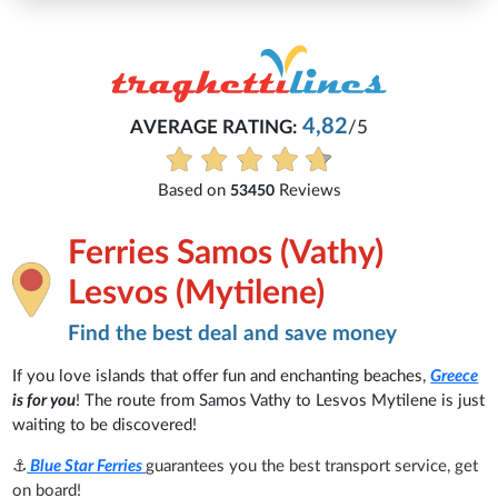
4,82
AVERAGE RATING:
/5
E
Based on
Reviews
53450
Ferries Samos (Vathy)
Lesvos (Mytilene)
Find the best deal and save money
If you love islands that offer fun and enchanting beaches,
Greece
is for you
! The route from Samos Vathy to Lesvos Mytilene is just
waiting to be discovered!
⚓
Blue Star Ferries
guarantees you the best transport service, get
on board!