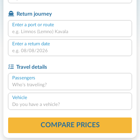
Return journey
Enter a port or route
Enter a return date
Travel details
Passengers
Who's traveling?
Vehicle
Do you have a vehicle?
COMPARE PRICES