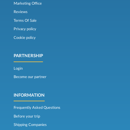
Marketing Office
Reviews
Terms Of Sale
Privacy policy
Cookie policy
PARTNERSHIP
Login
Become our partner
INFORMATION
Frequently Asked Questions
Before your trip
Shipping Companies