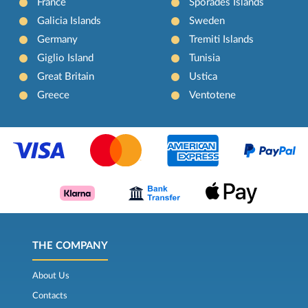
France
Sporades Islands
Galicia Islands
Sweden
Germany
Tremiti Islands
Giglio Island
Tunisia
Great Britain
Ustica
Greece
Ventotene
THE COMPANY
About Us
Contacts