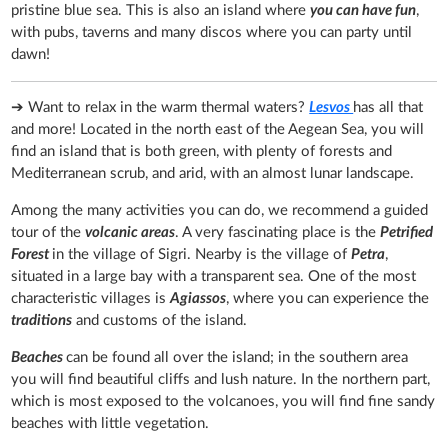
pristine blue sea. This is also an island where
you can have fun
,
with pubs, taverns and many discos where you can party until
dawn!
➔ Want to relax in the warm thermal waters?
Lesvos
has all that
and more! Located in the north east of the Aegean Sea, you will
find an island that is both green, with plenty of forests and
Mediterranean scrub, and arid, with an almost lunar landscape.
Among the many activities you can do, we recommend a guided
tour of the
volcanic areas
. A very fascinating place is the
Petrified
Forest
in the village of Sigri. Nearby is the village of
Petra
,
situated in a large bay with a transparent sea. One of the most
characteristic villages is
Agiassos
, where you can experience the
traditions
and customs of the island.
Beaches
can be found all over the island; in the southern area
you will find beautiful cliffs and lush nature. In the northern part,
which is most exposed to the volcanoes, you will find fine sandy
beaches with little vegetation.