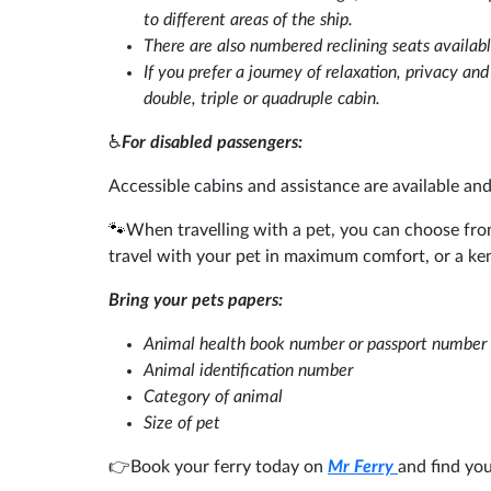
to different areas of the ship.
There are also numbered reclining seats availabl
If you prefer a journey of relaxation, privacy an
double, triple or quadruple cabin.
♿
For disabled passengers:
Accessible cabins and assistance are available an
🐾
When travelling with a pet, you can choose fro
travel with your pet in maximum comfort, or a ke
Bring your pets papers:
Animal health book number or passport number
Animal identification number
Category of animal
Size of pet
👉
Book your ferry today on
Mr Ferry
and find you