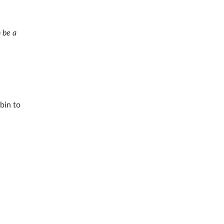
n be a
bin to