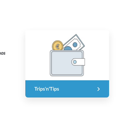
mos
Trips'n'Tips