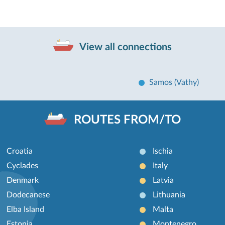
View all connections
Samos (Vathy)
ROUTES FROM/TO
Croatia
Ischia
Cyclades
Italy
Denmark
Latvia
Dodecanese
Lithuania
Elba Island
Malta
Estonia
Montenegro