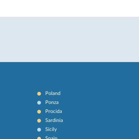
Poland
Ponza
Procida
Sardinia
Sicily
Spain