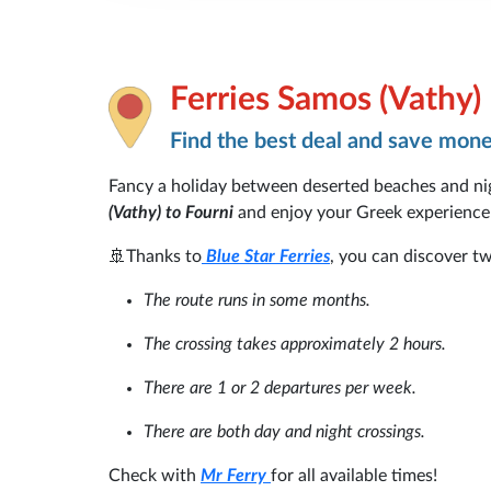
Ferries Samos (Vathy)
Find the best deal and save mon
Fancy a holiday between deserted beaches and nigh
(Vathy) to Fourni
and enjoy your Greek experience
🚢Thanks to
Blue Star Ferries
, you can discover tw
The route runs in some months.
The crossing takes approximately 2 hours.
There are 1 or 2 departures per week.
There are both day and night crossings.
Check with
Mr Ferry
for all available times!