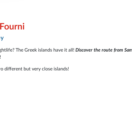
 Fourni
ey
tlife? The Greek islands have it all!
Discover the route from Sa
!
o different but very close islands!