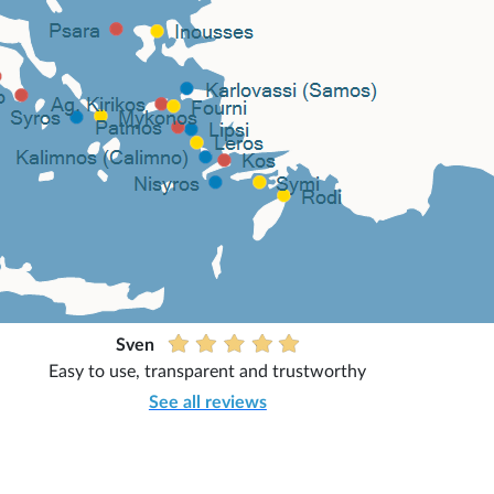
Sven
Easy to use, transparent and trustworthy
See all reviews