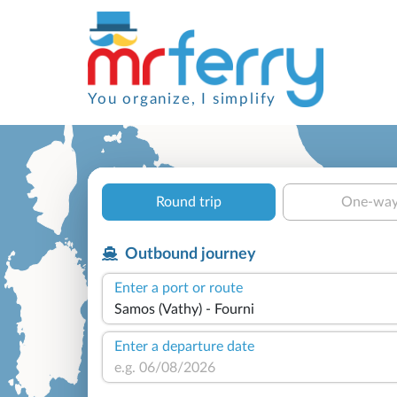
You organize, I simplify
Round trip
One-wa
Outbound journey
Enter a port or route
Enter a departure date