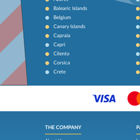
Balearic Islands
Belgium
Canary Islands
Capraia
Capri
Cilento
Corsica
Crete
THE COMPANY
P