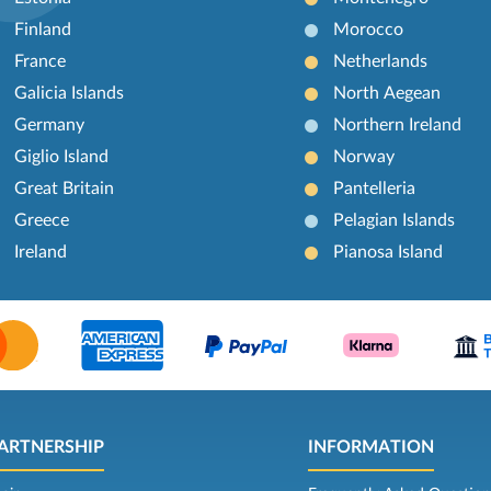
Finland
Morocco
France
Netherlands
Galicia Islands
North Aegean
Germany
Northern Ireland
Giglio Island
Norway
Great Britain
Pantelleria
Greece
Pelagian Islands
Ireland
Pianosa Island
ARTNERSHIP
INFORMATION