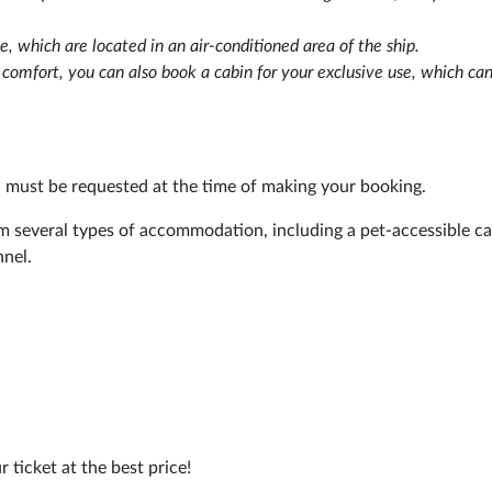
e, which are located in an air-conditioned area of the ship.
d comfort, you can also book a cabin for your exclusive use, which ca
d must be requested at the time of making your booking.
m several types of accommodation, including a pet-accessible ca
nnel.
r ticket at the best price!