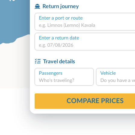
Return journey
Enter a port or route
Enter a return date
Travel details
Passengers
Vehicle
Who's traveling?
Do you have a v
COMPARE PRICES