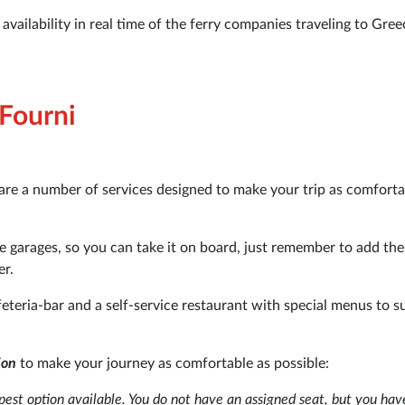
vailability in real time of the ferry companies traveling to Gree
 Fourni
are a number of services designed to make your trip as comfort
rge garages, so you can take it on board, just remember to add the
er.
feteria-bar and a self-service restaurant with special menus to sui
ion
to make your journey as comfortable as possible:
est option available. You do not have an assigned seat, but you hav