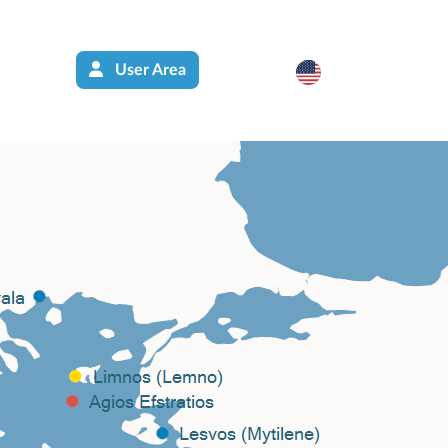
User Area