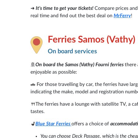
➜
It's time to get your tickets!
Compare prices and a
real time and find out the best deal on
MrFerry
!
Ferries Samos (Vathy)
On board services
🚢
On board the Samos (Vathy) Fourni ferries
there 
enjoyable as possible:
🚗
For those travelling by car, the ferries have la
indicating the make, model and registration numb
🍴
The ferries have a lounge with satellite TV, a ca
tastes.
💺
Blue Star Ferries
offers a choice of
accommodat
You can choose Deck Passage, which is the cheap