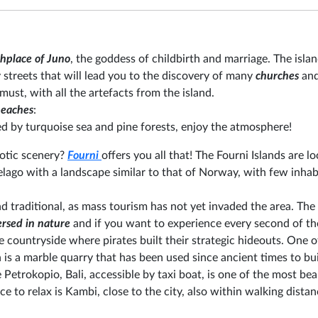
hplace of Juno
, the goddess of childbirth and marriage. The island
 streets that will lead you to the discovery of many
churches
an
 must, with all the artefacts from the island.
eaches
:
d by turquoise sea and pine forests, enjoy the atmosphere!
otic scenery?
Fourni
offers you all that! The Fourni Islands are lo
pelago with a landscape similar to that of Norway, with few inhab
d traditional, as mass tourism has not yet invaded the area. The 
rsed in nature
and if you want to experience every second of t
he countryside where pirates built their strategic hideouts. One o
 is a marble quarry that has been used since ancient times to bu
 Petrokopio, Bali, accessible by taxi boat, is one of the most bea
 to relax is Kambi, close to the city, also within walking distan