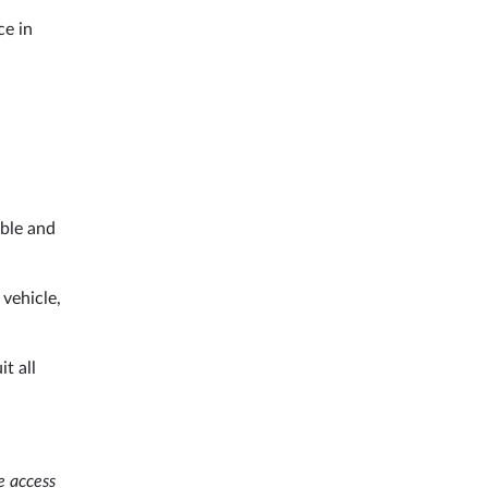
ce in
able and
 vehicle,
t all
e access