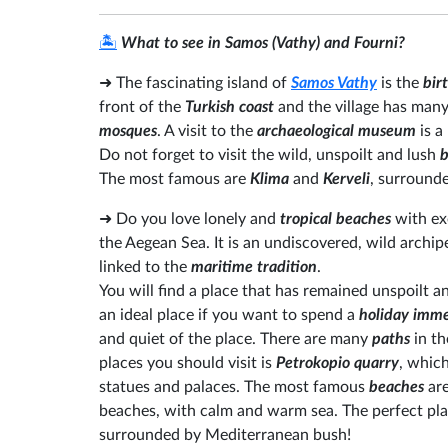
🏝️
What to see in Samos (Vathy) and Fourni?
➜
The fascinating island of
Samos Vathy
is the
birt
front of the
Turkish coast
and the village has many
mosques
. A visit to the
archaeological museum
is a
Do not forget to visit the wild, unspoilt and lush
b
The most famous are
Klima
and
Kerveli
, surrounde
➜
Do you love lonely and
tropical beaches
with ex
the Aegean Sea. It is an undiscovered, wild archi
linked to the
maritime tradition
.
You will find a place that has remained unspoilt an
an ideal place if you want to spend a
holiday imme
and quiet of the place. There are many
paths
in t
places you should visit is
Petrokopio quarry
, which
statues and palaces. The most famous
beaches
are
beaches, with calm and warm sea. The perfect place
surrounded by Mediterranean bush!