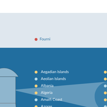
Fourni
Aegadian Islands
Aeolian Islands
Albania
Algeria
Amalfi Coast
Azores