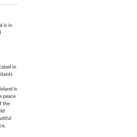
 is in
d
cated in
itants
island is
he peace
f the
ild
utiful
ce,