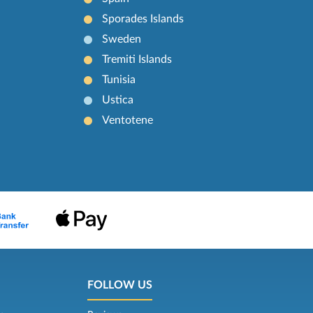
Sporades Islands
Sweden
Tremiti Islands
Tunisia
Ustica
Ventotene
FOLLOW US