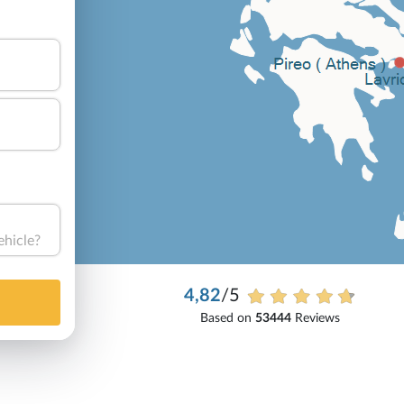
ehicle?
4,82
/5
Based on
53444
Reviews