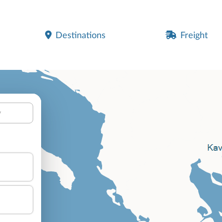
Destinations
Freight
y