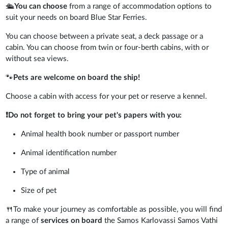
🛳️
You can choose
from a range of accommodation options to
suit your needs on board Blue Star Ferries.
You can choose between a private seat, a deck passage or a
cabin. You can choose from twin or four-berth cabins, with or
without sea views.
🐾
Pets are welcome on board the ship!
Choose a cabin with access for your pet or reserve a kennel.
❗
Do not forget to bring your pet's papers with you:
Animal health book number or passport number
Animal identification number
Type of animal
Size of pet
🍴To make your journey as comfortable as possible, you will find
a range of
services on board
the Samos Karlovassi Samos Vathi