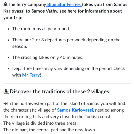
🚢The ferry company
Blue Star Ferries
takes you from Samos
Karlovassi to Samos Vathy, see here for information about
your trip:
The route runs all year round.
There are 2 or 3 departures per week depending on the
season.
The crossing takes only 40 minutes.
Departure times may vary depending on the period, check
with
Mr Ferry
!
🏝️
Discover the traditions of these 2 villages:
➔In the northwestern part of the island of Samos you will find
the characteristic village of
Samos Karlovassi
, nestled among
the rich rolling hills and very close to the Turkish coast.
The village is divided into three areas:
The old part, the central part and the new town.