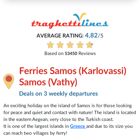
Micha
4,82
ATING:
/5
Everything is excellent
See all r
Reviews
53450
Ferries Samos (Karlovassi)
Samos (Vathy)
Deals on 3 weekly departures
An exciting holiday on the island of Samos is for those looking
for peace and quiet and contact with nature! The island is located
in the eastern Aegean, very close to the Turkish coast.
It is one of the largest islands in
Greece
and due to its size you
can reach two villages by ferry!