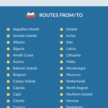
ROUTES FROM/TO
Aegadian Islands
Ireland
Aeolian Islands
Ischia
Albania
Italy
Algeria
Latvia
Amalfi Coast
Lithuania
Azores
Malta
Balearic Islands
Montenegro
Belgium
Morocco
Canary Islands
Netherlands
Capraia
North Aegean
Capri
Northern Ireland
Cilento
Norway
Corsica
Pantelleria