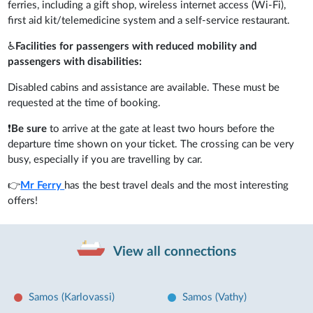
ferries, including a gift shop, wireless internet access (Wi-Fi),
first aid kit/telemedicine system and a self-service restaurant.
♿
Facilities for passengers with reduced mobility and
passengers with disabilities:
Disabled cabins and assistance are available. These must be
requested at the time of booking.
❗
Be sure
to arrive at the gate at least two hours before the
departure time shown on your ticket. The crossing can be very
busy, especially if you are travelling by car.
👉
Mr Ferry
has the best travel deals and the most interesting
offers!
View all connections
Samos (Karlovassi)
Samos (Vathy)