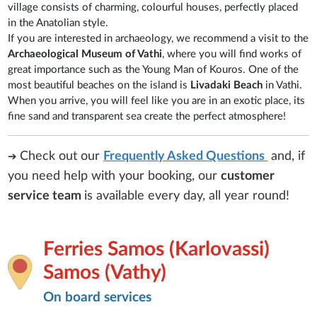
village consists of charming, colourful houses, perfectly placed
in the Anatolian style.
If you are interested in archaeology, we recommend a visit to the
Archaeological Museum of Vathi
, where you will find works of
great importance such as the Young Man of Kouros. One of the
most beautiful beaches on the island is
Livadaki Beach
in Vathi.
When you arrive, you will feel like you are in an exotic place, its
fine sand and transparent sea create the perfect atmosphere!
Check out our
Frequently Asked Questions
and, if
➔
you need help with your booking, our
customer
service team
is
available every day, all year round!
Ferries Samos (Karlovassi)
Samos (Vathy)
On board services