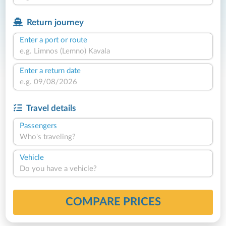
Return journey
Enter a port or route
Enter a return date
Travel details
Passengers
Who's traveling?
Vehicle
Do you have a vehicle?
COMPARE PRICES