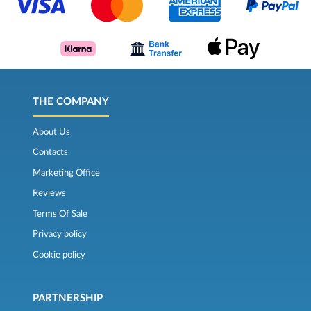
THE COMPANY
About Us
Contacts
Marketing Office
Reviews
Terms Of Sale
Privacy policy
Cookie policy
PARTNERSHIP