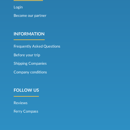
Login
Become our partner
INFORMATION
Frequently Asked Questions
Before your trip
Shipping Companies
Company conditions
FOLLOW US
Reviews
Ferry Compass