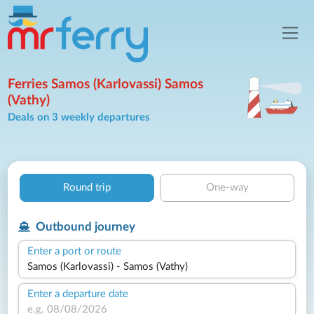
Ferries Samos (Karlovassi) Samos
(Vathy)
Deals on 3 weekly departures
Round trip
One-way
Outbound journey
Enter a port or route
Enter a departure date