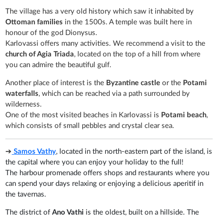
The village has a very old history which saw it inhabited by
Ottoman families
in the 1500s. A temple was built here in
honour of the god Dionysus.
Karlovassi offers many activities. We recommend a visit to the
church of Agia Triada
, located on the top of a hill from where
you can admire the beautiful gulf.
Another place of interest is the
Byzantine castle
or the
Potami
waterfalls
, which can be reached via a path surrounded by
wilderness.
One of the most visited beaches in Karlovassi is
Potami beach
,
which consists of small pebbles and crystal clear sea.
➔
Samos Vathy
, located in the north-eastern part of the island, is
the capital where you can enjoy your holiday to the full!
The harbour promenade offers shops and restaurants where you
can spend your days relaxing or enjoying a delicious aperitif in
the tavernas.
The district of
Ano Vathi
is the oldest, built on a hillside. The