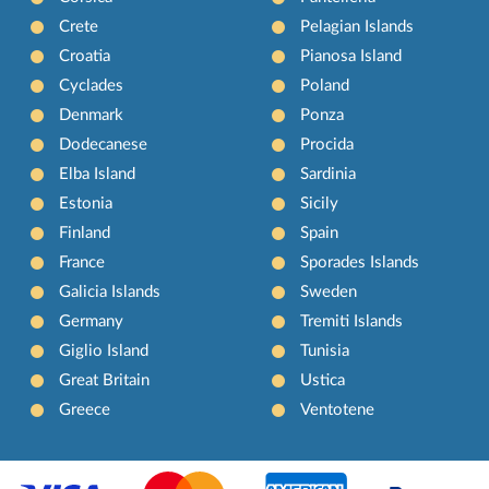
Crete
Pelagian Islands
Croatia
Pianosa Island
Cyclades
Poland
Denmark
Ponza
Dodecanese
Procida
Elba Island
Sardinia
Estonia
Sicily
Finland
Spain
France
Sporades Islands
Galicia Islands
Sweden
Germany
Tremiti Islands
Giglio Island
Tunisia
Great Britain
Ustica
Greece
Ventotene