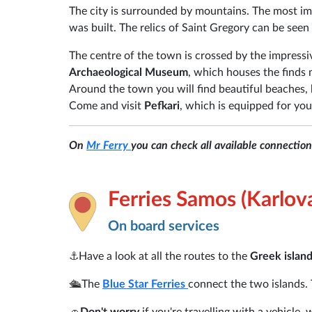
The city is surrounded by mountains. The most i
was built. The relics of Saint Gregory can be see
The centre of the town is crossed by the impress
Archaeological Museum
, which houses the finds 
Around the town you will find beautiful beaches, 
Come and visit
Pefkari
, which is equipped for you
On
Mr Ferry
you can check all available connectio
Ferries Samos (Karlova
On board services
⚓
Have a look at all the routes to the
Greek islan
🛳️
The
Blue Star Ferries
connect the two islands. 
🚗
Don't worry
if you're travelling with a vehicle,