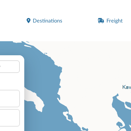
Destinations
Freight
y