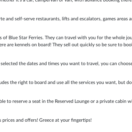
arte and self-serve restaurants, lifts and escalators, games areas 
s of Blue Star Ferries. They can travel with you for the whole jou
here are kennels on board! They sell out quickly so be sure to bo
 selected the dates and times you want to travel, you can choos
es the right to board and use all the services you want, but do
ble to reserve a seat in the Reserved Lounge or a private cabin w
s prices and offers! Greece at your fingertips!