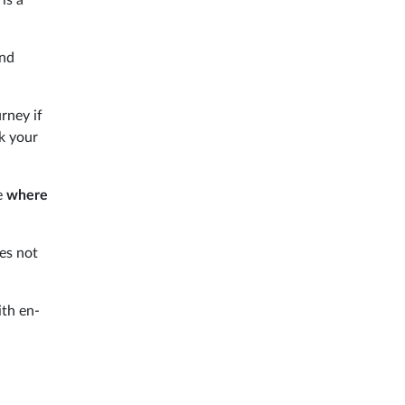
and
rney if
ok your
e
where
es not
ith en-