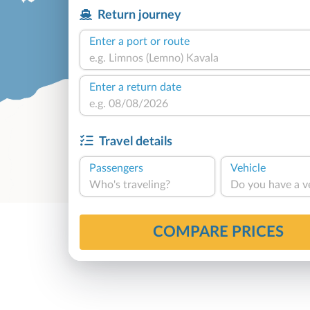
Return journey
Enter a port or route
Enter a return date
Travel details
Passengers
Vehicle
Who's traveling?
Do you have a v
COMPARE PRICES