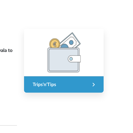
ala to
Trips'n'Tips