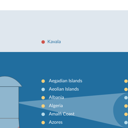
Kavala
Aegadian Islands
Aeolian Islands
Albania
Algeria
Amalfi Coast
Azores