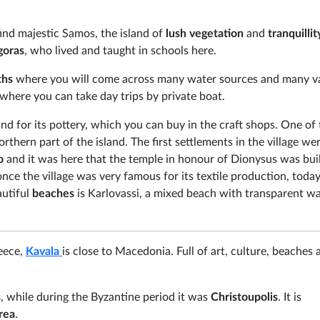
find majestic Samos, the island of
lush vegetation
and
tranquillit
goras
, who lived and taught in schools here.
ths
where you will come across many water sources and many va
 where you can take day trips by private boat.
nd for its pottery, which you can buy in the craft shops. One of
northern part of the island. The first settlements in the village we
io
and it was here that the temple in honour of Dionysus was buil
once the village was very famous for its textile production, today
autiful
beaches
is Karlovassi, a mixed beach with transparent w
reece,
Kavala
is close to Macedonia. Full of art, culture, beaches 
s
, while during the Byzantine period it was
Christoupolis
. It is
rea
.