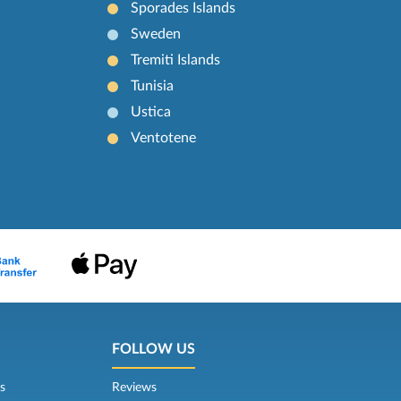
Sporades Islands
Sweden
Tremiti Islands
Tunisia
Ustica
Ventotene
FOLLOW US
s
Reviews