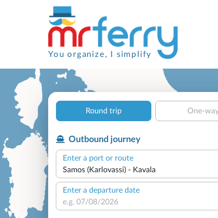
You organize, I simplify
Round trip
One-wa
Outbound journey
Enter a port or route
Enter a departure date