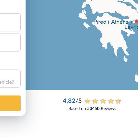
ehicle?
4,82
/5
Based on
53450
Reviews