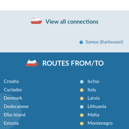
View all connections
Samos (Karlovassi)
ROUTES FROM/TO
Croatia
Ischia
Cyclades
Italy
Denmark
Latvia
Dodecanese
Lithuania
Elba Island
Malta
Estonia
Montenegro