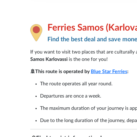
Ferries Samos (Karlova
Find the best deal and save mon
If you want to visit two places that are culturally
Samos Karlovassi
is the one for you!
🚢This route is operated by
Blue Star Ferries
:
The route operates all year round.
Departures are once a week.
The maximum duration of your journey is app
Due to the long duration of the journey, depar