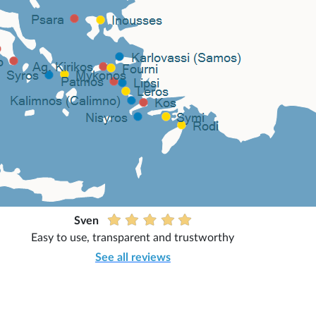
Sven
Easy to use, transparent and trustworthy
See all reviews