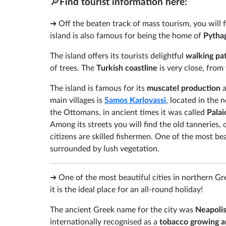
🔎
Find tourist information here:
➔ Off the beaten track of mass tourism, you will 
island is also famous for being the home of
Pytha
The island offers its tourists delightful
walking pa
of trees. The
Turkish coastline
is very close, from
The island is famous for its
muscatel production
a
main villages is
Samos Karlovassi
, located in the 
the Ottomans, in ancient times it was called
Pala
Among its streets you will find the old tanneries, 
citizens are skilled fishermen. One of the most be
surrounded by lush vegetation.
➔ One of the most beautiful cities in northern G
it is the ideal place for an all-round holiday!
The ancient Greek name for the city was
Neapoli
internationally recognised as a
tobacco growing a