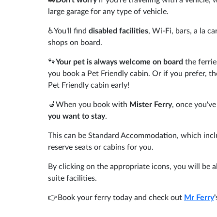
large garage for any type of vehicle.
♿You'll find
disabled facilities
, Wi-Fi, bars, a la c
shops on board.
🐾
Your pet is always welcome on board
the ferrie
you book a Pet Friendly cabin. Or if you prefer, t
Pet Friendly cabin early!
💺When you book with
Mister Ferry
, once you've
you want to stay
.
This can be Standard Accommodation, which includ
reserve seats or cabins for you.
By clicking on the appropriate icons, you will be a
suite facilities.
👉Book your ferry today and check out
Mr Ferry
'