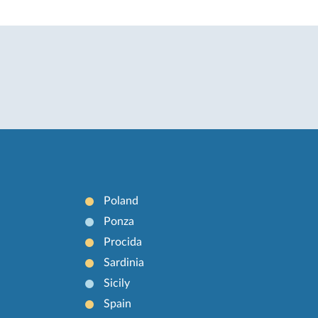
Poland
Ponza
Procida
Sardinia
Sicily
Spain