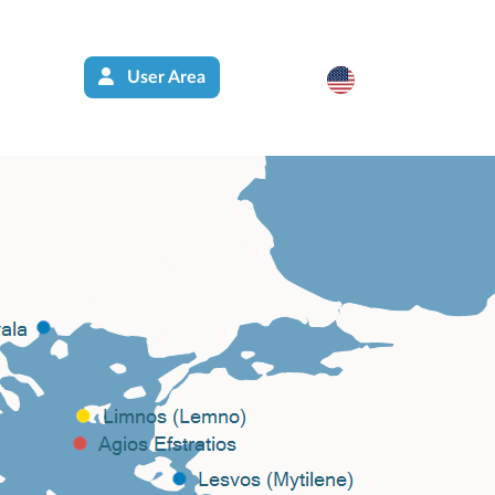
User Area