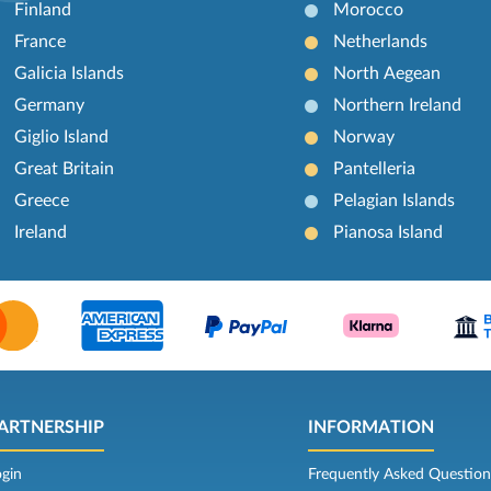
Finland
Morocco
France
Netherlands
Galicia Islands
North Aegean
Germany
Northern Ireland
Giglio Island
Norway
Great Britain
Pantelleria
Greece
Pelagian Islands
Ireland
Pianosa Island
ARTNERSHIP
INFORMATION
ogin
Frequently Asked Question