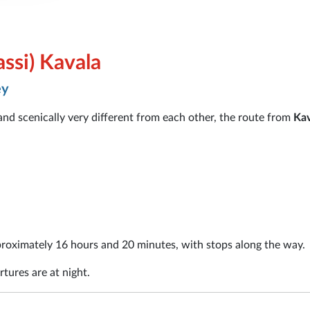
ssi) Kavala
ey
 and scenically very different from each other, the route from
Kav
roximately 16 hours and 20 minutes, with stops along the way.
tures are at night.