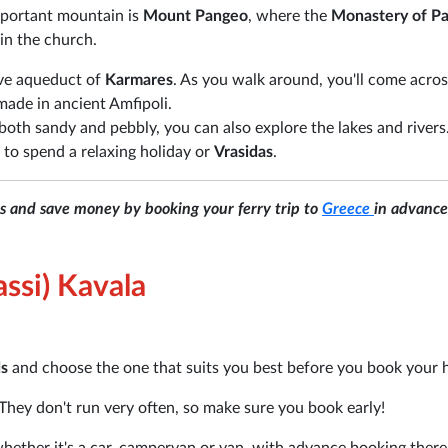
mportant mountain is
Mount Pangeo
, where the
Monastery of Pa
n in the church.
ive aqueduct of
Karmares
. As you walk around, you'll come acros
made in ancient Amfipoli.
both sandy and pebbly, you can also explore the lakes and rivers
 to spend a relaxing holiday or
Vrasidas
.
ns and save money by booking your ferry trip to
Greece
in advance
ssi) Kavala
ds
and choose the one that suits you best before you book your 
They don't run very often, so make sure you book early!
 whether it's a car, campervan or van, with advance booking there 