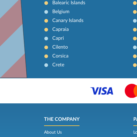
Balearic Islands
Belgium
Canary Islands
Capraia
Capri
Cilento
Corsica
Crete
THE COMPANY
P
About Us
L