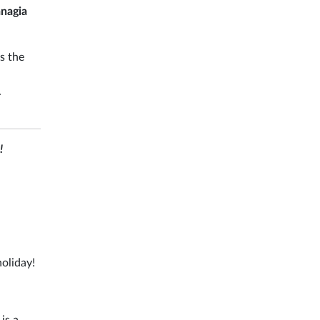
nagia
s the
.
!
holiday!
is a