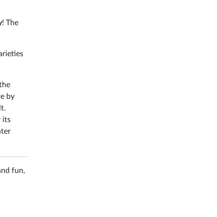
y
! The
rieties
 the
re by
t.
 its
ater
and fun,