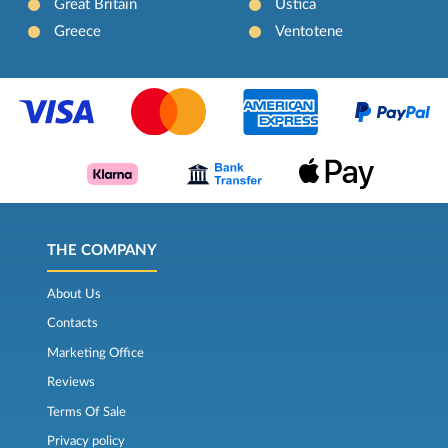
Great Britain
Ustica
Greece
Ventotene
THE COMPANY
About Us
Contacts
Marketing Office
Reviews
Terms Of Sale
Privacy policy