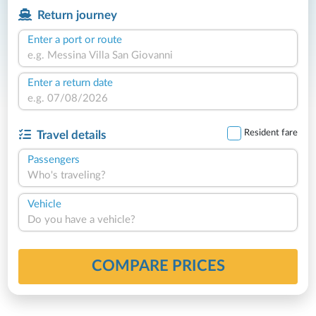
Return journey
Enter a port or route
Enter a return date
Resident fare
Travel details
Passengers
Who's traveling?
Vehicle
Do you have a vehicle?
COMPARE PRICES