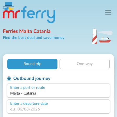
Ferries Malta Catania
Find the best deal and save money
Round trip
One-way
Outbound journey
Enter a port or route
Enter a departure date