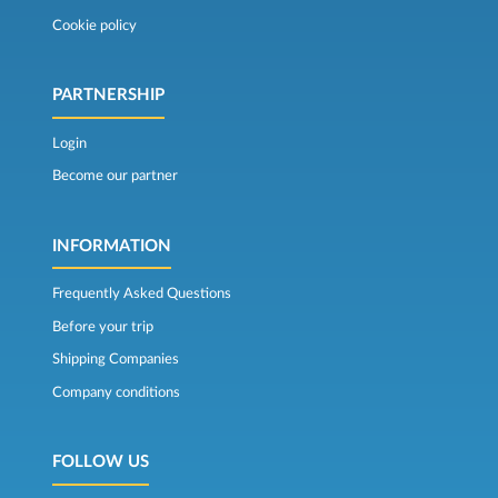
Cookie policy
PARTNERSHIP
Login
Become our partner
INFORMATION
Frequently Asked Questions
Before your trip
Shipping Companies
Company conditions
FOLLOW US