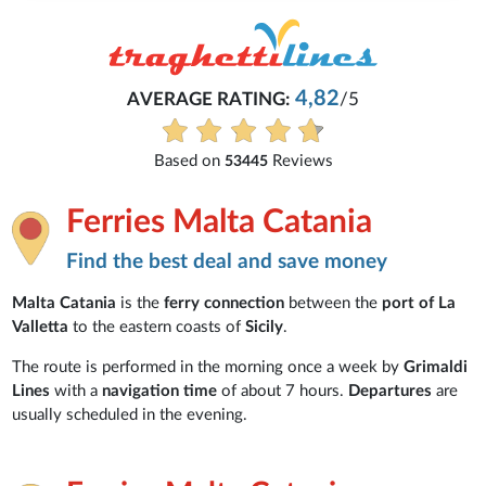
4,82
AVERAGE RATING:
/5
Based on
Reviews
53445
Ferries Malta Catania
Find the best deal and save money
Malta Catania
is the
ferry connection
between the
port of La
Valletta
to the eastern coasts of
Sicily
.
The route is performed in the morning once a week by
Grimaldi
Lines
with a
navigation time
of about 7 hours.
Departures
are
usually scheduled in the evening.