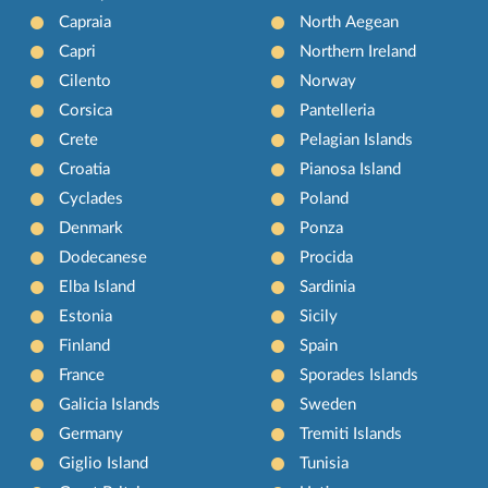
Capraia
North Aegean
Capri
Northern Ireland
Cilento
Norway
Corsica
Pantelleria
Crete
Pelagian Islands
Croatia
Pianosa Island
Cyclades
Poland
Denmark
Ponza
Dodecanese
Procida
Elba Island
Sardinia
Estonia
Sicily
Finland
Spain
France
Sporades Islands
Galicia Islands
Sweden
Germany
Tremiti Islands
Giglio Island
Tunisia