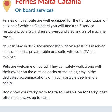
Ferries Malta Catania
On board services
Ferries
on this route are well equipped for the transportation of
all kind of vehicles.On board you will find a self-service
restaurant, bars, a children's playground area and a slot machine
room.
You can stay in deck accommodation, book a seat in a reserved
area, or select a private cabin or a suite with sofa, TV and
minibar.
Pets
are welcome on borad. They can safely walk along with
their owner on the outside decks of the ships, stay in the
dedicated accommodations or in comfortable
pet-friendly
cabin.
Book
now your
ferry from Malta to Catania on Mr Ferry
,
best
offers
are always up to date!