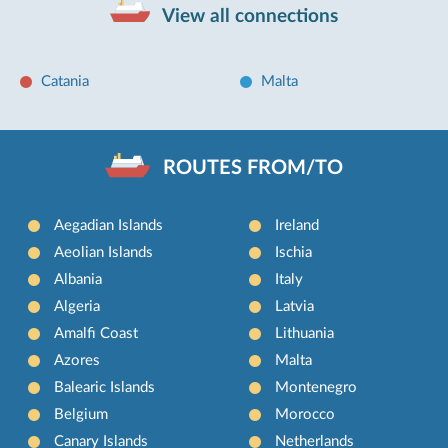
View all connections
Catania
Malta
ROUTES FROM/TO
Aegadian Islands
Ireland
Aeolian Islands
Ischia
Albania
Italy
Algeria
Latvia
Amalfi Coast
Lithuania
Azores
Malta
Balearic Islands
Montenegro
Belgium
Morocco
Canary Islands
Netherlands