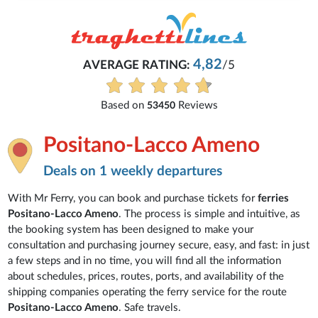
4,82
AVERAGE RATING:
/5
Based on
Reviews
53450
Positano-Lacco Ameno
Deals on 1 weekly departures
With Mr Ferry, you can book and purchase tickets for
ferries
Positano-Lacco Ameno
. The process is simple and intuitive, as
the booking system has been designed to make your
consultation and purchasing journey secure, easy, and fast: in just
a few steps and in no time, you will find all the information
about schedules, prices, routes, ports, and availability of the
shipping companies operating the ferry service for the route
Positano-Lacco Ameno
. Safe travels.