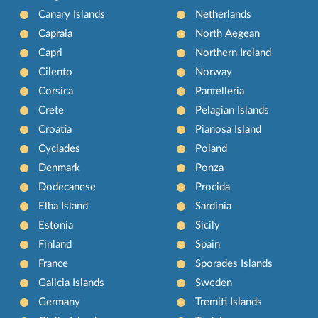
Canary Islands
Netherlands
Capraia
North Aegean
Capri
Northern Ireland
Cilento
Norway
Corsica
Pantelleria
Crete
Pelagian Islands
Croatia
Pianosa Island
Cyclades
Poland
Denmark
Ponza
Dodecanese
Procida
Elba Island
Sardinia
Estonia
Sicily
Finland
Spain
France
Sporades Islands
Galicia Islands
Sweden
Germany
Tremiti Islands