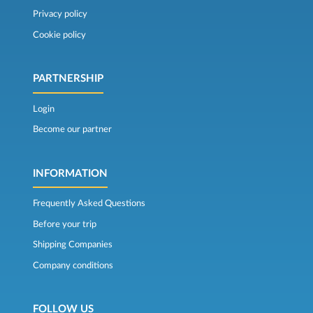
Privacy policy
Cookie policy
PARTNERSHIP
Login
Become our partner
INFORMATION
Frequently Asked Questions
Before your trip
Shipping Companies
Company conditions
FOLLOW US