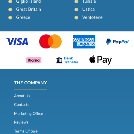
Giglio Island
Tunisia
Great Britain
Ustica
Greece
Ventotene
THE COMPANY
About Us
Contacts
Marketing Office
Reviews
Terms Of Sale