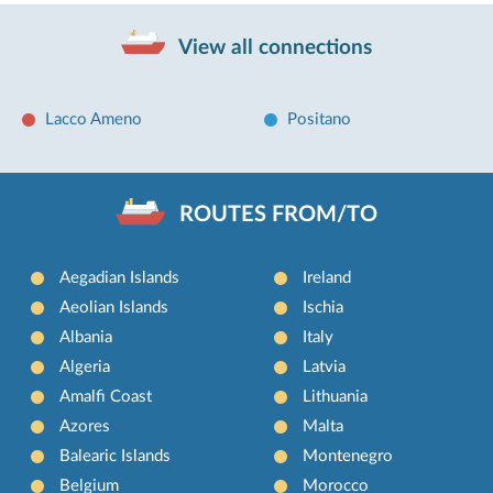
View all connections
Lacco Ameno
Positano
ROUTES FROM/TO
Aegadian Islands
Ireland
Aeolian Islands
Ischia
Albania
Italy
Algeria
Latvia
Amalfi Coast
Lithuania
Azores
Malta
Balearic Islands
Montenegro
Belgium
Morocco