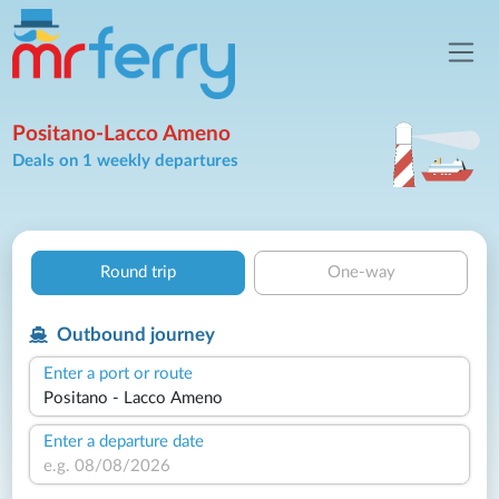
Positano-Lacco Ameno
Deals on 1 weekly departures
Round trip
One-way
Outbound journey
Enter a port or route
Enter a departure date