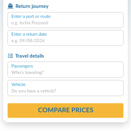
Return journey
Enter a port or route
Enter a return date
Travel details
Passengers
Who's traveling?
Vehicle
Do you have a vehicle?
COMPARE PRICES