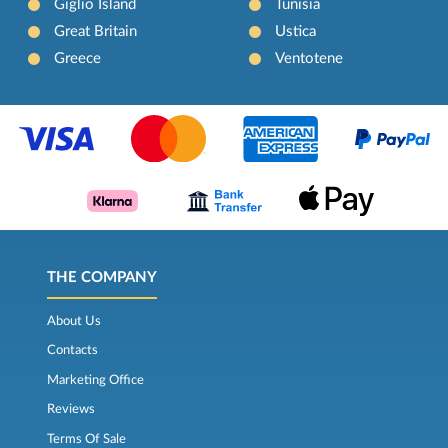
Giglio Island
Tunisia
Great Britain
Ustica
Greece
Ventotene
THE COMPANY
About Us
Contacts
Marketing Office
Reviews
Terms Of Sale