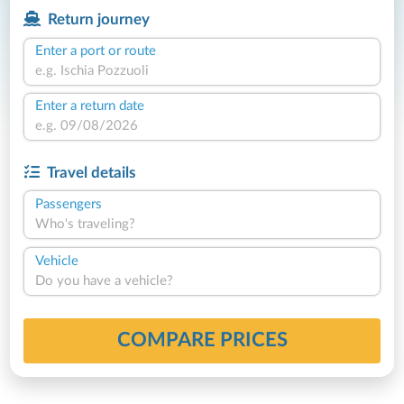
Return journey
Enter a port or route
Enter a return date
Travel details
Passengers
Who's traveling?
Vehicle
Do you have a vehicle?
COMPARE PRICES