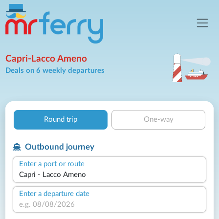
Capri-Lacco Ameno
Deals on 6 weekly departures
Round trip
One-way
Outbound journey
Enter a port or route
Enter a departure date