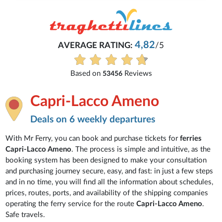
4,82
AVERAGE RATING:
/5
Based on
Reviews
53456
Capri-Lacco Ameno
Deals on 6 weekly departures
With Mr Ferry, you can book and purchase tickets for
ferries
Capri-Lacco Ameno
. The process is simple and intuitive, as the
booking system has been designed to make your consultation
and purchasing journey secure, easy, and fast: in just a few steps
and in no time, you will find all the information about schedules,
prices, routes, ports, and availability of the shipping companies
operating the ferry service for the route
Capri-Lacco Ameno
.
Safe travels.