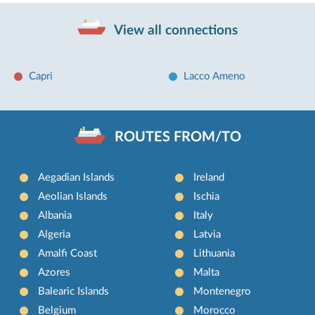
View all connections
Capri
Lacco Ameno
ROUTES FROM/TO
Aegadian Islands
Ireland
Aeolian Islands
Ischia
Albania
Italy
Algeria
Latvia
Amalfi Coast
Lithuania
Azores
Malta
Balearic Islands
Montenegro
Belgium
Morocco