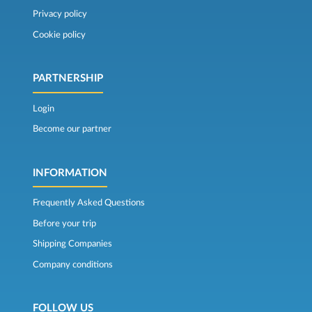
Privacy policy
Cookie policy
PARTNERSHIP
Login
Become our partner
INFORMATION
Frequently Asked Questions
Before your trip
Shipping Companies
Company conditions
FOLLOW US