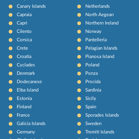
Canary Islands
Netherlands
Capraia
North Aegean
Capri
Northern Ireland
Cilento
Norway
Corsica
Pantelleria
Crete
Pelagian Islands
Croatia
Pianosa Island
Cyclades
Poland
Denmark
Ponza
Dodecanese
Procida
Elba Island
Sardinia
Estonia
Sicily
Finland
Spain
France
Sporades Islands
Galicia Islands
Sweden
Germany
Tremiti Islands