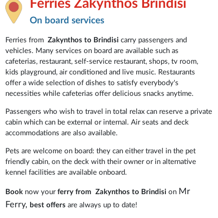
Ferries Zakynthos Brindisi
On board services
Ferries from
Zakynthos to Brindisi
carry passengers and
vehicles. Many services on board are available such as
cafeterias, restaurant, self-service restaurant, shops, tv room,
kids playground, air conditioned and live music. Restaurants
offer a wide selection of dishes to satisfy everybody's
necessities while cafeterias offer delicious snacks anytime.
Passengers who wish to travel in total relax can reserve a private
cabin which can be external or internal.
Air seats and deck
accommodations are also available.
Pets are welcome on board: they can either travel in the pet
friendly cabin, on the deck with their owner or in alternative
kennel facilities are available onboard.
Mr
Book
now your
ferry from Zakynthos to Brindisi
on
Ferry,
best offers
are always up to date!