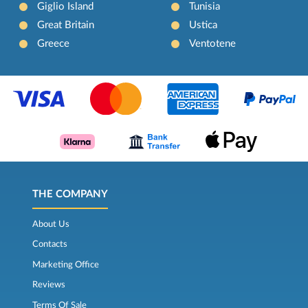
Giglio Island
Tunisia
Great Britain
Ustica
Greece
Ventotene
THE COMPANY
About Us
Contacts
Marketing Office
Reviews
Terms Of Sale