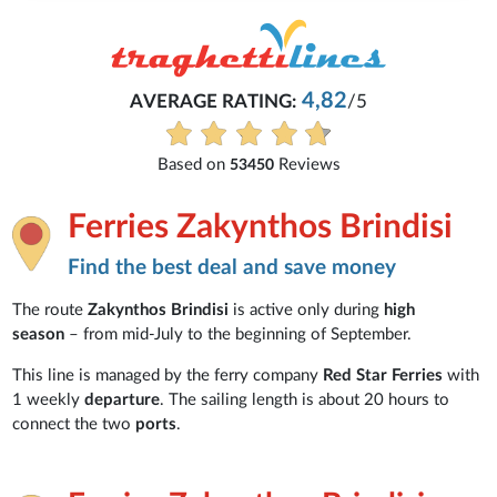
4,82
AVERAGE RATING:
/5
Based on
Reviews
53450
Ferries Zakynthos Brindisi
Find the best deal and save money
The route
Zakynthos Brindisi
is active only during
high
season
– from mid-July to the beginning of September.
This line is managed by the ferry company
Red Star Ferries
with
1 weekly
departure
. The sailing length is about 20 hours to
connect the two
ports
.