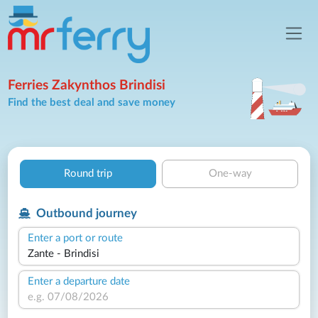
Ferries Zakynthos Brindisi
Find the best deal and save money
Round trip
One-way
Outbound journey
Enter a port or route
Enter a departure date