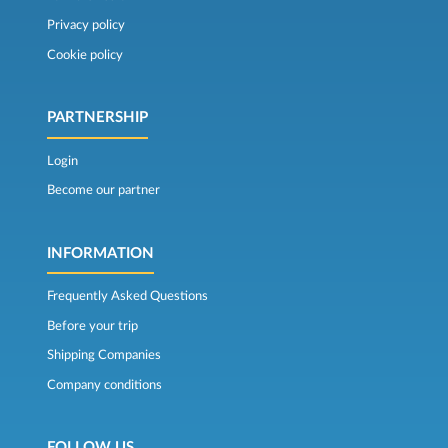
Privacy policy
Cookie policy
PARTNERSHIP
Login
Become our partner
INFORMATION
Frequently Asked Questions
Before your trip
Shipping Companies
Company conditions
FOLLOW US