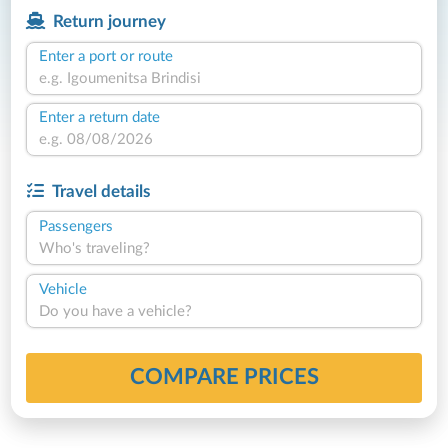
Return journey
Enter a port or route
Enter a return date
Travel details
Passengers
Who's traveling?
Vehicle
Do you have a vehicle?
COMPARE PRICES