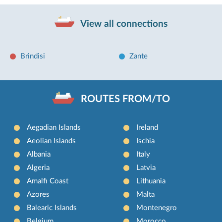
View all connections
Brindisi
Zante
ROUTES FROM/TO
Aegadian Islands
Ireland
Aeolian Islands
Ischia
Albania
Italy
Algeria
Latvia
Amalfi Coast
Lithuania
Azores
Malta
Balearic Islands
Montenegro
Belgium
Morocco