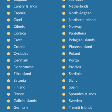
Canary Islands
Netherlands
Capraia
North Aegean
Capri
Northern Ireland
Cilento
Norway
Corsica
Pantelleria
Crete
Pelagian Islands
Croatia
Pianosa Island
Cyclades
Poland
Denmark
Ponza
Dodecanese
Procida
Elba Island
Sardinia
Estonia
Sicily
Finland
Spain
France
Sporades Islands
Galicia Islands
Sweden
Germany
Tremiti Islands