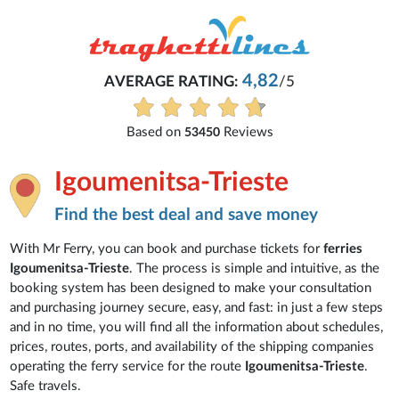
4,82
AVERAGE RATING:
/5
Based on
Reviews
53450
Igoumenitsa-Trieste
Find the best deal and save money
With Mr Ferry, you can book and purchase tickets for
ferries
Igoumenitsa-Trieste
. The process is simple and intuitive, as the
booking system has been designed to make your consultation
and purchasing journey secure, easy, and fast: in just a few steps
and in no time, you will find all the information about schedules,
prices, routes, ports, and availability of the shipping companies
operating the ferry service for the route
Igoumenitsa-Trieste
.
Safe travels.