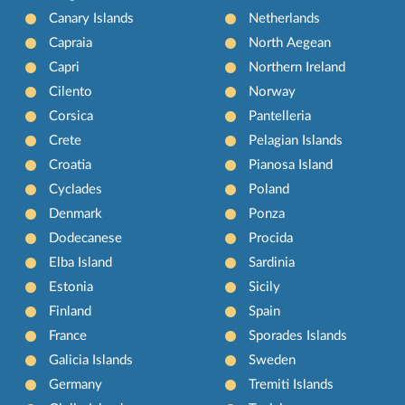
Canary Islands
Netherlands
Capraia
North Aegean
Capri
Northern Ireland
Cilento
Norway
Corsica
Pantelleria
Crete
Pelagian Islands
Croatia
Pianosa Island
Cyclades
Poland
Denmark
Ponza
Dodecanese
Procida
Elba Island
Sardinia
Estonia
Sicily
Finland
Spain
France
Sporades Islands
Galicia Islands
Sweden
Germany
Tremiti Islands