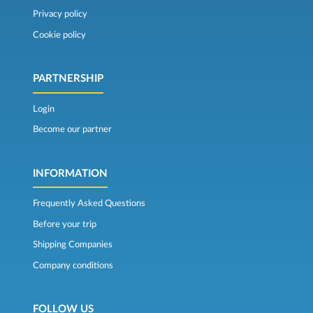
Privacy policy
Cookie policy
PARTNERSHIP
Login
Become our partner
INFORMATION
Frequently Asked Questions
Before your trip
Shipping Companies
Company conditions
FOLLOW US