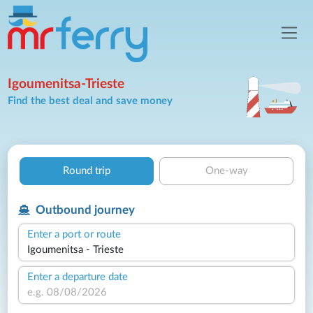
Igoumenitsa-Trieste
Find the best deal and save money
Round trip
One-way
Outbound journey
Enter a port or route
Enter a departure date