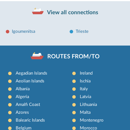
View all connections
Igoumenitsa
Trieste
ROUTES FROM/TO
Aegadian Islands
Ireland
Aeolian Islands
Ischia
Albania
Italy
Algeria
Latvia
Amalfi Coast
Lithuania
Azores
Malta
Balearic Islands
Montenegro
Belgium
Morocco