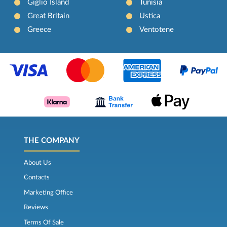
Giglio Island
Tunisia
Great Britain
Ustica
Greece
Ventotene
THE COMPANY
About Us
Contacts
Marketing Office
Reviews
Terms Of Sale