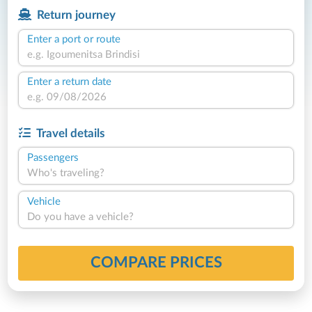
Return journey
Enter a port or route
Enter a return date
Travel details
Passengers
Who's traveling?
Vehicle
Do you have a vehicle?
COMPARE PRICES