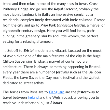
baths and then relax in one of the many spas in town. Cross
Pulteney Bridge and go see the
Royal Crescent
, probably the
most iconic landmark in Bath: an impressive semicircular
residential complex finely decorated with Ionic columns. Escape
from the city and go to
Prior Park Landscape Garden
, a marvel of
eighteenth-century design. Here you will find lakes, paths
curving in the greenery, shrubs and little woods, the perfect
setting for a relaxing afternoon.
→ Set off to
Bristol
, modern and vibrant. Located on the mouth
of Avon river, one of the main features of the city is the huge
Clifton Suspension Bridge, a marvel of contemporary
architecture. There is always something happening in Bristol,
every year there are a number of
festivals
such as the Balloon
Fiesta, the Love Saves the Day music festival and the Upfest
dedicated to street artists.
The ferries from Rosslare to
Fishguard
are the
fastest
way to
travel between
Ireland
and the Welsh coast, allowing you to
reach your destination in just
3 hours
.