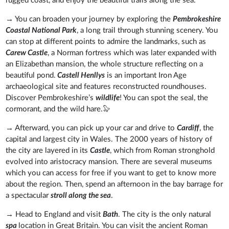
rugged coast, and enjoy the beautiful trails along the sea.
→ You can broaden your journey by exploring the
Pembrokeshire
Coastal National Park
, a long trail through stunning scenery. You
can stop at different points to admire the landmarks, such as
Carew Castle
, a Norman fortress which was later expanded with
an Elizabethan mansion, the whole structure reflecting on a
beautiful pond.
Castell Henllys
is an important Iron Age
archaeological site and features reconstructed roundhouses.
Discover Pembrokeshire’s
wildlife
! You can spot the seal, the
cormorant, and the wild hare.🦭
→ Afterward, you can pick up your car and drive to
Cardiff
, the
capital and largest city in Wales. The 2000 years of history of
the city are layered in its
Castle
, which from Roman stronghold
evolved into aristocracy mansion. There are several museums
which you can access for free if you want to get to know more
about the region. Then, spend an afternoon in the bay barrage for
a spectacular
stroll along the sea
.
→ Head to England and visit
Bath
. The city is the only natural
spa
location in Great Britain. You can visit the ancient Roman