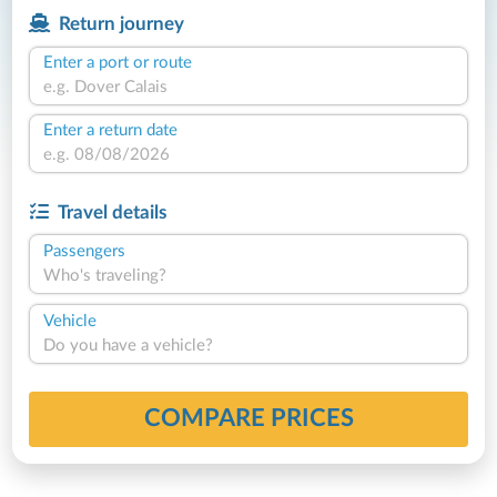
Return journey
Enter a port or route
Enter a return date
Travel details
Passengers
Who's traveling?
Vehicle
Do you have a vehicle?
COMPARE PRICES