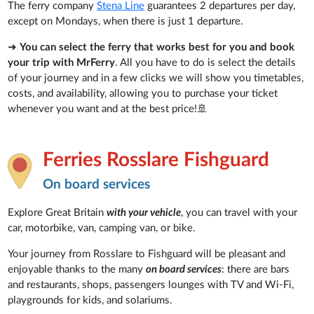
The ferry company
Stena Line
guarantees 2 departures per day,
except on Mondays, when there is just 1 departure.
➜
You can select the ferry that works best for you and book
your trip with MrFerry
. All you have to do is select the details
of your journey and in a few clicks we will show you timetables,
costs, and availability, allowing you to purchase your ticket
whenever you want and at the best price!🚢
Ferries Rosslare Fishguard
On board services
Explore Great Britain
with your vehicle
, you can travel with your
car, motorbike, van, camping van, or bike.
Your journey from Rosslare to Fishguard will be pleasant and
enjoyable thanks to the many
on board services
: there are bars
and restaurants, shops, passengers lounges with TV and Wi-Fi,
playgrounds for kids, and solariums.