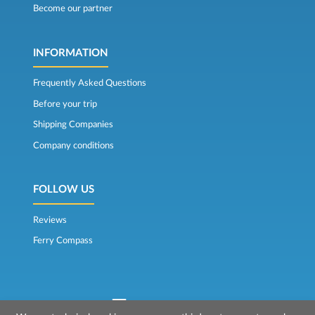
Become our partner
INFORMATION
Frequently Asked Questions
Before your trip
Shipping Companies
Company conditions
FOLLOW US
Reviews
Ferry Compass