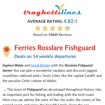
4,82
AVERAGE RATING:
/5
Eve
Based on
Reviews
53445
Ferries Rosslare Fishguard
Deals on 14 weekly departures
Explore Wales
and
Great Britain
with the
Rosslare Fishguard
ferries
! You can plan a wonderful vacation and discover jagged
coastlines, national parks, lively cities like the capital Cardiff, and
the peculiar Celtic culture of Wales.
→ The town of
Fishguard
has developed throughout history into
an important port for fishing and trading with the Irish coast.
Here you can admire the ruins of the city walls, the views of the