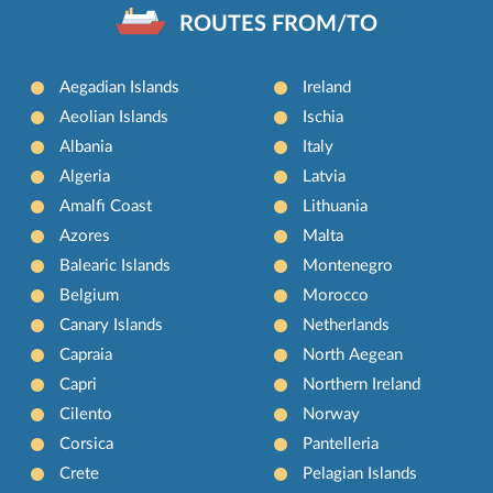
ROUTES FROM/TO
Aegadian Islands
Ireland
Aeolian Islands
Ischia
Albania
Italy
Algeria
Latvia
Amalfi Coast
Lithuania
Azores
Malta
Balearic Islands
Montenegro
Belgium
Morocco
Canary Islands
Netherlands
Capraia
North Aegean
Capri
Northern Ireland
Cilento
Norway
Corsica
Pantelleria
Crete
Pelagian Islands