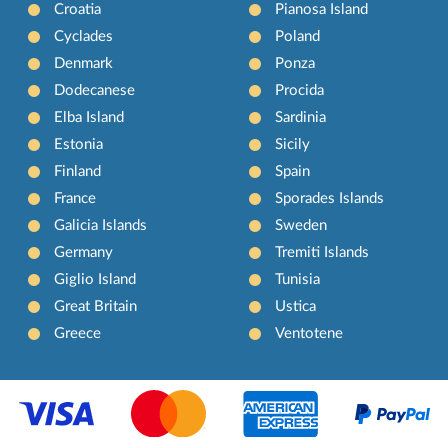
Croatia
Pianosa Island
Cyclades
Poland
Denmark
Ponza
Dodecanese
Procida
Elba Island
Sardinia
Estonia
Sicily
Finland
Spain
France
Sporades Islands
Galicia Islands
Sweden
Germany
Tremiti Islands
Giglio Island
Tunisia
Great Britain
Ustica
Greece
Ventotene