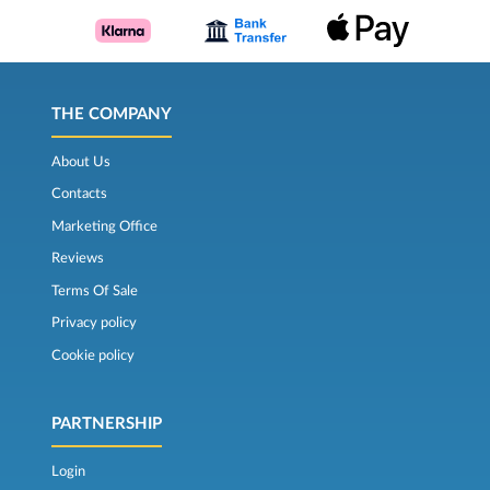
THE COMPANY
About Us
Contacts
Marketing Office
Reviews
Terms Of Sale
Privacy policy
Cookie policy
PARTNERSHIP
Login