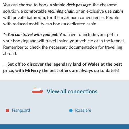
You can choose to book a simple
deck passage
, the cheapest
solution, a comfortable
reclining chair
, or an exclusive use
cabin
with private bathroom, for the maximum convenience. People
with reduced mobility can book a dedicated cabin.
🐾
You can travel with your pet!
You have to include your pet in
your booking and will travel inside your vehicle or in the kennel.
Remember to check the necessary documentation for travelling
abroad.
→
Set off to discover the legendary land of Wales at the best
price, with MrFerry the best offers are always up to date!
🚢
View all connections
Fishguard
Rosslare