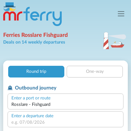
Ferries Rosslare Fishguard
Deals on 14 weekly departures
Round trip
One-way
Outbound journey
Enter a port or route
Enter a departure date