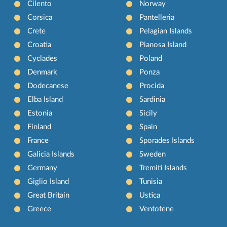
Cilento
Norway
Corsica
Pantelleria
Crete
Pelagian Islands
Croatia
Pianosa Island
Cyclades
Poland
Denmark
Ponza
Dodecanese
Procida
Elba Island
Sardinia
Estonia
Sicily
Finland
Spain
France
Sporades Islands
Galicia Islands
Sweden
Germany
Tremiti Islands
Giglio Island
Tunisia
Great Britain
Ustica
Greece
Ventotene