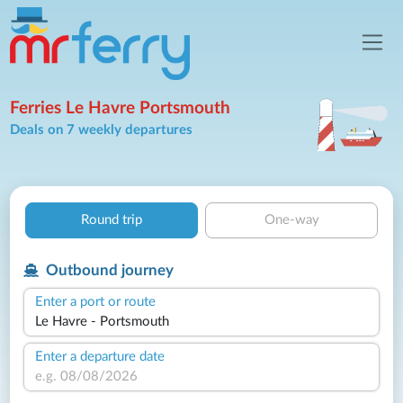
Ferries Le Havre Portsmouth
Deals on 7 weekly departures
Round trip
One-way
Outbound journey
Enter a port or route
Enter a departure date