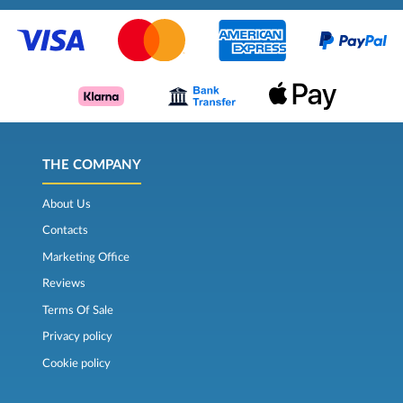
THE COMPANY
About Us
Contacts
Marketing Office
Reviews
Terms Of Sale
Privacy policy
Cookie policy