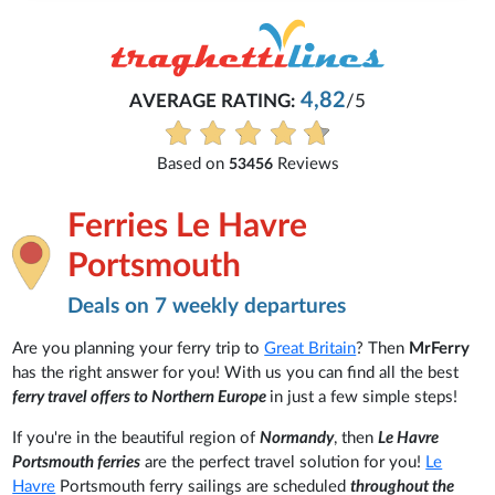
4,82
AVERAGE RATING:
/5
Based on
Reviews
53456
Ferries Le Havre
Portsmouth
Deals on 7 weekly departures
Are you planning your ferry trip to
Great Britain
? Then
MrFerry
has the right answer for you! With us you can find all the best
ferry travel offers to Northern Europe
in just a few simple steps!
If you're in the beautiful region of
Normandy
, then
Le Havre
Portsmouth ferries
are the perfect travel solution for you!
Le
Havre
Portsmouth ferry sailings are scheduled
throughout the