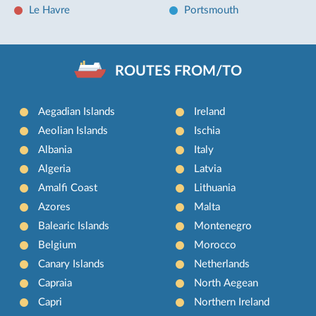
Le Havre
Portsmouth
ROUTES FROM/TO
Aegadian Islands
Ireland
Aeolian Islands
Ischia
Albania
Italy
Algeria
Latvia
Amalfi Coast
Lithuania
Azores
Malta
Balearic Islands
Montenegro
Belgium
Morocco
Canary Islands
Netherlands
Capraia
North Aegean
Capri
Northern Ireland