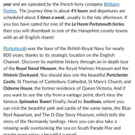
year
and are operated by the French ferry company
Brittany
Ferries
. The journey time is about
4½ hours
and departures are
scheduled about
5 times a week
, usually in the late afternoon. If
you too have opted for one of the
Le Havre Portsmouth ferries
then you will disembark in one of the Hampshire county towns
with an all-English charm!
Portsmouth
was the base of the British Royal Navy for nearly
800 years, thanks to its strategic location on the English
Channel. Discover its maritime history through an in-depth tour
of the
Royal Naval Museum
, the Royal Marines Museum and the
Historic Dockyard
. You should also see the beautiful
Portchester
Castle
, St Thomas of Canterbury Cathedral, St Mary's Church, and
Osborne House
, the former residence of Queen Victoria. And if
you want to see the city from a vantage point, don't miss the
famous
Spinnaker Tower!
Finally, head to
Southsea
, where you
can visit the beautiful park and castle of the same name, the Blue
Reef Aquarium, and The D-Day Story Museum, which tells the
story of the Normandy landings. Here you can also take a
relaxing walk overlooking the sea on South Parade Pier and
maybe even enjoy a beautiful sunset!