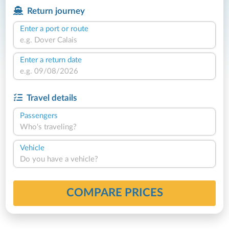
Return journey
Enter a port or route
Enter a return date
Travel details
Passengers
Who's traveling?
Vehicle
Do you have a vehicle?
COMPARE PRICES