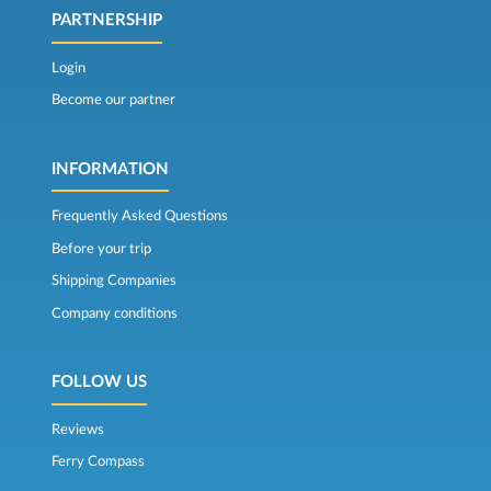
PARTNERSHIP
Login
Become our partner
INFORMATION
Frequently Asked Questions
Before your trip
Shipping Companies
Company conditions
FOLLOW US
Reviews
Ferry Compass