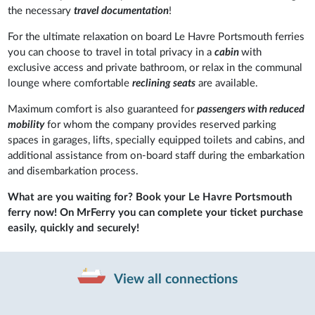
the necessary
travel documentation
!
For the ultimate relaxation on board Le Havre Portsmouth ferries
you can choose to travel in total privacy in a
cabin
with
exclusive access and private bathroom, or relax in the communal
lounge where comfortable
reclining seats
are available.
Maximum comfort is also guaranteed for
passengers with reduced
mobility
for whom the company provides reserved parking
spaces in garages, lifts, specially equipped toilets and cabins, and
additional assistance from on-board staff during the embarkation
and disembarkation process.
What are you waiting for? Book your Le Havre Portsmouth
ferry now! On MrFerry you can complete your ticket purchase
easily, quickly and securely!
View all connections