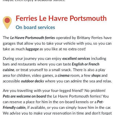
Ferries Le Havre Portsmouth
On board services
The
Le Havre Portsmouth ferries
operated by Brittany Ferries have
garages that allow you to take your vehicle with you, so you can
take as much
luggage
as you like at no extra cost!
During your journey you can enjoy
excellent services
including
bars and restaurants where you can taste
English or French
cuisine
, or treat yourself to a small snack. There is also a play
area for children, video games, a
cinema
room, a few
shops
and
accessible
outdoor decks
where you can admire the sea and relax.
Are you travelling with your four-legged friend? No problem!
Pets are welcome on board
the Le Havre Portsmouth ferries! You
can reserve a place for him in the on-board kennels or a
Pet-
Friendly cabin
, if available, or you can simply leave him in the car.
We advise you to make your reservation in time and don't forget