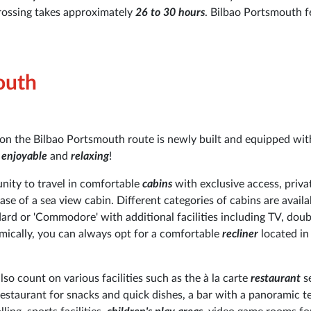
rossing takes approximately
26 to 30 hours
. Bilbao Portsmouth f
outh
s on the Bilbao Portsmouth route is newly built and equipped wit
y
enjoyable
and
relaxing
!
unity to travel in comfortable
cabins
with exclusive access, priva
ase of a sea view cabin. Different categories of cabins are availa
ard or 'Commodore' with additional facilities including TV, doub
omically, you can always opt for a comfortable
recliner
located in 
o count on various facilities such as the à la carte
restaurant
s
 restaurant for snacks and quick dishes, a bar with a panoramic te