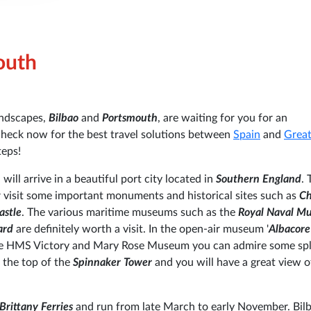
outh
landscapes,
Bilbao
and
Portsmouth
, are waiting for you for an
check now for the best travel solutions between
Spain
and
Grea
teps!
 will arrive in a beautiful port city located in
Southern England
. 
or visit some important monuments and historical sites such as
Ch
astle
. The various maritime museums such as the
Royal Naval M
ard
are definitely worth a visit. In the open-air museum '
Albacore
 the HMS Victory and Mary Rose Museum you can admire some sp
 the top of the
Spinnaker Tower
and you will have a great view o
Brittany Ferries
and run from late March to early November. Bil