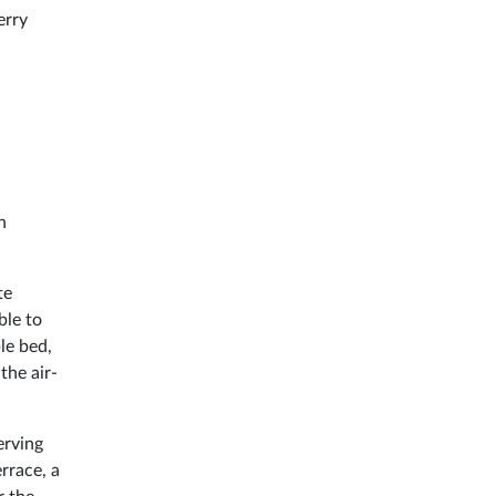
erry
h
te
ble to
le bed,
the air-
erving
rrace, a