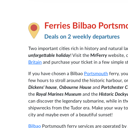
Ferries Bilbao Portsm
Deals on 2 weekly departures
Two important cities rich in history and natural 
unforgettable holiday
! Visit the
MrFerry
website, 
Britain
and purchase your ticket in a few simple s
If you have chosen a Bilbao
Portsmouth
ferry, you
few hours to stroll around the historic harbour, 
Dickens' house
,
Osbourne House
and
Portchester C
the
Royal Marines Museum
and the
Historic Docky
can discover the legendary submarine, while in
shipwrecks from the Tudor era. Make your way to
city and maybe even of a beautiful sunset!
Bilbao
Portsmouth ferry services are operated by