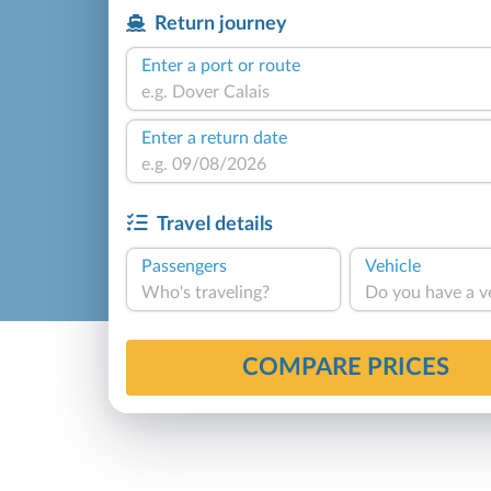
Return journey
Enter a port or route
Enter a return date
Travel details
Passengers
Vehicle
Who's traveling?
Do you have a v
COMPARE PRICES