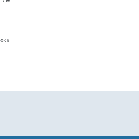
r the
ook a