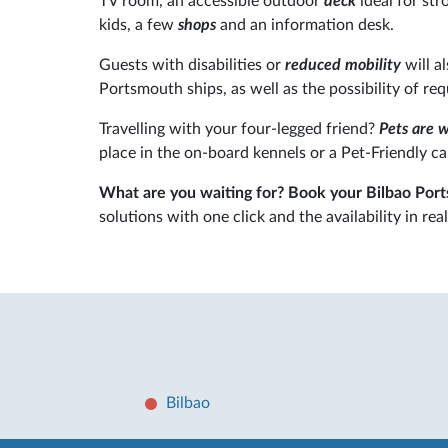
TV room, an accessible outdoor
deck
ideal for stro
kids, a few
shops
and an information desk.
Guests with disabilities or
reduced mobility
will a
Portsmouth ships, as well as the possibility of re
Travelling with your four-legged friend?
Pets are 
place in the on-board kennels or a Pet-Friendly ca
What are you waiting for? Book your Bilbao Por
solutions with one click and the availability in real
Bilbao