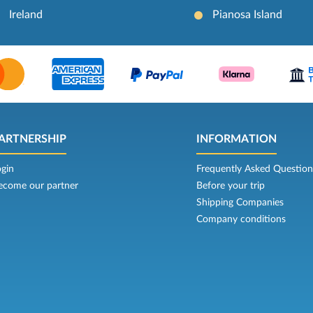
Ireland
Pianosa Island
ARTNERSHIP
INFORMATION
ogin
Frequently Asked Question
ecome our partner
Before your trip
Shipping Companies
Company conditions