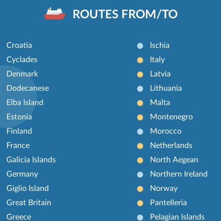
ROUTES FROM/TO
Croatia
Ischia
Cyclades
Italy
Denmark
Latvia
Dodecanese
Lithuania
Elba Island
Malta
Estonia
Montenegro
Finland
Morocco
France
Netherlands
Galicia Islands
North Aegean
Germany
Northern Ireland
Giglio Island
Norway
Great Britain
Pantelleria
Greece
Pelagian Islands