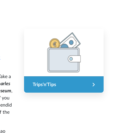
t
Take a
arles
Trips'n'Tips
useum
,
' you
lendid
f the
bao