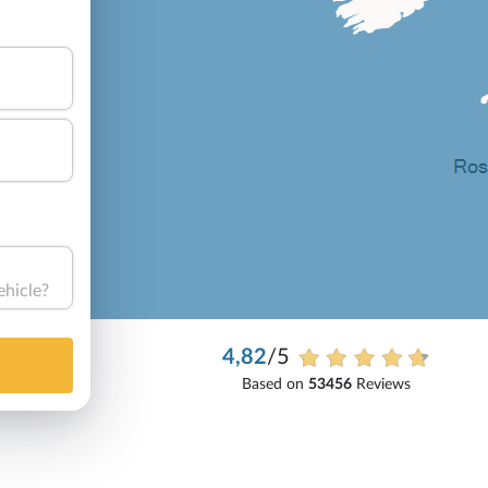
ehicle?
4,82
/5
Based on
53456
Reviews