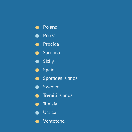
Poland
Ponza
Procida
Sardinia
Sicily
Spain
Sporades Islands
Sweden
Tremiti Islands
Tunisia
Ustica
Ventotene