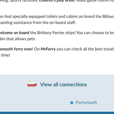
lling, sports facilities,
children's play areas
, video game rooms fo
lso find specially equipped toilets and cabins on board the Bilbao
questing assistance from the on-board staff.
welcome on board
the Brittany Ferries ships! You can choose to b
bin that allows pets.
tsmouth ferry now!
On
MrFerry
you can check all the best travel
 time!
View all connections
Portsmouth