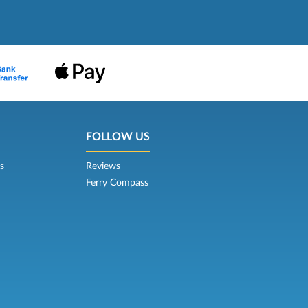
FOLLOW US
s
Reviews
Ferry Compass