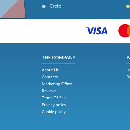
Crete
THE COMPANY
P
About Us
L
Contacts
B
Marketing Office
Reviews
Terms Of Sale
Privacy policy
Cookie policy