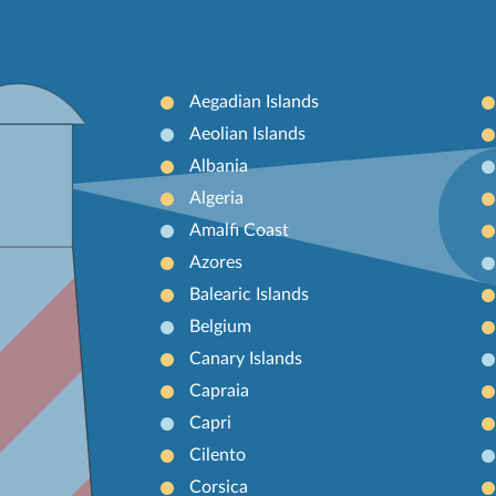
Aegadian Islands
Aeolian Islands
Albania
Algeria
Amalfi Coast
Azores
Balearic Islands
Belgium
Canary Islands
Capraia
Capri
Cilento
Corsica