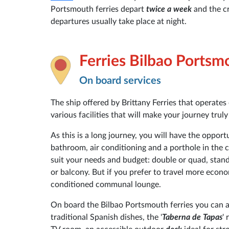
Portsmouth ferries depart
twice a week
and the c
departures usually take place at night.
Ferries Bilbao Portsm
On board services
The ship offered by Brittany Ferries that operate
various facilities that will make your journey trul
As this is a long journey, you will have the opport
bathroom, air conditioning and a porthole in the c
suit your needs and budget: double or quad, stand
or balcony. But if you prefer to travel more econ
conditioned communal lounge.
On board the Bilbao Portsmouth ferries you can als
traditional Spanish dishes, the '
Taberna de Tapas
'