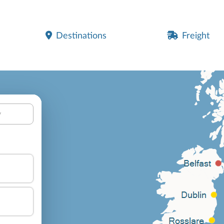
Destinations
Freight
y