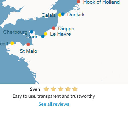
Sven
Easy to use, transparent and trustworthy
See all reviews