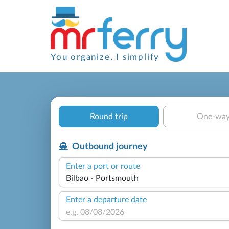
You organize, I simplify
Round trip
One-wa
Outbound journey
Enter a port or route
Enter a departure date