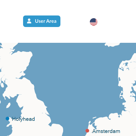
User Area