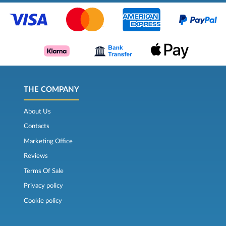
THE COMPANY
About Us
Contacts
Marketing Office
Reviews
Terms Of Sale
Privacy policy
Cookie policy