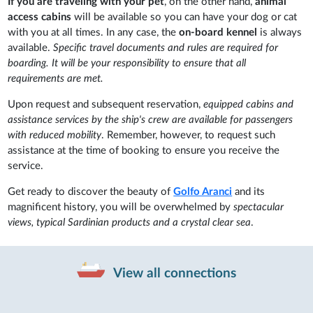
If you are traveling with your pet
, on the other hand,
animal
access cabins
will be available so you can have your dog or cat
with you at all times. In any case, the
on-board kennel
is always
available.
Specific travel documents and rules are required for
boarding. It will be your responsibility to ensure that all
requirements are met.
Upon request and subsequent reservation,
equipped cabins and
assistance services by the ship's crew are available for passengers
with reduced mobility
. Remember, however, to request such
assistance at the time of booking to ensure you receive the
service.
Get ready to discover the beauty of
Golfo Aranci
and its
magnificent history, you will be overwhelmed by
spectacular
views, typical Sardinian products and a crystal clear sea
.
View all connections