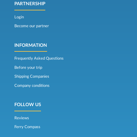
PARTNERSHIP
Login
Become our partner
INFORMATION
Frequently Asked Questions
Before your trip
Shipping Companies
Company conditions
FOLLOW US
Reviews
Ferry Compass