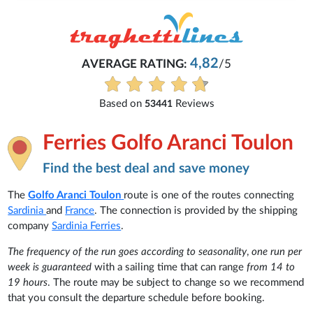
4,82
AVERAGE RATING:
/5
Based on
Reviews
53441
Ferries Golfo Aranci Toulon
Find the best deal and save money
The
Golfo Aranci
Toulon
route is one of the routes connecting
Sardinia
and
France
. The connection is provided by the shipping
company
Sardinia Ferries
.
The frequency of the run goes according to seasonality
,
one run per
week is guaranteed
with a sailing time that can range
from 14 to
19 hours
. The route may be subject to change so we recommend
that you consult the departure schedule before booking.