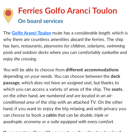
Ferries Golfo Aranci Toulon
On board services
The
Golfo Aranci
Toulon
route has a
considerable length
, which is
why there are countless amenities aboard the ferries. The ship
has b
ars, restaurants, playrooms for children, solariums, swimming
pools and outdoor decks where you can comfortably sunbathe and
enjoy the crossing.
You will be able to choose from
different accommodations
depending on your needs. You can choose between the
deck
passage
, which
does not have an assigned seat
, but thanks to
which you can access a variety of areas of the ship. The
seats
,
on the other hand, are
numbered and are located in an air-
conditioned area
of the ship with an attached TV. On the other
hand, if you want to enjoy the trip relaxing and with privacy you
can choose to book a
cabin
that can be
double, triple or
quadruple; economy or a suite equipped with every comfort.