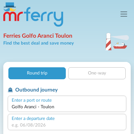
Ferries Golfo Aranci Toulon
Find the best deal and save money
Round trip
One-way
Outbound journey
Enter a port or route
Enter a departure date