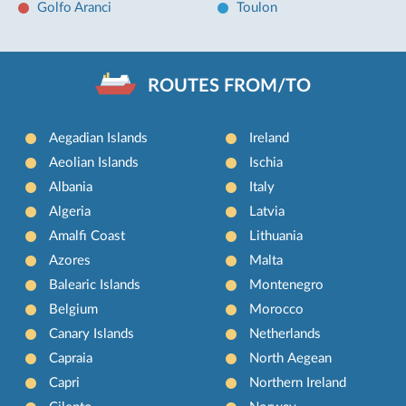
Golfo Aranci
Toulon
ROUTES FROM/TO
Aegadian Islands
Ireland
Aeolian Islands
Ischia
Albania
Italy
Algeria
Latvia
Amalfi Coast
Lithuania
Azores
Malta
Balearic Islands
Montenegro
Belgium
Morocco
Canary Islands
Netherlands
Capraia
North Aegean
Capri
Northern Ireland