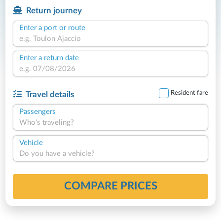
Return journey
Enter a port or route
Enter a return date
Resident fare
Travel details
Passengers
Who's traveling?
Vehicle
Do you have a vehicle?
COMPARE PRICES