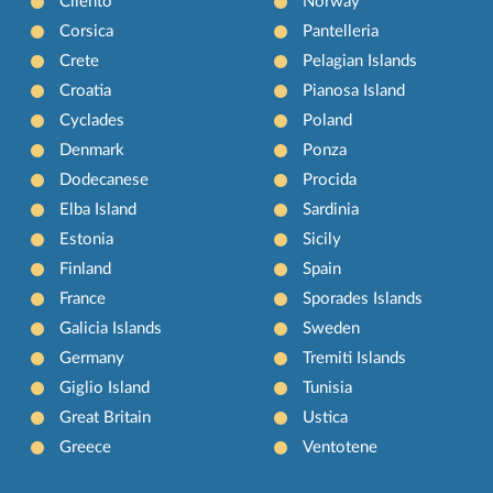
Cilento
Norway
Corsica
Pantelleria
Crete
Pelagian Islands
Croatia
Pianosa Island
Cyclades
Poland
Denmark
Ponza
Dodecanese
Procida
Elba Island
Sardinia
Estonia
Sicily
Finland
Spain
France
Sporades Islands
Galicia Islands
Sweden
Germany
Tremiti Islands
Giglio Island
Tunisia
Great Britain
Ustica
Greece
Ventotene