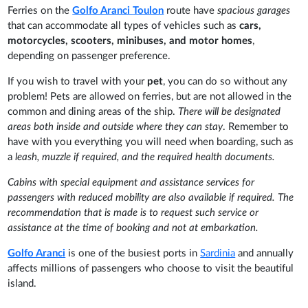
Ferries on the
Golfo Aranci
Toulon
route have
spacious garages
that can accommodate all types of vehicles such as
cars,
motorcycles, scooters, minibuses, and motor homes
,
depending on passenger preference.
If you wish to travel with your
pet
, you can do so without any
problem! Pets are allowed on ferries, but are not allowed in the
common and dining areas of the ship.
There will be designated
areas both inside and outside where they can stay
. Remember to
have with you everything you will need when boarding, such as
a
leash, muzzle if required, and the required health documents.
Cabins with special equipment and assistance services for
passengers with reduced mobility are also available if required. The
recommendation that is made is to request such service or
assistance at the time of booking and not at embarkation.
Golfo Aranci
is one of the busiest ports in
Sardinia
and annually
affects millions of passengers who choose to visit the beautiful
island.