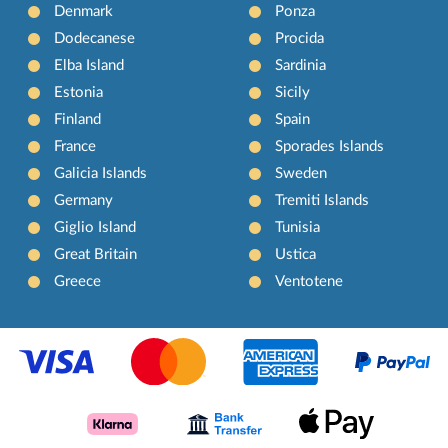
Denmark
Ponza
Dodecanese
Procida
Elba Island
Sardinia
Estonia
Sicily
Finland
Spain
France
Sporades Islands
Galicia Islands
Sweden
Germany
Tremiti Islands
Giglio Island
Tunisia
Great Britain
Ustica
Greece
Ventotene