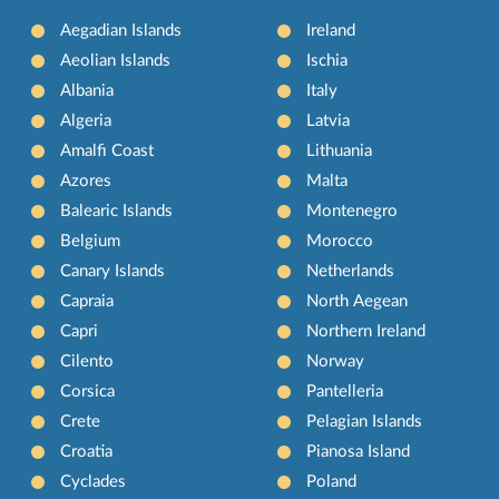
Aegadian Islands
Ireland
Aeolian Islands
Ischia
Albania
Italy
Algeria
Latvia
Amalfi Coast
Lithuania
Azores
Malta
Balearic Islands
Montenegro
Belgium
Morocco
Canary Islands
Netherlands
Capraia
North Aegean
Capri
Northern Ireland
Cilento
Norway
Corsica
Pantelleria
Crete
Pelagian Islands
Croatia
Pianosa Island
Cyclades
Poland