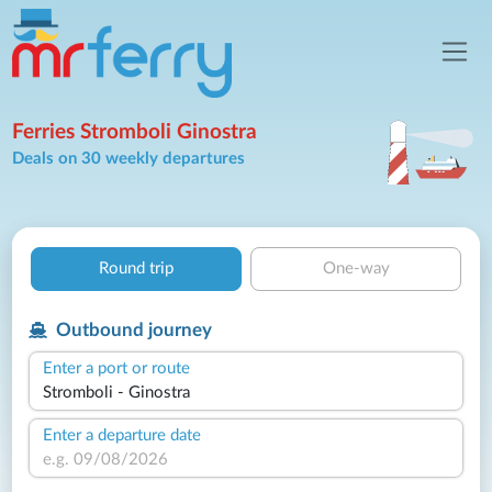
Ferries Stromboli Ginostra
Deals on 30 weekly departures
Round trip
One-way
Outbound journey
Enter a port or route
Enter a departure date