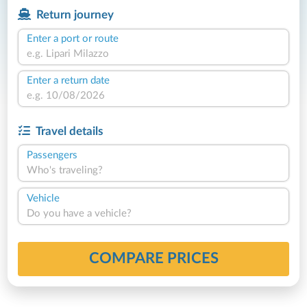
Return journey
Enter a port or route
Enter a return date
Travel details
Passengers
Who's traveling?
Vehicle
Do you have a vehicle?
COMPARE PRICES