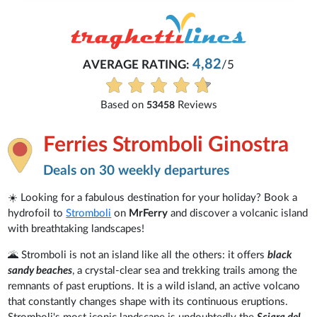
4,82
AVERAGE RATING:
/5
Based on
Reviews
53458
Ferries Stromboli Ginostra
Deals on 30 weekly departures
☀️ Looking for a fabulous destination for your holiday? Book a
hydrofoil to
Stromboli
on
MrFerry
and discover a volcanic island
with breathtaking landscapes!
🌋 Stromboli is not an island like all the others: it offers
black
sandy beaches
, a crystal-clear sea and trekking trails among the
remnants of past eruptions. It is a wild island, an active volcano
that constantly changes shape with its continuous eruptions.