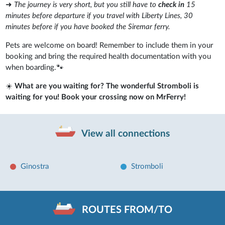
➜
The journey is very short, but you still have to
check in
15
minutes before departure if you travel with Liberty Lines, 30
minutes before if you have booked the Siremar ferry.
Pets are welcome on board! Remember to include them in your
booking and bring the required health documentation with you
when boarding.🐾
☀️
What are you waiting for? The wonderful Stromboli is
waiting for you! Book your crossing now on MrFerry!
View all connections
Ginostra
Stromboli
ROUTES FROM/TO