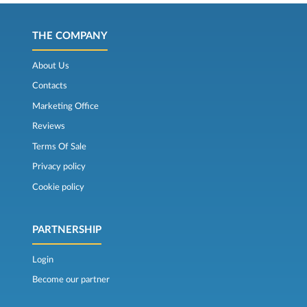
THE COMPANY
About Us
Contacts
Marketing Office
Reviews
Terms Of Sale
Privacy policy
Cookie policy
PARTNERSHIP
Login
Become our partner