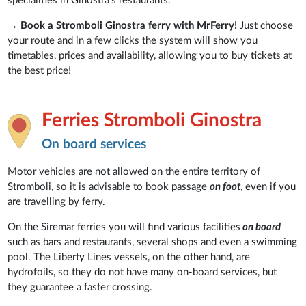
specialities in Ginostra's restaurants.
→
Book a Stromboli Ginostra ferry with MrFerry!
Just choose
your route and in a few clicks the system will show you
timetables, prices and availability, allowing you to buy tickets at
the best price!
Ferries Stromboli Ginostra
On board services
Motor vehicles are not allowed on the entire territory of
Stromboli, so it is advisable to book passage
on foot
, even if you
are travelling by ferry.
On the Siremar ferries you will find various facilities
on board
such as bars and restaurants, several shops and even a swimming
pool. The Liberty Lines vessels, on the other hand, are
hydrofoils, so they do not have many on-board services, but
they guarantee a faster crossing.