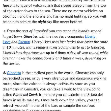
Stromboli's most iconic landscape is undoubtedly the
Sciara del
fuoco
, a tongue of volcanic ash that slopes steeply from the top
of the crater down to the sea. There are no motor vehicles on
Stromboli and the entire island has no night lighting, so you will
be able to admire the
night sky
like never before!
➜
From the port of Stromboli you can reach the island's second
largest town,
Ginostra
, with the two ferry companies
Liberty
Lines
and
Siremar
. Liberty Lines uses fast ferries that cover the route
in
10 minutes
, with Siremar it takes
30 minutes
to get to Ginostra.
Liberty Lines departures are
up to 4 times a day
, all year round, while
Siremar makes the connections 2 or 3 times a week, depending on
the season.
⚓
Ginostra
is the smallest port in the world. Ginostra can only
be
reached by sea
, or by a very strenuous and dangerous walking
route, since the volcano is always active. As soon as you
disembark in Ginostra, you can take a walk to the viewpoint
called
Punta dei Corvi
: from here you can admire the Sciara del
fuoco in all its majesty. Once back down the valley, you can
refresh yourself in one of the bars or sample the seafood