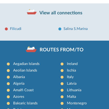
View all connections
Filicudi
Salina S.Marina
ROUTES FROM/TO
Aegadian Islands
Ireland
Aeolian Islands
Ischia
Albania
Italy
Algeria
Latvia
Amalfi Coast
Lithuania
Azores
Malta
Balearic Islands
Montenegro