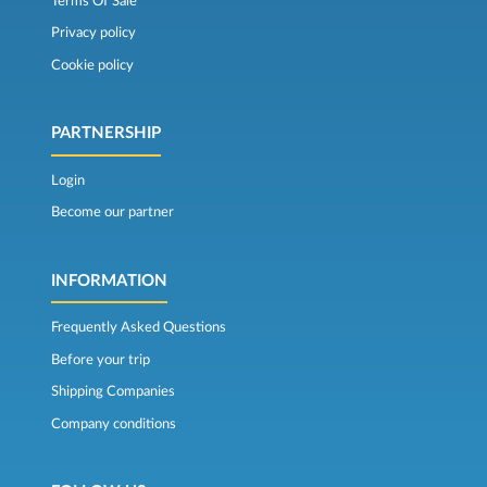
Terms Of Sale
Privacy policy
Cookie policy
PARTNERSHIP
Login
Become our partner
INFORMATION
Frequently Asked Questions
Before your trip
Shipping Companies
Company conditions