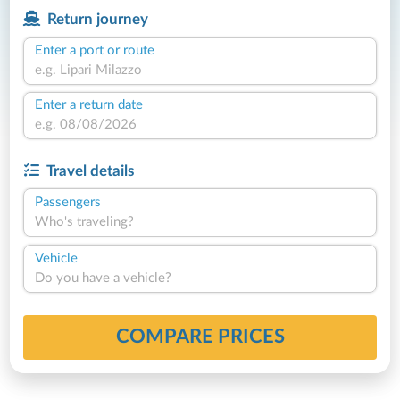
Return journey
Enter a port or route
Enter a return date
Travel details
Passengers
Who's traveling?
Vehicle
Do you have a vehicle?
COMPARE PRICES