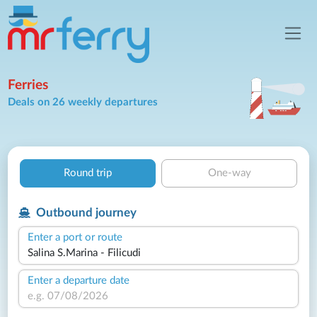
Ferries
Deals on 26 weekly departures
Round trip
One-way
Outbound journey
Enter a port or route
Enter a departure date