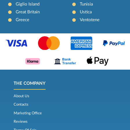
Giglio Island
Tunisia
Great Britain
Ustica
Greece
Ventotene
THE COMPANY
About Us
Contacts
Marketing Office
Reviews