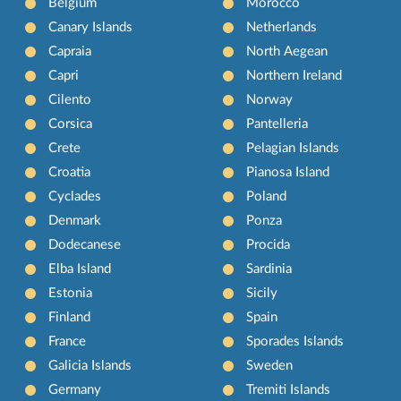
Belgium
Morocco
Canary Islands
Netherlands
Capraia
North Aegean
Capri
Northern Ireland
Cilento
Norway
Corsica
Pantelleria
Crete
Pelagian Islands
Croatia
Pianosa Island
Cyclades
Poland
Denmark
Ponza
Dodecanese
Procida
Elba Island
Sardinia
Estonia
Sicily
Finland
Spain
France
Sporades Islands
Galicia Islands
Sweden
Germany
Tremiti Islands