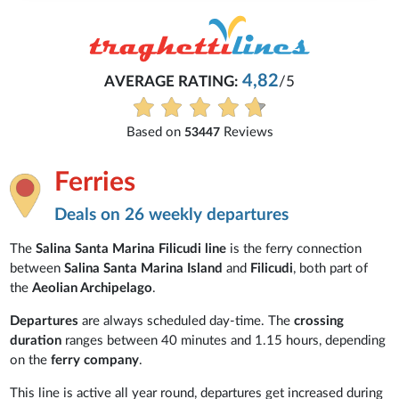
4,82
AVERAGE RATING:
/5
Based on
Reviews
53447
Ferries
Deals on 26 weekly departures
The
Salina Santa Marina Filicudi line
is the ferry connection
between
Salina Santa Marina Island
and
Filicudi
, both part of
the
Aeolian Archipelago
.
Departures
are always scheduled day-time. The
crossing
duration
ranges between 40 minutes and 1.15 hours, depending
on the
ferry company
.
This line is active all year round, departures
get increased during