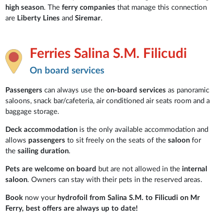
high season
. The
ferry companies
that manage this connection
are
Liberty Lines
and
Siremar
.
Ferries Salina S.M. Filicudi
On board services
Passengers
can always use the
on-board services
as panoramic
saloons, snack bar/cafeteria, air conditioned air seats room and a
baggage storage.
Deck accommodation
is the only available accommodation and
allows
passengers
to sit freely on the seats of the
saloon
for
the
sailing duration
.
Pets are welcome on board
but are not allowed in the
internal
saloon
. Owners can stay with their pets in the reserved areas.
Book
now your
hydrofoil from Salina S.M. to Filicudi on Mr
Ferry, best offers are always up to date!