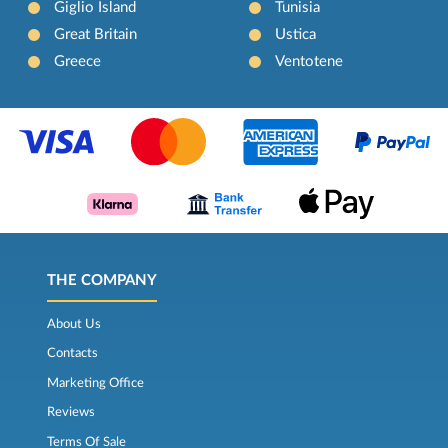
Giglio Island
Tunisia
Great Britain
Ustica
Greece
Ventotene
THE COMPANY
About Us
Contacts
Marketing Office
Reviews
Terms Of Sale