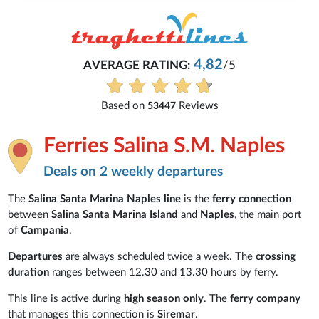
4,82
AVERAGE RATING:
/5
Based on
Reviews
53447
Ferries Salina S.M. Naples
Deals on 2 weekly departures
The
Salina Santa Marina Naples line
is the
ferry connection
between
Salina Santa Marina Island
and
Naples
, the main port
of
Campania
.
Departures
are always scheduled
twice a week. The
crossing
duration
ranges between 12.30 and 13.30 hours by ferry.
This line is active during
high season only
. The
ferry company
that manages this connection is
Siremar
.