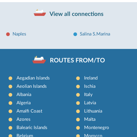
View all connections
Naples
Salina S.Marina
ROUTES FROM/TO
Aegadian Islands
Ireland
Aeolian Islands
Ischia
Albania
Italy
Algeria
Latvia
Amalfi Coast
Lithuania
Azores
Malta
Balearic Islands
Montenegro
Belgium
Morocco