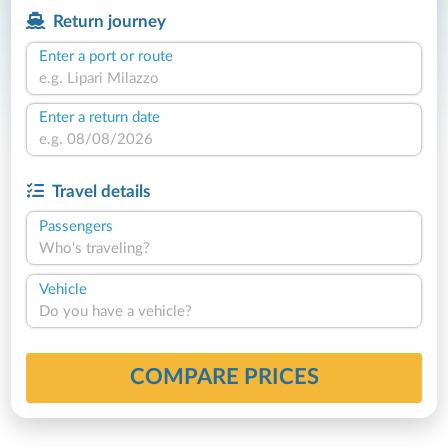
Return journey
Enter a port or route
Enter a return date
Travel details
Passengers
Who's traveling?
Vehicle
Do you have a vehicle?
COMPARE PRICES