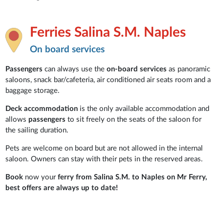
Ferries Salina S.M. Naples
On board services
Passengers
can always use the
on-board services
as panoramic
saloons, snack bar/cafeteria, air conditioned air seats room and a
baggage storage.
Deck accommodation
is the only available accommodation and
allows
passengers
to sit freely on the seats of the saloon for
the sailing duration.
Pets are welcome on board but are not allowed in the internal
saloon. Owners can stay with their pets in the
reserved areas.
Book
now your
ferry from Salina S.M. to Naples on Mr Ferry,
best offers are always up to date!