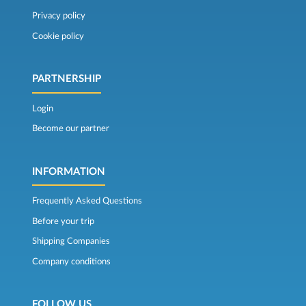
Privacy policy
Cookie policy
PARTNERSHIP
Login
Become our partner
INFORMATION
Frequently Asked Questions
Before your trip
Shipping Companies
Company conditions
FOLLOW US