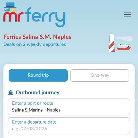
Ferries Salina S.M. Naples
Deals on 2 weekly departures
Round trip
One-way
Outbound journey
Enter a port or route
Enter a departure date