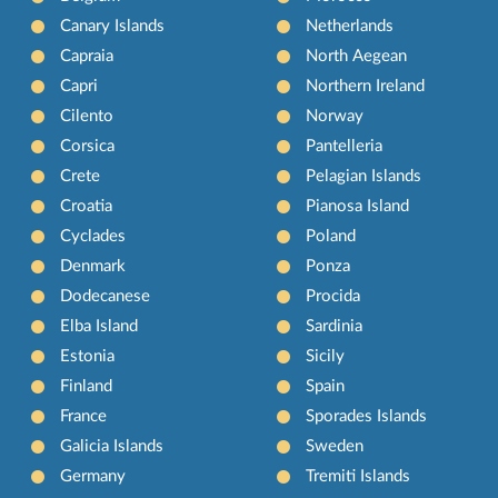
Canary Islands
Netherlands
Capraia
North Aegean
Capri
Northern Ireland
Cilento
Norway
Corsica
Pantelleria
Crete
Pelagian Islands
Croatia
Pianosa Island
Cyclades
Poland
Denmark
Ponza
Dodecanese
Procida
Elba Island
Sardinia
Estonia
Sicily
Finland
Spain
France
Sporades Islands
Galicia Islands
Sweden
Germany
Tremiti Islands