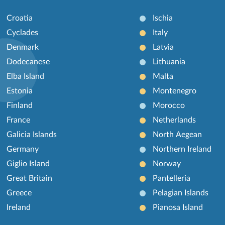
Croatia
Ischia
Cyclades
Italy
Denmark
Latvia
Dodecanese
Lithuania
Elba Island
Malta
Estonia
Montenegro
Finland
Morocco
France
Netherlands
Galicia Islands
North Aegean
Germany
Northern Ireland
Giglio Island
Norway
Great Britain
Pantelleria
Greece
Pelagian Islands
Ireland
Pianosa Island