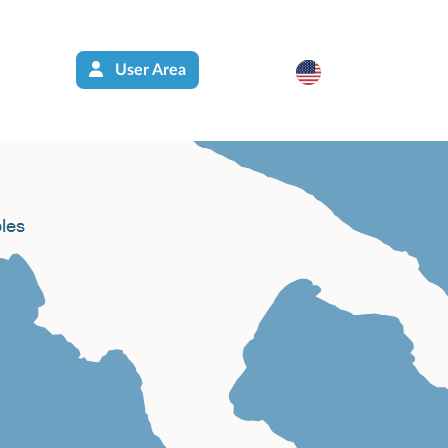
User Area