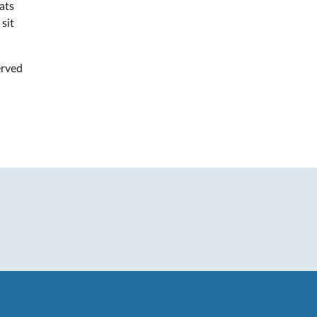
ats
sit
erved