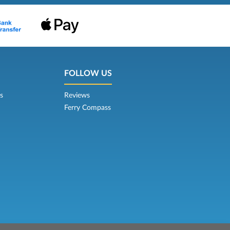
FOLLOW US
s
Reviews
Ferry Compass