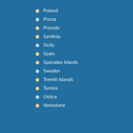
Poland
Ponza
Procida
Sardinia
Sicily
Spain
Sporades Islands
Sweden
Tremiti Islands
Tunisia
Ustica
Ventotene