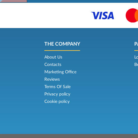
THE COMPANY
P
About Us
L
Contacts
B
Marketing Office
Reviews
Terms Of Sale
Privacy policy
Cookie policy