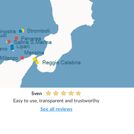
Sven
Easy to use, transparent and trustworthy
See all reviews