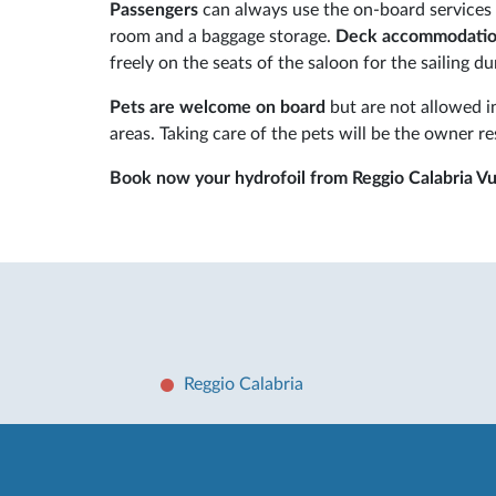
Passengers
can always use the on-board services a
room and a baggage storage.
Deck accommodati
freely on the seats of the saloon for the sailing du
Pets are welcome on board
but are not allowed in
areas. Taking care of the pets will be the owner re
Book now your hydrofoil from Reggio Calabria V
Reggio Calabria