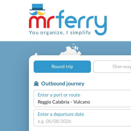
You organize, I simplify
Round trip
One-wa
Outbound journey
Enter a port or route
Enter a departure date