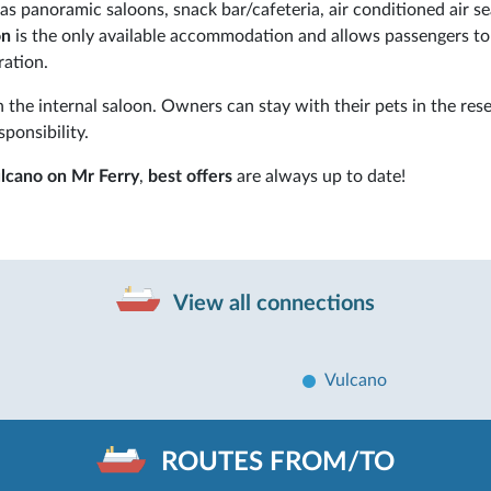
s panoramic saloons, snack bar/cafeteria, air conditioned air se
on
is the only available accommodation and allows passengers to 
ration.
 the internal saloon. Owners can stay with their pets in the res
sponsibility.
ulcano on Mr Ferry
,
best offers
are always up to date!
View all connections
Vulcano
ROUTES FROM/TO