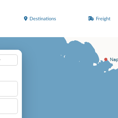
Destinations
Freight
y