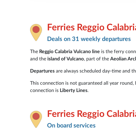
Ferries Reggio Calabr
Deals on 31 weekly departures
The
Reggio Calabria
Vulcano
line
is the ferry co
and the
island of Vulcano
, part of the
Aeolian Arc
Departures
are always scheduled day-time and t
This connection is not guaranteed all year round,
connection is
Liberty Lines
.
Ferries Reggio Calabr
On board services