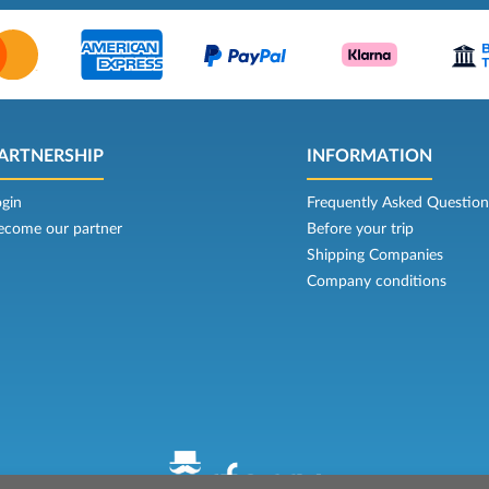
ARTNERSHIP
INFORMATION
ogin
Frequently Asked Question
ecome our partner
Before your trip
Shipping Companies
Company conditions