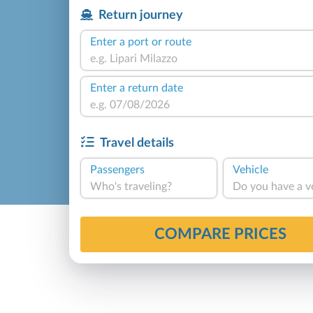
Return journey
Enter a port or route
Enter a return date
Travel details
Passengers
Vehicle
Who's traveling?
Do you have a v
COMPARE PRICES