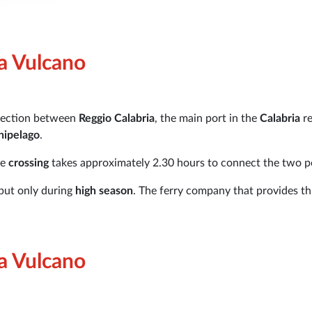
ia Vulcano
nnection between
Reggio Calabria
, the main port in the
Calabria
r
hipelago
.
he
crossing
takes approximately 2.30 hours to connect the two p
 but only during
high season
. The ferry company that provides th
ia Vulcano