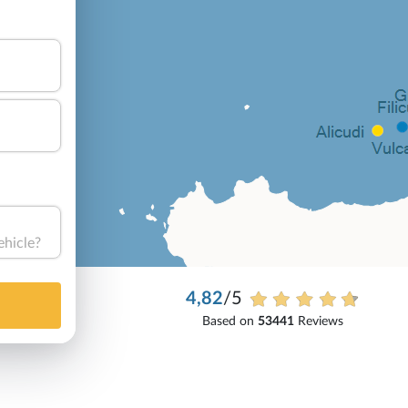
ehicle?
4,82
/5
Based on
53441
Reviews