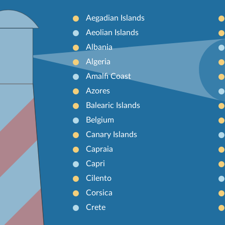
Aegadian Islands
Aeolian Islands
Albania
Algeria
Amalfi Coast
Azores
Balearic Islands
Belgium
Canary Islands
Capraia
Capri
Cilento
Corsica
Crete