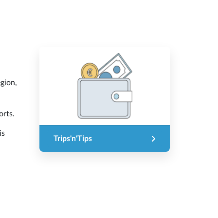
egion,
orts.
is
Trips'n'Tips