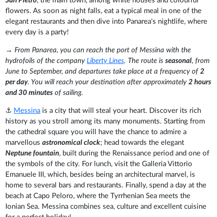
San Pietro
, the main town, among white houses and colourful
flowers. As soon as night falls, eat a typical meal in one of the
elegant restaurants and then dive into Panarea's nightlife, where
every day is a party!
→
From Panarea, you can reach the port of Messina with the
hydrofoils of the company
Liberty Lines
. The route is
seasonal
, from
June to September, and departures take place at a frequency of
2
per day
. You will reach your destination after approximately
2 hours
and 30 minutes
of sailing.
⚓
Messina
is a city that will steal your heart. Discover its rich
history as you stroll among its many monuments. Starting from
the cathedral square you will have the chance to admire a
marvellous
astronomical clock
; head towards the elegant
Neptune fountain
, built during the Renaissance period and one of
the symbols of the city. For lunch, visit the Galleria Vittorio
Emanuele III, which, besides being an architectural marvel, is
home to several bars and restaurants. Finally, spend a day at the
beach at Capo Peloro, where the Tyrrhenian Sea meets the
Ionian Sea. Messina combines sea, culture and excellent cuisine