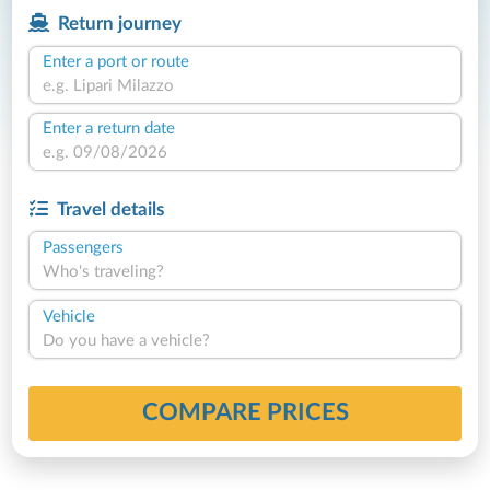
Return journey
Enter a port or route
Enter a return date
Travel details
Passengers
Who's traveling?
Vehicle
Do you have a vehicle?
COMPARE PRICES