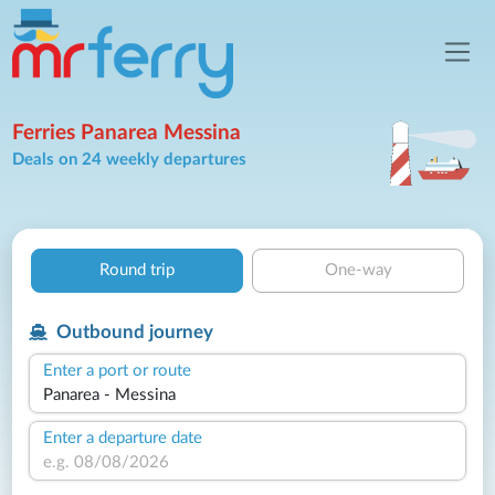
Ferries Panarea Messina
Deals on 24 weekly departures
Round trip
One-way
Outbound journey
Enter a port or route
Enter a departure date