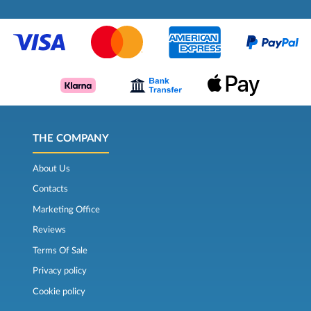
THE COMPANY
About Us
Contacts
Marketing Office
Reviews
Terms Of Sale
Privacy policy
Cookie policy