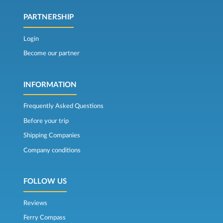
PARTNERSHIP
Login
Become our partner
INFORMATION
Frequently Asked Questions
Before your trip
Shipping Companies
Company conditions
FOLLOW US
Reviews
Ferry Compass