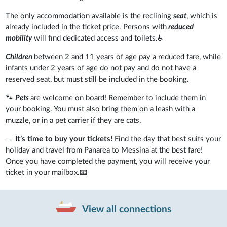
The only accommodation available is the reclining
seat
, which is
already included in the ticket price. Persons with
reduced
mobility
will find dedicated access and toilets.♿
Children
between 2 and 11 years of age pay a reduced fare, while
infants under 2 years of age do not pay and do not have a
reserved seat, but must still be included in the booking.
🐾
Pets
are welcome on board! Remember to include them in
your booking. You must also bring them on a leash with a
muzzle, or in a pet carrier if they are cats.
→
It’s time to buy your tickets!
Find the day that best suits your
holiday and travel from Panarea to Messina at the best fare!
Once you have completed the payment, you will receive your
ticket in your mailbox.📧
View all connections