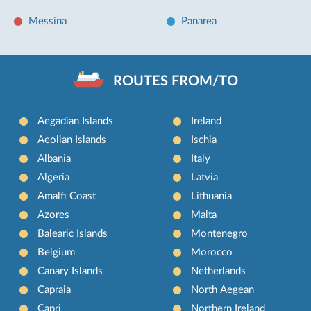
Messina
Panarea
ROUTES FROM/TO
Aegadian Islands
Ireland
Aeolian Islands
Ischia
Albania
Italy
Algeria
Latvia
Amalfi Coast
Lithuania
Azores
Malta
Balearic Islands
Montenegro
Belgium
Morocco
Canary Islands
Netherlands
Capraia
North Aegean
Capri
Northern Ireland