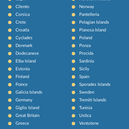
Cilento
Norway
Corsica
Pantelleria
Crete
Pelagian Islands
Croatia
Pianosa Island
Cyclades
Poland
Denmark
Ponza
Dodecanese
Procida
Elba Island
Sardinia
Estonia
Sicily
Finland
Spain
France
Sporades Islands
Galicia Islands
Sweden
Germany
Tremiti Islands
Giglio Island
Tunisia
Great Britain
Ustica
Greece
Ventotene