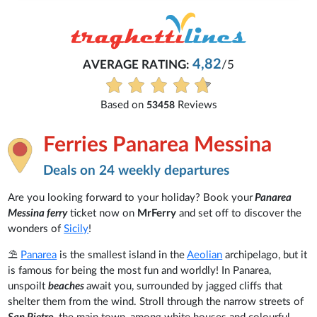
4,82
AVERAGE RATING:
/5
Based on
Reviews
53458
Ferries Panarea Messina
Deals on 24 weekly departures
Are you looking forward to your holiday? Book your
Panarea
Messina ferry
ticket now on
MrFerry
and set off to discover the
wonders of
Sicily
!
⛱️
Panarea
is the smallest island in the
Aeolian
archipelago, but it
is famous for being the most fun and worldly! In Panarea,
unspoilt
beaches
await you, surrounded by jagged cliffs that
shelter them from the wind. Stroll through the narrow streets of