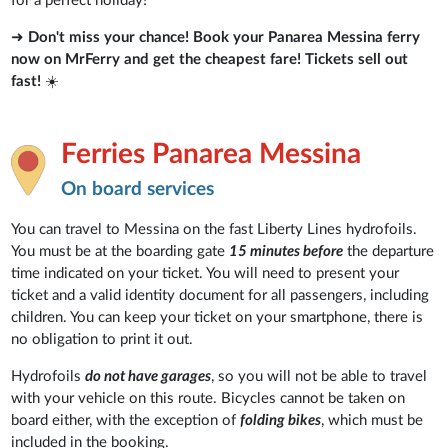
for a perfect holiday!
➜
Don't miss your chance! Book your Panarea Messina ferry
now on MrFerry and get the cheapest fare! Tickets sell out
fast!
☀️
Ferries Panarea Messina
On board services
You can travel to Messina on the fast Liberty Lines hydrofoils.
You must be at the boarding gate
15 minutes before
the departure
time indicated on your ticket. You will need to present your
ticket and a valid identity document for all passengers, including
children. You can keep your ticket on your smartphone, there is
no obligation to print it out.
Hydrofoils
do not have garages
, so you will not be able to travel
with your vehicle on this route. Bicycles cannot be taken on
board either, with the exception of
folding bikes
, which must be
included in the booking.