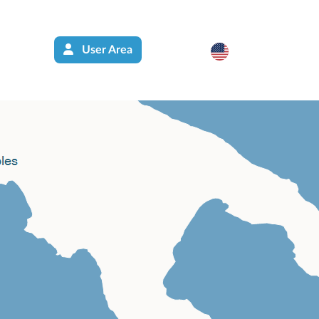
User Area