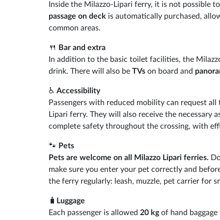
Inside the Milazzo-Lipari ferry, it is not possible t
passage on deck
is automatically purchased, allo
common areas.
🍴
Bar and extra
In addition to the basic toilet facilities, the Milaz
drink. There will also be
TVs
on board and
panora
♿
Accessibility
Passengers with reduced mobility can request all
Lipari ferry. They will also receive the necessary 
complete safety throughout the crossing, with effic
🐾
Pets
Pets are welcome on all Milazzo Lipari ferries.
Don
make sure you enter your pet correctly and before
the ferry regularly: leash, muzzle, pet carrier for 
🧳
Luggage
Each passenger is allowed
20 kg
of hand baggage f