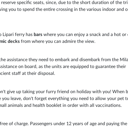
o reserve specific seats, since, due to the short duration of the tri
wing you to spend the entire crossing in the various indoor and 
zo Lipari ferry has
bars
where you can enjoy a snack and a hot or 
mic decks
from where you can admire the view.
 the assistance they need to embark and disembark from the Mil
assistance on board, as the units are equipped to guarantee their
ient staff at their disposal.
't give up taking your furry friend on holiday with you! When 
 you leave, don't forget everything you need to allow your pet 
small animals and health booklet in order with all vaccinations.
ree of charge. Passengers under 12 years of age and paying the