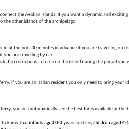
 connect the Aeolian Islands. If you want a dynamic and exciting 
o the other islands of the archipelago.
k in at the port 30 minutes in advance if you are travelling on fo
f you are travelling by car.
k the restrictions in force on the island during the period you 
ferry, if you are an Italian resident you only need to bring your i
 ferry
, you will automatically see the best fares available at the 
ul to know that
infants aged 0-3 years
are free,
children aged 4-