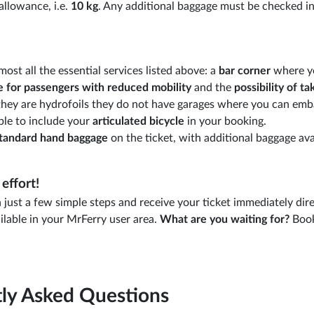
allowance, i.e.
10 kg
. Any additional baggage must be checked in
most all the essential services listed above: a
bar corner
where y
e for passengers
with reduced mobility
and the
possibility of ta
s they are hydrofoils they do not have garages where you can emb
ble to include your
articulated bicycle
in your booking.
tandard hand baggage
on the ticket, with additional baggage ava
effort!
just a few simple steps and receive your ticket immediately dire
ilable in your MrFerry user area.
What are you waiting for?
Book
ly Asked Questions