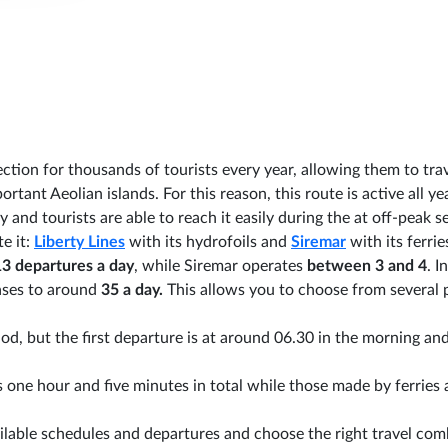
ction for thousands of tourists every year, allowing them to tra
rtant Aeolian islands. For this reason, this route is active all ye
 and tourists are able to reach it easily during the at off-peak s
e it:
Liberty Lines
with its hydrofoils and
Siremar
with its ferrie
13 departures a day
, while Siremar operates
between 3 and 4
. I
ases to around
35 a day.
This allows you to choose from several 
od, but the first departure is at around 06.30 in the morning an
 one hour and five minutes in total while those made by ferries 
ilable schedules and departures and choose the right travel com