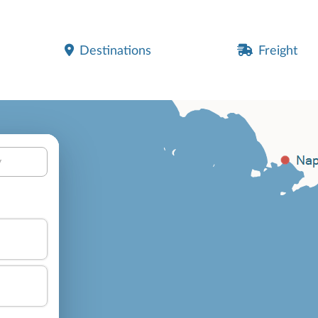
Destinations
Freight
y