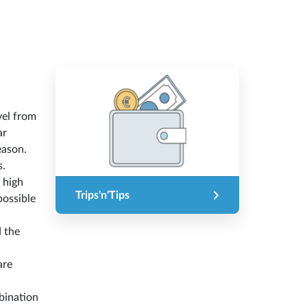
vel from
ar
eason.
s.
n high
Trips'n'Tips
possible
d the
are
bination