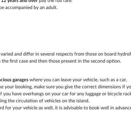
d
12 years and over
pay the full fare.
t be accompanied by an adult.
 varied and differ in several respects from those on board hydrofo
in the first case and then those present in the second option.
acious garages
where you can leave your vehicle, such as a car,
 your booking, make sure you give the correct dimensions if yo
if you have overhangs on your car for any luggage or bicycle rack
ng the circulation of vehicles on the island.
d for your vehicle as well, it is advisable to book well in advanc