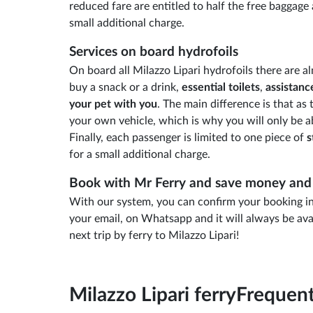
reduced fare are entitled to half the free baggage 
small additional charge.
Services on board hydrofoils
On board all Milazzo Lipari hydrofoils there are al
buy a snack or a drink,
essential toilets
,
assistanc
your pet with you
. The main difference is that a
your own vehicle, which is why you will only be a
Finally, each passenger is limited to one piece of
s
for a small additional charge.
Book with Mr Ferry and save money and 
With our system, you can confirm your booking in 
your email, on Whatsapp and it will always be ava
next trip by ferry to Milazzo Lipari!
Milazzo Lipari ferry
Frequent