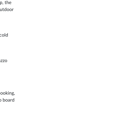
p, the
outdoor
cold
azzo
booking,
to board