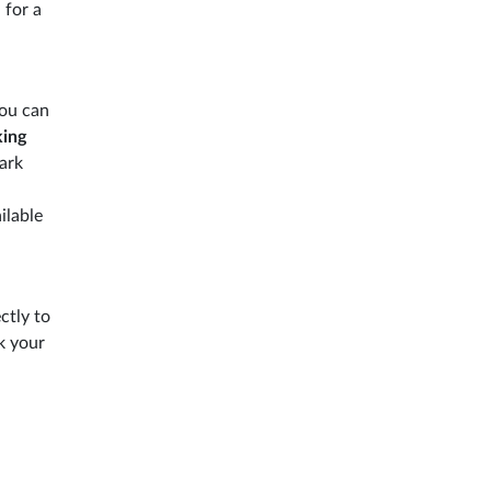
 for a
ou can
king
ark
ilable
ctly to
 your