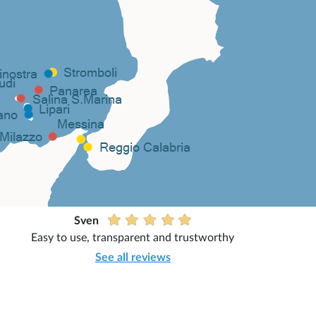
Sven
Easy to use, transparent and trustworthy
See all reviews