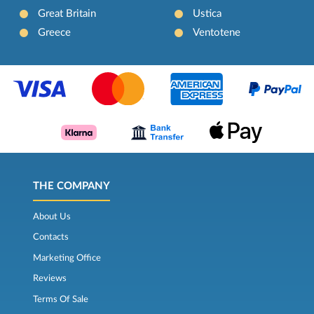
Great Britain
Ustica
Greece
Ventotene
THE COMPANY
About Us
Contacts
Marketing Office
Reviews
Terms Of Sale