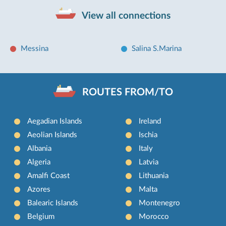
View all connections
Messina
Salina S.Marina
ROUTES FROM/TO
Aegadian Islands
Ireland
Aeolian Islands
Ischia
Albania
Italy
Algeria
Latvia
Amalfi Coast
Lithuania
Azores
Malta
Balearic Islands
Montenegro
Belgium
Morocco