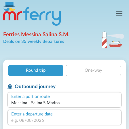
Ferries Messina Salina S.M.
Deals on 35 weekly departures
Round trip
One-way
Outbound journey
Enter a port or route
Enter a departure date