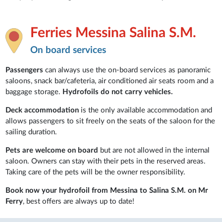
Ferries Messina Salina S.M.
On board services
Passengers
can always use the on-board services as panoramic
saloons, snack bar/cafeteria, air conditioned air seats room and a
baggage storage.
Hydrofoils do not carry vehicles.
Deck accommodation
is the only available accommodation and
allows passengers to sit freely on the seats of the saloon for the
sailing duration.
Pets are welcome on board
but are not allowed in the internal
saloon. Owners can stay with their pets in the reserved areas.
Taking care of the pets will be the owner responsibility.
Book now your hydrofoil from Messina to Salina S.M. on Mr
Ferry
, best offers are always up to date!