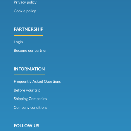
Privacy policy
Cookie policy
PARTNERSHIP
Login
Become our partner
INFORMATION
Frequently Asked Questions
Before your trip
Shipping Companies
Company conditions
FOLLOW US