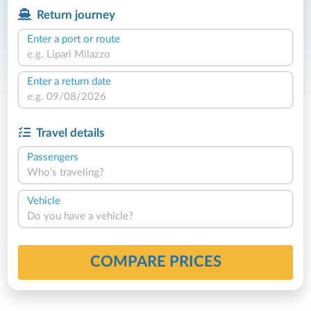
Return journey
Enter a port or route
Enter a return date
Travel details
Passengers
Who's traveling?
Vehicle
Do you have a vehicle?
COMPARE PRICES