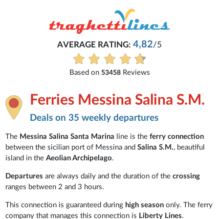
4,82
AVERAGE RATING:
/5
Based on
Reviews
53458
Ferries Messina Salina S.M.
Deals on 35 weekly departures
The
Messina Salina Santa Marina
line is the
ferry connection
between the sicilian port of Messina and
Salina S.M.
, beautiful
island in the
Aeolian Archipelago
.
Departures
are always daily and the duration of the
crossing
ranges between 2 and 3 hours.
This connection is guaranteed during
high season
only. The ferry
company that manages this connection is
Liberty Lines
.