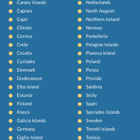
Canary Islands
Netherlands
Capraia
North Aegean
Capri
Northern Ireland
Cilento
Norway
Corsica
Pantelleria
Crete
Pelagian Islands
Croatia
Pianosa Island
Cyclades
Poland
Denmark
Ponza
Dodecanese
Procida
Elba Island
Sardinia
Estonia
Sicily
Finland
Spain
France
Sporades Islands
Galicia Islands
Sweden
Germany
Tremiti Islands
Giglio Island
Tunisia