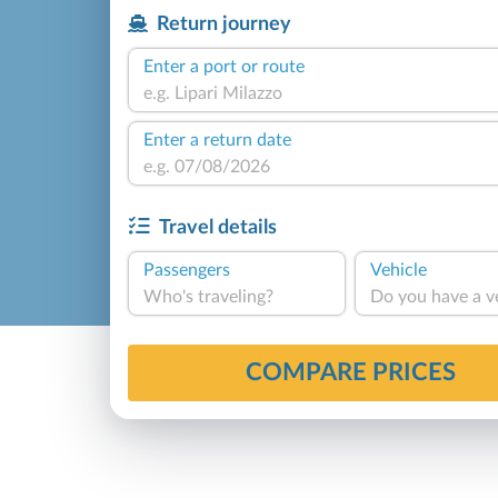
Return journey
Enter a port or route
Enter a return date
Travel details
Passengers
Vehicle
Who's traveling?
Do you have a v
COMPARE PRICES