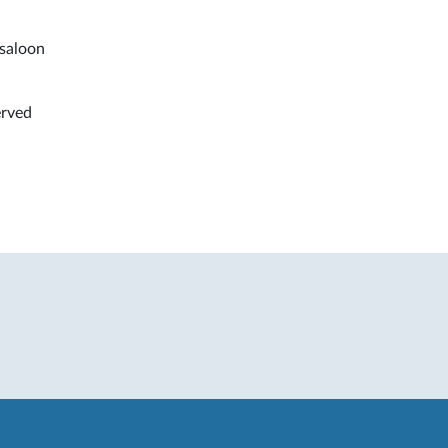
 saloon
erved