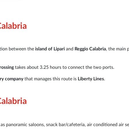
Calabria
ction between the
island of Lipari
and
Reggio Calabria
, the main 
rossing
takes about 3.25 hours to connect the two ports.
rry company
that manages this route is
Liberty Lines
.
Calabria
as panoramic saloons, snack bar/cafeteria, air conditioned air s