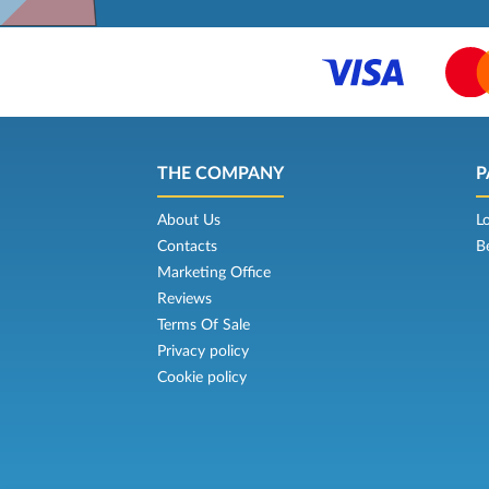
THE COMPANY
P
About Us
L
Contacts
B
Marketing Office
Reviews
Terms Of Sale
Privacy policy
Cookie policy