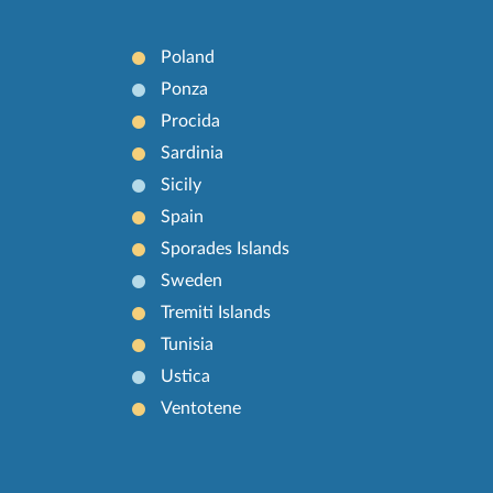
Poland
Ponza
Procida
Sardinia
Sicily
Spain
Sporades Islands
Sweden
Tremiti Islands
Tunisia
Ustica
Ventotene