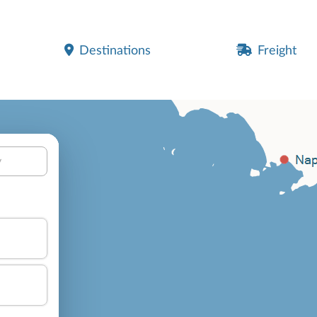
Destinations
Freight
y