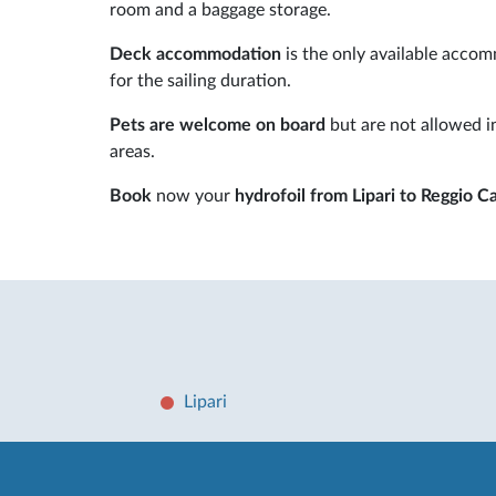
room and a baggage storage.
Deck accommodation
is the only available accom
for the sailing duration.
Pets are welcome on board
but are not allowed in
areas.
Book
now your
hydrofoil from Lipari to Reggio Ca
Lipari