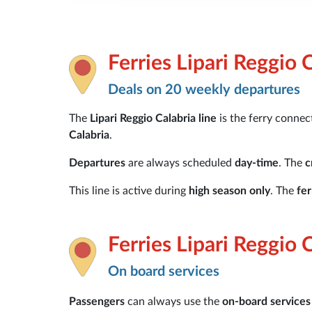
Ferries Lipari Reggio 
Deals on 20 weekly departures
The
Lipari Reggio Calabria line
is the ferry conne
Calabria
.
Departures
are always scheduled
day-time
. The
c
This line is active during
high season only
. The
fe
Ferries Lipari Reggio 
On board services
Passengers
can always use the
on-board services