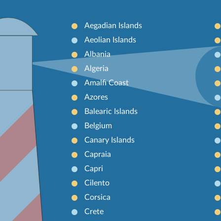
Aegadian Islands
Aeolian Islands
Albania
Algeria
Amalfi Coast
Azores
Balearic Islands
Belgium
Canary Islands
Capraia
Capri
Cilento
Corsica
Crete