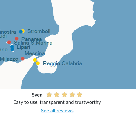
Sven
Easy to use, transparent and trustworthy
See all reviews