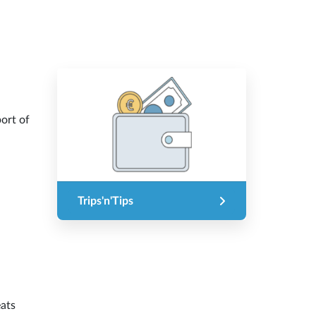
port of
Trips'n'Tips
eats