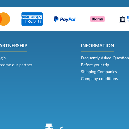
ARTNERSHIP
INFORMATION
ogin
Frequently Asked Question
ecome our partner
Before your trip
Shipping Companies
Company conditions