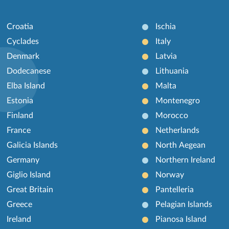
Croatia
Ischia
Cyclades
Italy
Denmark
Latvia
Dodecanese
Lithuania
Elba Island
Malta
Estonia
Montenegro
Finland
Morocco
France
Netherlands
Galicia Islands
North Aegean
Germany
Northern Ireland
Giglio Island
Norway
Great Britain
Pantelleria
Greece
Pelagian Islands
Ireland
Pianosa Island