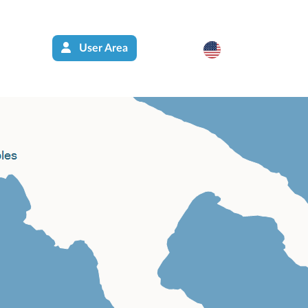
User Area