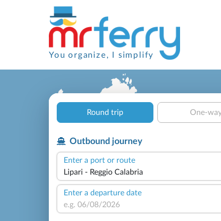
You organize, I simplify
Round trip
One-wa
Outbound journey
Enter a port or route
Enter a departure date