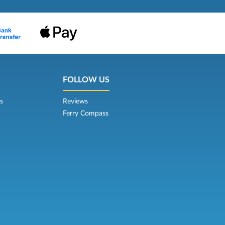
FOLLOW US
s
Reviews
Ferry Compass