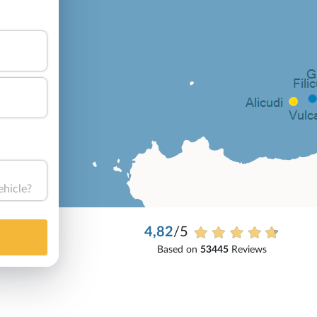
ehicle?
4,82
/5
Based on
53445
Reviews