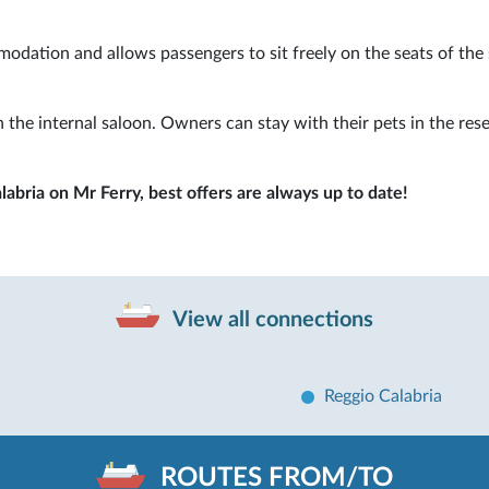
modation and allows passengers to sit freely on the seats of the
 the internal saloon. Owners can stay with their pets in the res
labria on Mr Ferry, best offers are always up to date!
View all connections
Reggio Calabria
ROUTES FROM/TO