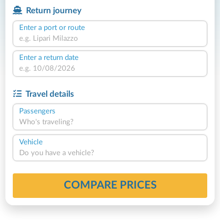
Return journey
Enter a port or route
Enter a return date
Travel details
Passengers
Who's traveling?
Vehicle
Do you have a vehicle?
COMPARE PRICES