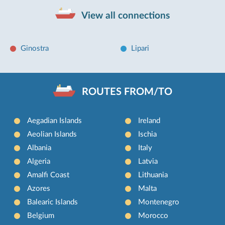
View all connections
Ginostra
Lipari
ROUTES FROM/TO
Aegadian Islands
Ireland
Aeolian Islands
Ischia
Albania
Italy
Algeria
Latvia
Amalfi Coast
Lithuania
Azores
Malta
Balearic Islands
Montenegro
Belgium
Morocco