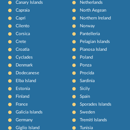
Canary Islands
Netherlands
Capraia
North Aegean
Capri
Northern Ireland
Cilento
Norway
Corsica
Pantelleria
Crete
Pelagian Islands
Croatia
Pianosa Island
Cyclades
Poland
Denmark
Ponza
Dodecanese
Procida
Elba Island
Sardinia
Estonia
Sicily
Finland
Spain
France
Sporades Islands
Galicia Islands
Sweden
Germany
Tremiti Islands
Giglio Island
Tunisia