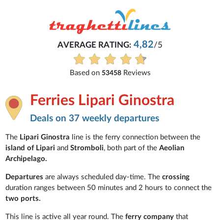
4,82
AVERAGE RATING:
/5
Based on
Reviews
53458
Ferries Lipari Ginostra
Deals on 37 weekly departures
The
Lipari Ginostra
line is the ferry connection between the
island of Lipari
and
Stromboli
, both part of the
Aeolian
Archipelago.
Departures
are always scheduled day-time. The
crossing
duration ranges between 50 minutes and 2 hours to connect the
two ports.
This line is active all year round. The
ferry company
that