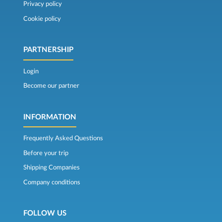
Privacy policy
Cookie policy
PARTNERSHIP
Login
Become our partner
INFORMATION
Frequently Asked Questions
Before your trip
Shipping Companies
Company conditions
FOLLOW US