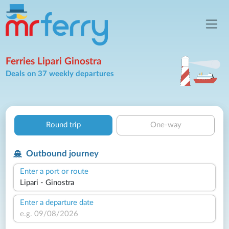
Ferries Lipari Ginostra
Deals on 37 weekly departures
Round trip
One-way
Outbound journey
Enter a port or route
Enter a departure date