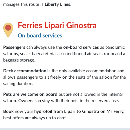
manages this route is
Liberty Lines
.
Ferries Lipari Ginostra
On board services
Passengers
can always use the
on-board services
as panoramic
saloons, snack bar/cafeteria, air conditioned air seats room and a
baggage storage.
Deck accommodation
is the only available accommodation and
allows passengers to sit freely on the seats of the saloon for the
sailing duration.
Pets are welcome on board
but are not allowed in the internal
saloon. Owners can stay with their pets in the reserved areas.
Book
now your
hydrofoil from Lipari to Ginostra on Mr Ferry,
best offers are always up to date!