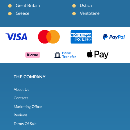
Great Britain
Ustica
Greece
Ventotene
THE COMPANY
About Us
Contacts
Marketing Office
Reviews
Terms Of Sale