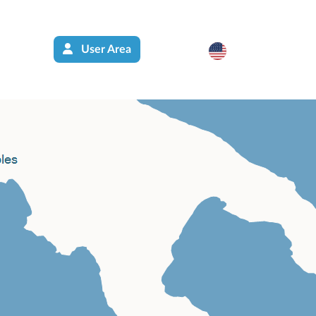
User Area