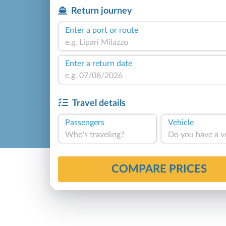
Return journey
Enter a port or route
Enter a return date
Travel details
Passengers
Vehicle
Who's traveling?
Do you have a v
COMPARE PRICES