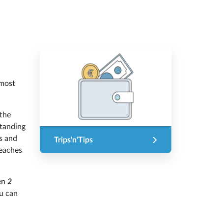
 most
 the
standing
es and
Trips'n'Tips
reaches
een
2
u can