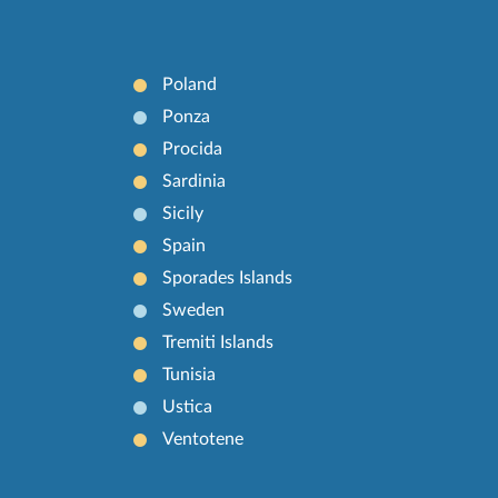
Poland
Ponza
Procida
Sardinia
Sicily
Spain
Sporades Islands
Sweden
Tremiti Islands
Tunisia
Ustica
Ventotene