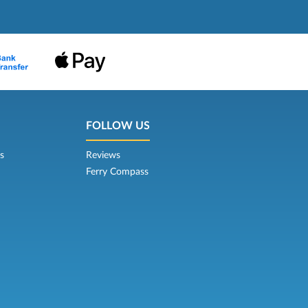
FOLLOW US
s
Reviews
Ferry Compass