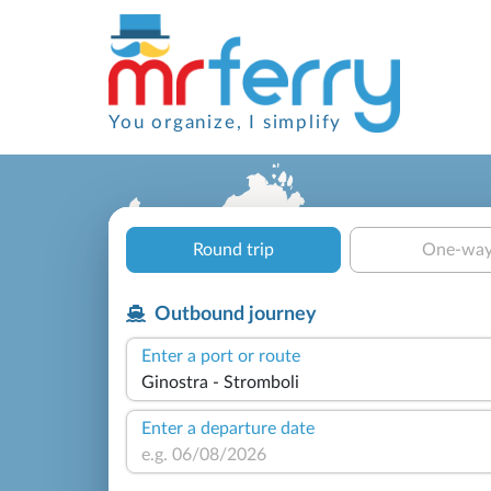
You organize, I simplify
Round trip
One-wa
Outbound journey
Enter a port or route
Enter a departure date