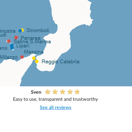
Sven
Easy to use, transparent and trustworthy
See all reviews