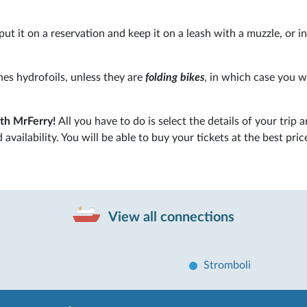
put it on a reservation and keep it on a leash with a muzzle, or in
ines hydrofoils, unless they are
folding bikes
, in which case you w
ith MrFerry!
All you have to do is select the details of your trip a
availability. You will be able to buy your tickets at the best pric
View all connections
Stromboli