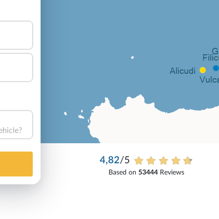
ehicle?
4,82
/5
Based on
53444
Reviews