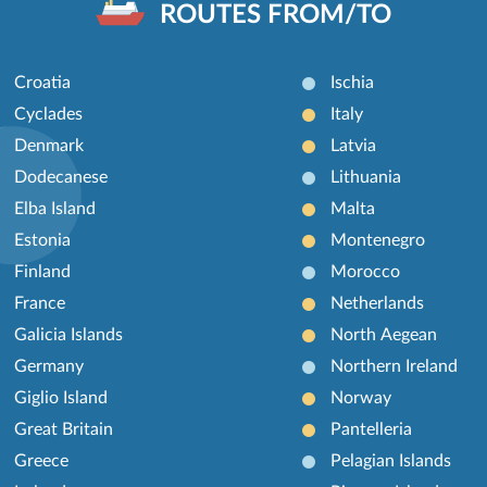
ROUTES FROM/TO
Croatia
Ischia
Cyclades
Italy
Denmark
Latvia
Dodecanese
Lithuania
Elba Island
Malta
Estonia
Montenegro
Finland
Morocco
France
Netherlands
Galicia Islands
North Aegean
Germany
Northern Ireland
Giglio Island
Norway
Great Britain
Pantelleria
Greece
Pelagian Islands