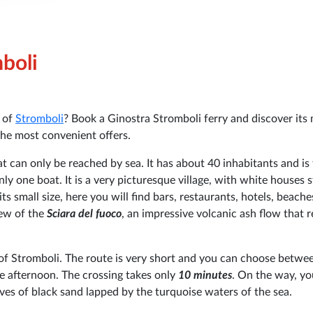
mboli
d of
Stromboli
? Book a Ginostra Stromboli ferry and discover its
the most convenient offers.
at can only be reached by sea. It has about 40 inhabitants and is
y one boat. It is a very picturesque village, with white houses 
ts small size, here you will find bars, restaurants, hotels, beach
iew of the
Sciara del fuoco
, an impressive volcanic ash flow that 
 of Stromboli. The route is very short and you can choose betw
he afternoon. The crossing takes only
10 minutes
. On the way, yo
ves of black sand lapped by the turquoise waters of the sea.