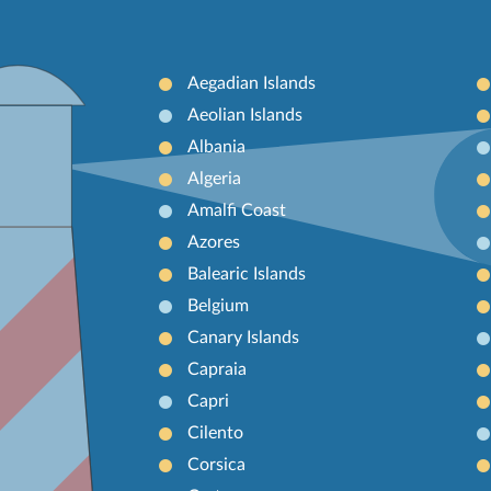
Aegadian Islands
Aeolian Islands
Albania
Algeria
Amalfi Coast
Azores
Balearic Islands
Belgium
Canary Islands
Capraia
Capri
Cilento
Corsica