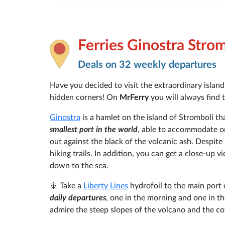
Ferries Ginostra Stro
Deals on 32 weekly departures
Have you decided to visit the extraordinary islan
hidden corners! On
MrFerry
you will always find 
Ginostra
is a hamlet on the island of Stromboli th
smallest port in the world
, able to accommodate onl
out against the black of the volcanic ash. Despite i
hiking trails. In addition, you can get a close-up v
down to the sea.
🚢 Take a
Liberty Lines
hydrofoil to the main port
daily departures
, one in the morning and one in t
admire the steep slopes of the volcano and the co