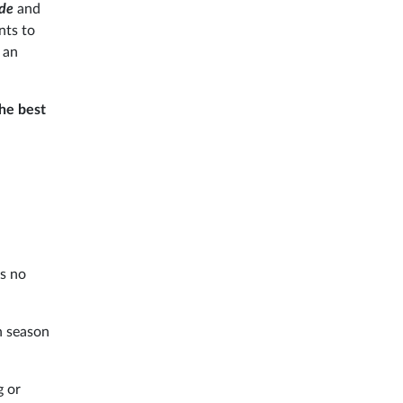
nde
and
nts to
, an
he best
is no
h season
g or