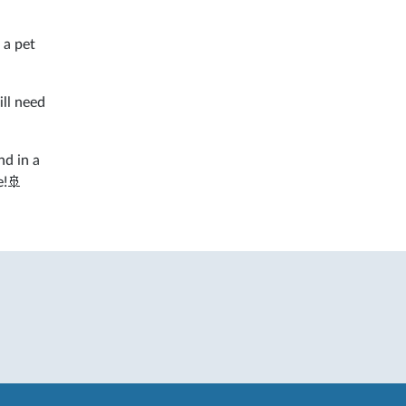
 a pet
ill need
nd in a
e!🚢