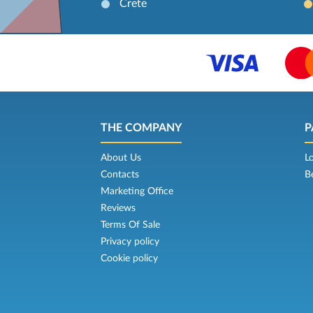
Crete
THE COMPANY
P
About Us
L
Contacts
B
Marketing Office
Reviews
Terms Of Sale
Privacy policy
Cookie policy