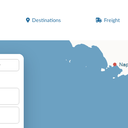
Destinations
Freight
y