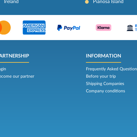
Ireland
Pianosa Island
ARTNERSHIP
INFORMATION
ogin
Frequently Asked Question
ecome our partner
Before your trip
Shipping Companies
Company conditions