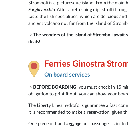
Stromboli is a picturesque island. From the main 
Forgiavecchia
. After a refreshing dip, stroll thro
taste the fish specialities, which are delicious and
ancient volcano not far from the island of Strombol
➜
The wonders of the island of Stromboli await 
deals!
Ferries Ginostra Stro
On board services
➜
BEFORE BOARDING
: you must check in 15 mi
obligation to print it out, you can show your bo
The Liberty Lines hydrofoils guarantee a fast con
it is recommended to make a reservation, given the
One piece of hand
luggage
per passenger is includ