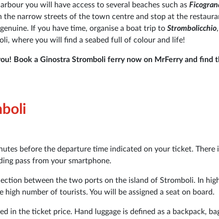
harbour you will have access to several beaches such as
Ficogra
ugh the narrow streets of the town centre and stop at the restaura
 genuine. If you have time, organise a boat trip to
Strombolicchio
i, where you will find a seabed full of colour and life!
you! Book a Ginostra Stromboli ferry now on MrFerry and find t
mboli
nutes before the departure time indicated on your ticket. There 
arding pass from your smartphone.
nection between the two ports on the island of Stromboli. In hig
 high number of tourists. You will be assigned a seat on board.
ed in the ticket price. Hand luggage is defined as a backpack, ba