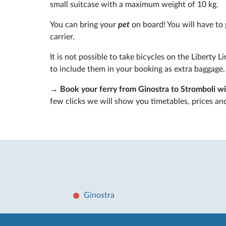
small suitcase with a maximum weight of 10 kg.
You can bring your
pet
on board! You will have to 
carrier.
It is not possible to take bicycles on the Liberty L
to include them in your booking as extra baggage.
→
Book your ferry from Ginostra to Stromboli w
few clicks we will show you timetables, prices and 
Ginostra