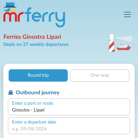
Ferries Ginostra Lipari
Deals on 37 weekly departures
Round trip
One-way
Outbound journey
Enter a port or route
Enter a departure date