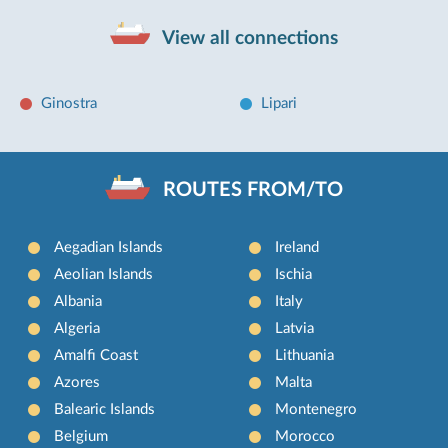
View all connections
Ginostra
Lipari
ROUTES FROM/TO
Aegadian Islands
Ireland
Aeolian Islands
Ischia
Albania
Italy
Algeria
Latvia
Amalfi Coast
Lithuania
Azores
Malta
Balearic Islands
Montenegro
Belgium
Morocco