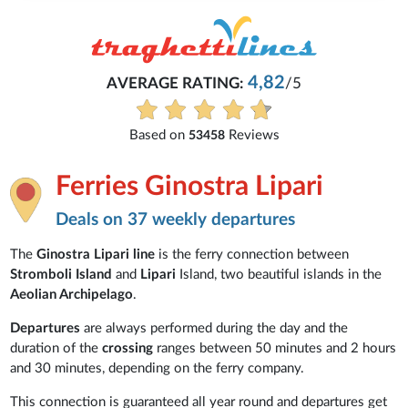
4,82
AVERAGE RATING:
/5
Based on
Reviews
53458
Ferries Ginostra Lipari
Deals on 37 weekly departures
The
Ginostra Lipari line
is the ferry connection between
Stromboli Island
and
Lipari
Island, two beautiful islands in the
Aeolian Archipelago
.
Departures
are always performed during the day and the
duration of the
crossing
ranges between 50 minutes and 2 hours
and 30 minutes, depending on the ferry company.
This connection is guaranteed all year round and departures get