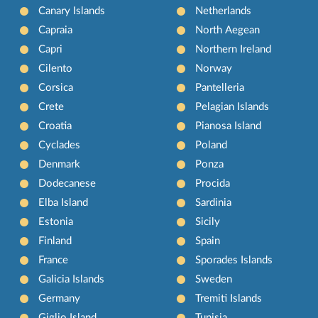
Canary Islands
Netherlands
Capraia
North Aegean
Capri
Northern Ireland
Cilento
Norway
Corsica
Pantelleria
Crete
Pelagian Islands
Croatia
Pianosa Island
Cyclades
Poland
Denmark
Ponza
Dodecanese
Procida
Elba Island
Sardinia
Estonia
Sicily
Finland
Spain
France
Sporades Islands
Galicia Islands
Sweden
Germany
Tremiti Islands
Giglio Island
Tunisia