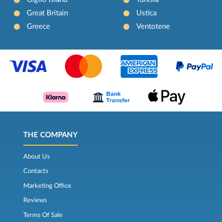
Great Britain
Ustica
Greece
Ventotene
THE COMPANY
About Us
Contacts
Marketing Office
Reviews
Terms Of Sale