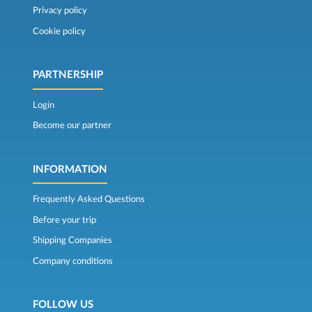
Privacy policy
Cookie policy
PARTNERSHIP
Login
Become our partner
INFORMATION
Frequently Asked Questions
Before your trip
Shipping Companies
Company conditions
FOLLOW US