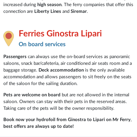
increased during
high season
. The ferry companies that offer this
connection are
Liberty
Lines
and
Siremar
.
Ferries Ginostra Lipari
On board services
Passengers
can always use the on-board services as panoramic
saloons, snack bar/cafeteria, air conditioned air seats room and a
baggage storage.
Deck accommodation
is the only available
accommodation and allows passengers to sit freely on the seats
of the saloon for the sailing duration.
Pets are welcome on board
but are not allowed in the internal
saloon. Owners can stay with their pets in the reserved areas.
Taking care of the pets will be the owner responsibility.
Book now your hydrofoil from Ginostra to Lipari on Mr Ferry
,
best offers are always up to date!