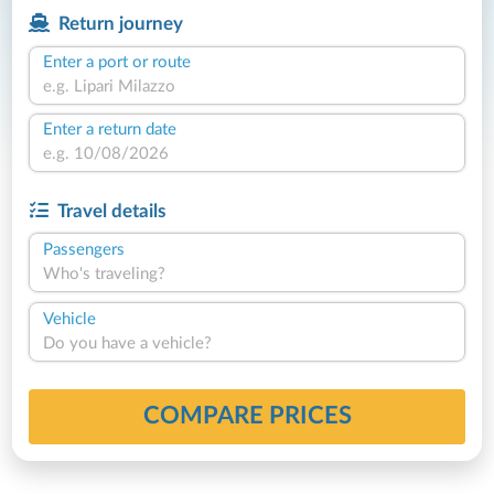
Return journey
Enter a port or route
Enter a return date
Travel details
Passengers
Who's traveling?
Vehicle
Do you have a vehicle?
COMPARE PRICES