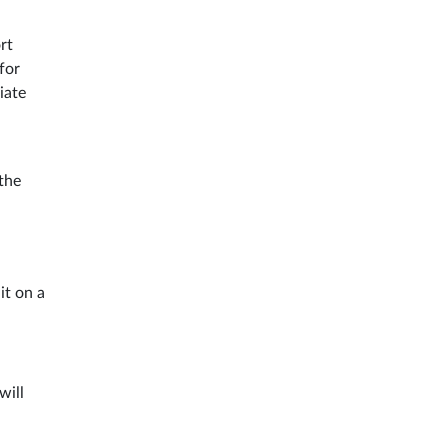
rt
for
iate
the
it on a
will