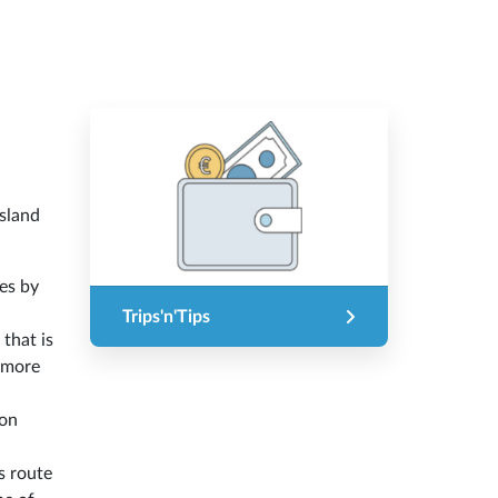
island
es by
Trips'n'Tips
 that is
f more
ion
s route