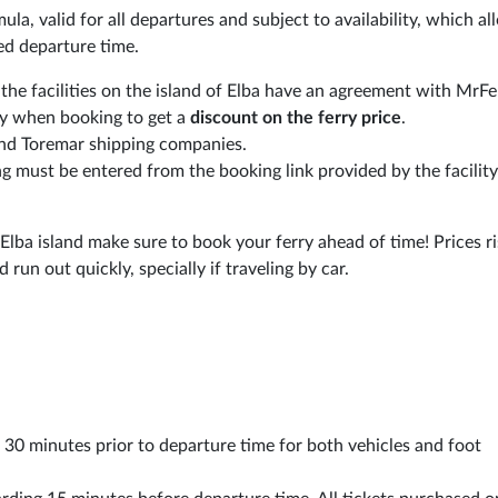
ormula, valid for all departures and subject to availability, which a
ed departure time.
 the facilities on the island of Elba have an agreement with MrF
ly when booking to get a
discount on the ferry price
.
and Toremar shipping companies.
ng must be entered from the booking link provided by the facilit
 Elba island make sure to book your ferry ahead of time! Prices r
run out quickly, specially if traveling by car.
st 30 minutes prior to departure time for both vehicles and foot