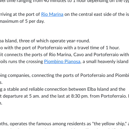
ravel time ranging from 40 minutes to 1 hour depending on the ty
rriving at the port of
Rio Marina
on the central east side of the i
 maximum of 5 per day.
lba Island, three of which operate year-round.
 with the port of Portoferraio with a travel time of 1 hour.
 it connects the ports of Rio Marina, Cavo and Portoferraio with
oils runs the crossing
Piombino Pianosa
, a small heavenly island
pping companies, connecting the ports of Portoferraio and Piomb
s.
ing a stable and reliable connection between Elba Island and the
st departure at 5 am. and the last at 8:30 pm. from Portoferraio. 
m.
hs, operates the famous among residents as "the yellow ship,"