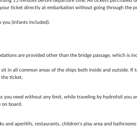
boarding 15 minutes before departure time. All tickets purchased o
 your ticket directly at embarkation without going through the p
 you (infants included).
dations are provided other than the bridge passage, which is in
t in all common areas of the ships both inside and outside. If t
 the ticket.
s you need without any limit, while traveling by hydrofoil you a
 on board.
aks and aperitifs, restaurants, children's play area and bathrooms