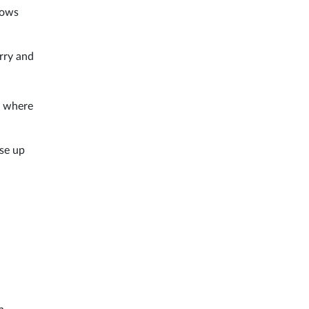
llows
erry and
y where
ise up