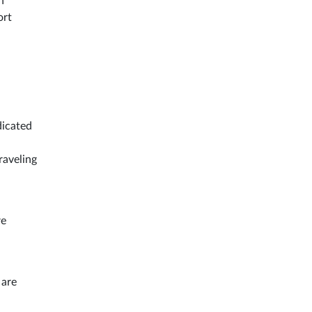
n
ort
dicated
raveling
re
 are