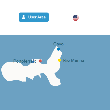
User Area