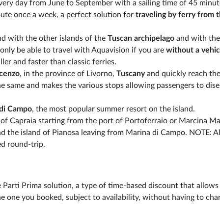
very day from June to September with a sailing time of 45 minut
ute once a week, a perfect solution for
traveling by ferry from 
nd with the other islands of the
Tuscan archipelago
and with the
only be able to travel with Aquavision if you are
without a vehic
ler and faster than classic ferries.
ncenzo
, in the province of Livorno,
Tuscany
and quickly reach the
 the same and makes the various stops allowing passengers to di
 di Campo
, the most popular summer resort on the island.
 of Capraia starting from the port of Portoferraio or Marcina Ma
and the island of Pianosa leaving from Marina di Campo. NOTE: Al
d round-trip.
 Parti Prima solution, a type of time-based discount that allows
e one you booked, subject to availability, without having to cha