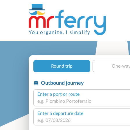
You organize, I simplify
Round trip
One-wa
Outbound journey
Enter a port or route
Enter a departure date