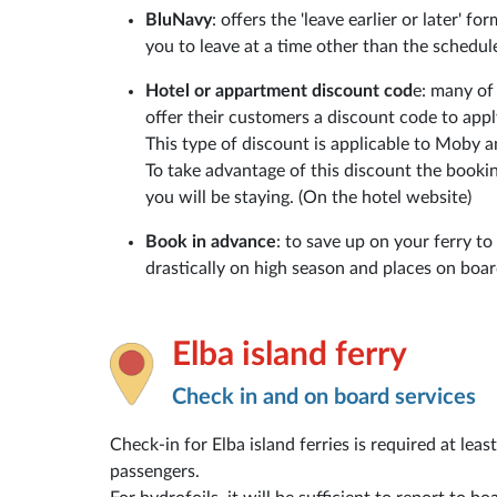
BluNavy
: offers the 'leave earlier or later' f
you to leave at a time other than the schedul
Hotel or appartment discount cod
e: many of
offer their customers a discount code to app
This type of discount is applicable to Moby 
To take advantage of this discount the booki
you will be staying. (On the hotel website)
Book in advance
: to save up on your ferry to
drastically on high season and places on board 
Elba island ferry
Check in and on board services
Check-in for Elba island ferries is required at lea
passengers.