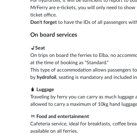
For hydrofoils, it will be sufficient to report to 
MrFerry are e-tickets, you will only need to show
ticket office.
Don't forget
to have the IDs of all passengers with
On board services
💺
Seat
On trips on board the ferries to Elba, no accommo
at the time of booking as "Standard."
This type of accommodation allows passengers to si
by
hydrofoil
, seating is mandatory and included in
🧳
Luggage
Traveling by ferry you can carry as much luggage a
allowed to carry a maximum of 10kg hand luggage
🍴
Food and entertainment
Cafeteria service, ideal for breakfasts, coffee bre
available on all ferries.