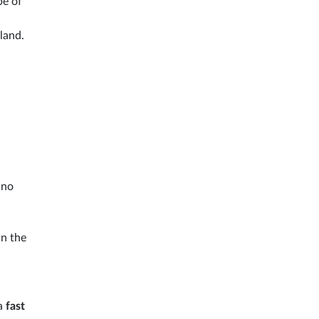
pe of
sland.
ino
In the
 a
fast