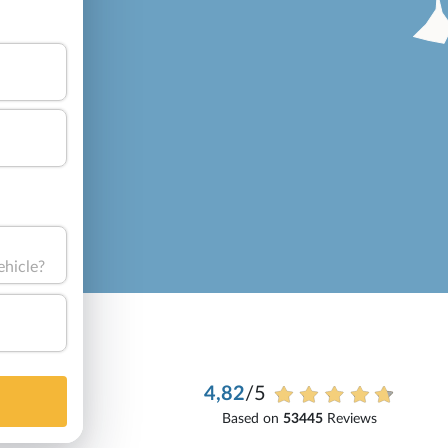
ehicle?
4,82
/5
Based on
53445
Reviews