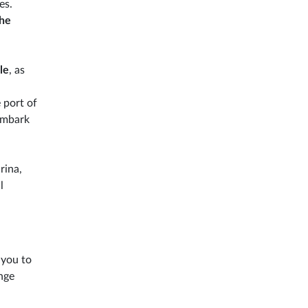
es.
the
le
, as
 port of
sembark
rina,
l
 you to
nge