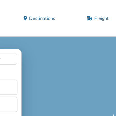
Destinations
Freight
y