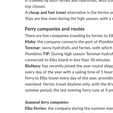
is traveled by both ferries and hydrofoils, with t
trip chosen.
A
cheap and fast travel
alternative is the ferries a
Trips are few even during the high season, with a
Ferry companies and routes
There are five companies traveling by ferries to E
Moby
: the company connects the port of Piombino
Toremar
: owns hydrofoils and ferries, with which
Piombino.
TIP
: During high season Toremar hydrof
connected to Elba Island in less than 50 minutes.
BluNavy
: has recently joined the year-round shi
every day of the year with a sailing time of 1 hour
Ferry to Elba travel every day of the year, provid
mainland. Ferries travel daytime only, with the fir
summer period, the last evening ferry runs at 9 p
Seasonal ferry companies
Elba Ferries
: the company during the summer mont