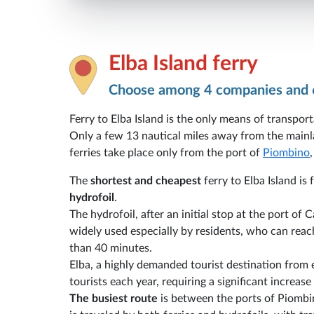
Elba Island ferry
Choose among 4 companies and 
Ferry to Elba Island is the only means of transport
Only a few 13 nautical miles away from the mainla
ferries take place only from the port of
Piombino
The
shortest and cheapest
ferry to Elba Island i
hydrofoil
.
The hydrofoil, after an initial stop at the port of 
widely used especially by residents, who can reach
than 40 minutes.
Elba, a highly demanded tourist destination from
tourists each year, requiring a significant increa
The busiest route
is between the ports of Piombi