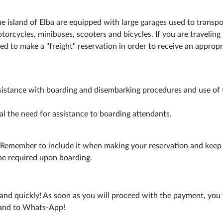
he island of Elba are equipped with large garages used to transpo
torcycles, minibuses, scooters and bicycles. If you are traveling 
ed to make a "freight" reservation in order to receive an appropr
sistance with boarding and disembarking procedures and use of 
al the need for assistance to boarding attendants.
. Remember to include it when making your reservation and keep 
be required upon boarding.
and quickly! As soon as you will proceed with the payment, you 
s and to Whats-App!