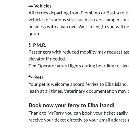
🚗
Vehicles
All ferries departing from Piombino or Bastia to t
vehicles of various sizes such as cars, campers, mo
business with a van over 6mt in length you will ne
quote.
♿
P.M.R.
Passengers with reduced mobility may request as
elevator if needed.
Tip
: Operate hazard lights during boarding to sign
🐾
Pets
Your pet is welcome aboard ferries to Elba Island
leash at all times. Veterinary documentation may 
Book now your ferry to Elba Isand!
Thank to MrFerry you can book your ticket easily 
receive your ticket directly to your email addres