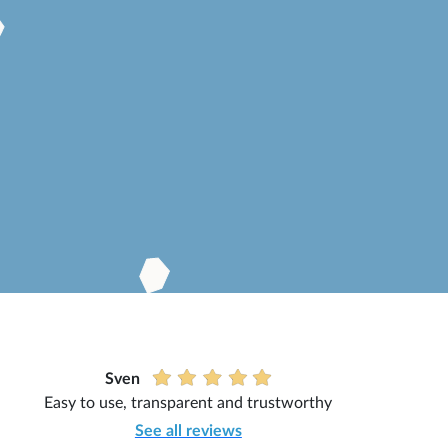
Sven
Easy to use, transparent and trustworthy
See all reviews