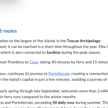
6 routes
ation to the largest of the islands in the
Tuscan Archipelago
.
nd, it can be reached in a short time throughout the year. Elba 
, which is also connected to
Sardinia
during the peak season.
s from Piombino to
Cavo
, taking 40 minutes by ferry and 15 minut
Cavo, continues its journey to
Portoferraio
, creating a connection
 the island's capital in just a few minutes, avoiding a journey o
 early spring through late September, welcomes more than 2 mill
se in ferry runs compared to the winter months.
no and Portoferraio, exceeding
50 daily runs
during summer. Thi