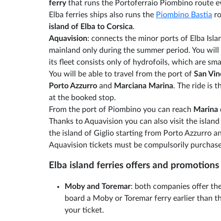
ferry
that runs the Portoferraio Piombino route e
Elba ferries ships also runs the
Piombino Bastia
ro
island of Elba to Corsica
.
Aquavision
: connects the minor ports of Elba Isla
mainland only during the summer period. You will 
its fleet consists only of hydrofoils, which are smal
You will be able to travel from the port of
San Vi
Porto Azzurro
and
Marciana Marina
. The ride is
at the booked stop.
From the port of Piombino you can reach
Marina
Thanks to Aquavision you can also visit the island
the island of Giglio starting from Porto Azzurro 
Aquavision tickets must be compulsorily purchase
Elba island ferries offers and promotions
Moby and Toremar
: both companies offer the
board a Moby or Toremar ferry earlier than th
your ticket.