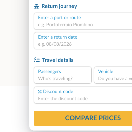
Return journey
Enter a port or route
Enter a return date
Travel details
Passengers
Vehicle
Who's traveling?
Do you have a v
Discount code
COMPARE PRICES