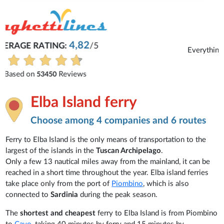
Michaela
Everything is excellent and understandable.
See all reviews
Elba Island ferry
Choose among 4 companies and 6 routes
Ferry to Elba Island is the only means of transportation to the
largest of the islands in the
Tuscan Archipelago
.
Only a few 13 nautical miles away from the mainland, it can be
reached in a short time throughout the year. Elba island ferries
take place only from the port of
Piombino
, which is also
connected to
Sardinia
during the peak season.
The
shortest and cheapest
ferry to Elba Island is from Piombino