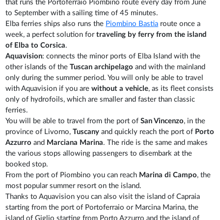
that runs the Portoferraio Piombino route every day from June
to September with a sailing time of 45 minutes.
Elba ferries ships also runs the
Piombino Bastia
route once a
week, a perfect solution for
traveling by ferry from the island
of Elba to Corsica
.
Aquavision
: connects the minor ports of Elba Island with the
other islands of the
Tuscan archipelago
and with the mainland
only during the summer period. You will only be able to travel
with Aquavision if you are
without a vehicle
, as its fleet consists
only of hydrofoils, which are smaller and faster than classic
ferries.
You will be able to travel from the port of
San Vincenzo
, in the
province of Livorno,
Tuscany
and quickly reach the port of
Porto
Azzurro
and
Marciana Marina
. The ride is the same and makes
the various stops allowing passengers to disembark at the
booked stop.
From the port of Piombino you can reach
Marina di Campo
, the
most popular summer resort on the island.
Thanks to Aquavision you can also visit the island of Capraia
starting from the port of Portoferraio or Marcina Marina, the
island of Giglio starting from Porto Azzurro and the island of