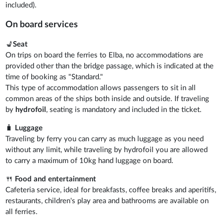
included).
On board services
💺
Seat
On trips on board the ferries to Elba, no accommodations are
provided other than the bridge passage, which is indicated at the
time of booking as "Standard."
This type of accommodation allows passengers to sit in all
common areas of the ships both inside and outside. If traveling
by
hydrofoil
, seating is mandatory and included in the ticket.
🧳
Luggage
Traveling by ferry you can carry as much luggage as you need
without any limit, while traveling by hydrofoil you are allowed
to carry a maximum of 10kg hand luggage on board.
🍴
Food and entertainment
Cafeteria service, ideal for breakfasts, coffee breaks and aperitifs,
restaurants, children's play area and bathrooms are available on
all ferries.