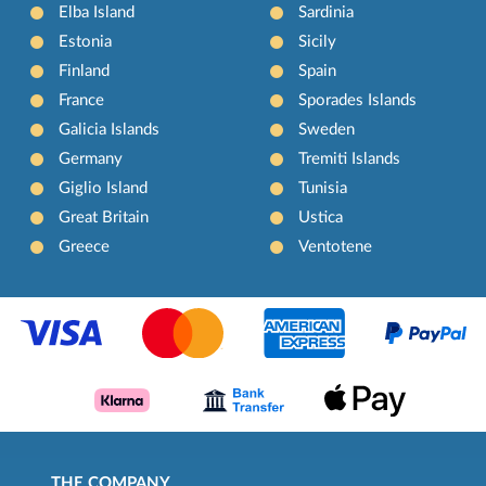
Elba Island
Sardinia
Estonia
Sicily
Finland
Spain
France
Sporades Islands
Galicia Islands
Sweden
Germany
Tremiti Islands
Giglio Island
Tunisia
Great Britain
Ustica
Greece
Ventotene
THE COMPANY