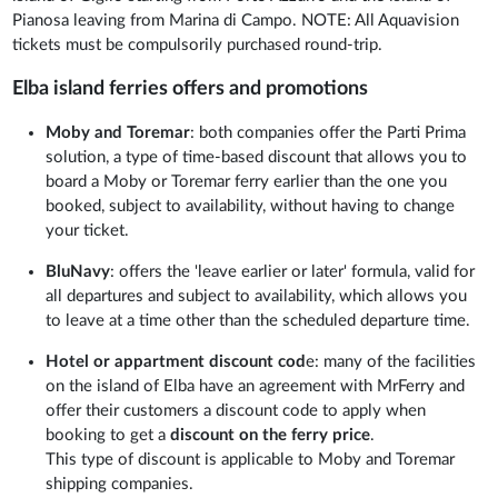
Pianosa leaving from Marina di Campo. NOTE: All Aquavision
tickets must be compulsorily purchased round-trip.
Elba island ferries offers and promotions
Moby and Toremar
: both companies offer the Parti Prima
solution, a type of time-based discount that allows you to
board a Moby or Toremar ferry earlier than the one you
booked, subject to availability, without having to change
your ticket.
BluNavy
: offers the 'leave earlier or later' formula, valid for
all departures and subject to availability, which allows you
to leave at a time other than the scheduled departure time.
Hotel or appartment discount cod
e: many of the facilities
on the island of Elba have an agreement with MrFerry and
offer their customers a discount code to apply when
booking to get a
discount on the ferry price
.
This type of discount is applicable to Moby and Toremar
shipping companies.