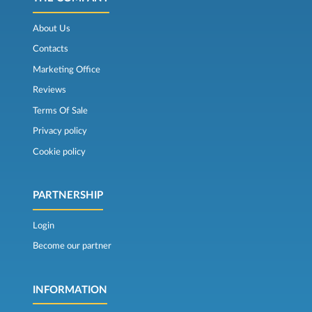
About Us
Contacts
Marketing Office
Reviews
Terms Of Sale
Privacy policy
Cookie policy
PARTNERSHIP
Login
Become our partner
INFORMATION