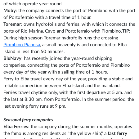
of which operate year-round.
Moby
: the company connects the port of Piombino with the port
of Portoferraio with a travel time of 1 hour.
Toremar
: owns hydrofoils and ferries, with which it connects the
ports of Rio Marina, Cavo and Portoferraio with Piombino.
TIP
:
During high season Toremar hydrofoils runs the crossing
Piombino Pianosa
, a small heavenly island connected to Elba
Island in less than 50 minutes.
BluNavy
: has recently joined the year-round shipping
companies, connecting the ports of Portoferraio and Piombino
every day of the year with a sailing time of 1 hours.
Ferry to Elba travel every day of the year, providing a stable and
reliable connection between Elba Island and the mainland.
Ferries travel daytime only, with the first departure at 5 am. and
the last at 8:30 pm. from Portoferraio. In the summer period, the
last evening ferry runs at 9 pm.
Seasonal ferry companies
Elba Ferries
: the company during the summer months, operates
the famous among residents as "the yellow ship," a
fast ferry