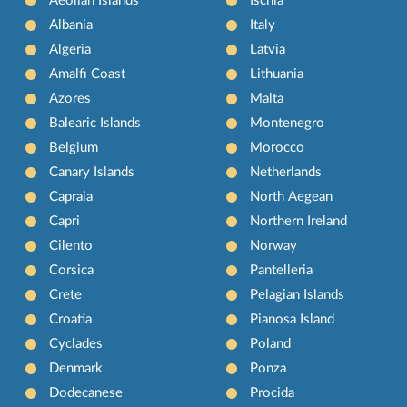
Aeolian Islands
Ischia
Albania
Italy
Algeria
Latvia
Amalfi Coast
Lithuania
Azores
Malta
Balearic Islands
Montenegro
Belgium
Morocco
Canary Islands
Netherlands
Capraia
North Aegean
Capri
Northern Ireland
Cilento
Norway
Corsica
Pantelleria
Crete
Pelagian Islands
Croatia
Pianosa Island
Cyclades
Poland
Denmark
Ponza
Dodecanese
Procida