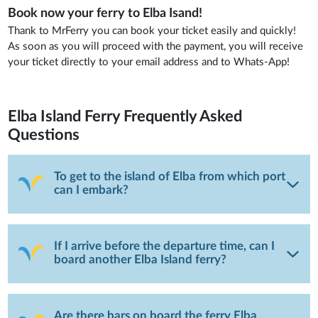
Book now your ferry to Elba Isand!
Thank to MrFerry you can book your ticket easily and quickly!
As soon as you will proceed with the payment, you will receive
your ticket directly to your email address and to Whats-App!
Elba Island Ferry
Frequently Asked
Questions
To get to the island of Elba from which port
can I embark?
If I arrive before the departure time, can I
board another Elba Island ferry?
Are there bars on board the ferry Elba