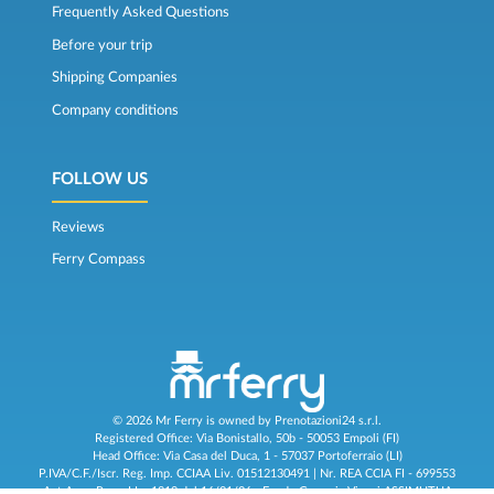
Frequently Asked Questions
Before your trip
Shipping Companies
Company conditions
FOLLOW US
Reviews
Ferry Compass
© 2026 Mr Ferry is owned by Prenotazioni24 s.r.l.
Registered Office: Via Bonistallo, 50b - 50053 Empoli (FI)
Head Office: Via Casa del Duca, 1 - 57037 Portoferraio (LI)
P.IVA/C.F./Iscr. Reg. Imp. CCIAA Liv. 01512130491 | Nr. REA CCIA FI - 699553
Aut.Amm.Prov. LI n 1819 del 16/01/06 - Fondo Garanzia Viaggi ASSIMUTUA