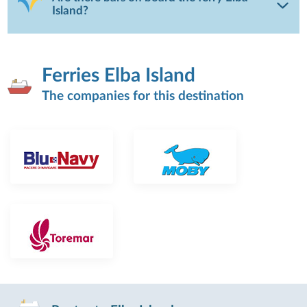
Island?
Ferries Elba Island
The companies for this destination