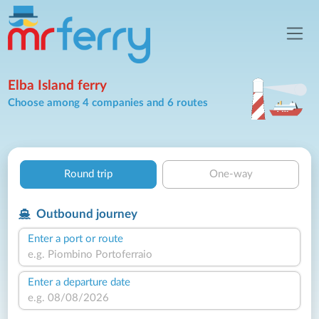
Elba Island ferry
Choose among 4 companies and 6 routes
Round trip
One-way
Outbound journey
Enter a port or route
Enter a departure date