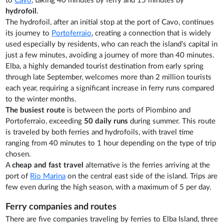
to
Cavo
, taking 40 minutes by ferry and 15 minutes by
hydrofoil
.
The hydrofoil, after an initial stop at the port of Cavo, continues
its journey to
Portoferraio
, creating a connection that is widely
used especially by residents, who can reach the island's capital in
just a few minutes, avoiding a journey of more than 40 minutes.
Elba, a highly demanded tourist destination from early spring
through late September, welcomes more than 2 million tourists
each year, requiring a significant increase in ferry runs compared
to the winter months.
The busiest route
is between the ports of Piombino and
Portoferraio, exceeding
50 daily runs
during summer. This route
is traveled by both ferries and hydrofoils, with travel time
ranging from 40 minutes to 1 hour depending on the type of trip
chosen.
A
cheap and fast travel
alternative is the ferries arriving at the
port of
Rio Marina
on the central east side of the island. Trips are
few even during the high season, with a maximum of 5 per day.
Ferry companies and routes
There are five companies traveling by ferries to Elba Island, three