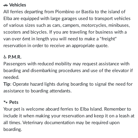
🚗
Vehicles
All ferries departing from Piombino or Bastia to the island of
Elba are equipped with large garages used to transport vehicles
of various sizes such as cars, campers, motorcycles, minibuses,
scooters and bicycles. If you are traveling for business with a
van over 6mt in length you will need to make a "freight"
reservation in order to receive an appropriate quote.
♿
P.M.R.
Passengers with reduced mobility may request assistance with
boarding and disembarking procedures and use of the elevator if
needed.
Tip
: Operate hazard lights during boarding to signal the need for
assistance to boarding attendants.
🐾
Pets
Your pet is welcome aboard ferries to Elba Island. Remember to
include it when making your reservation and keep it on a leash at
all times. Veterinary documentation may be required upon
boarding.