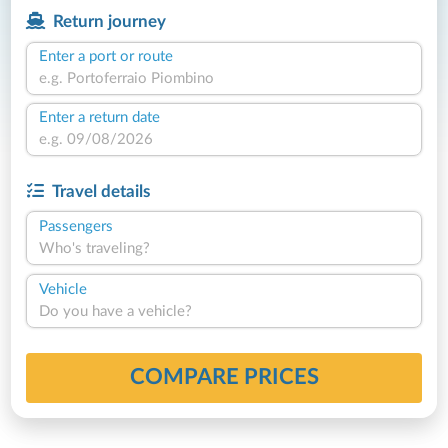
Return journey
Enter a port or route
Enter a return date
Travel details
Passengers
Who's traveling?
Vehicle
Do you have a vehicle?
COMPARE PRICES