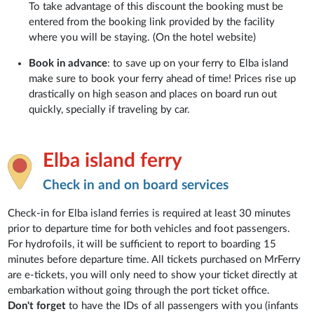
To take advantage of this discount the booking must be
entered from the booking link provided by the facility
where you will be staying. (On the hotel website)
Book in advance
: to save up on your ferry to Elba island
make sure to book your ferry ahead of time! Prices rise up
drastically on high season and places on board run out
quickly, specially if traveling by car.
Elba island ferry
Check in and on board services
Check-in for Elba island ferries is required at least 30 minutes
prior to departure time for both vehicles and foot passengers.
For hydrofoils, it will be sufficient to report to boarding 15
minutes before departure time. All tickets purchased on MrFerry
are e-tickets, you will only need to show your ticket directly at
embarkation without going through the port ticket office.
Don't forget
to have the IDs of all passengers with you (infants