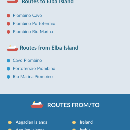
Routes to Elba Island
Piombino Cavo
Piombino Portoferraio
Piombino Rio Marina
Routes from Elba Island
Cavo Piombino
Portoferraio Piombino
Rio Marina Piombino
ROUTES FROM/TO
Aegadian Islands
Ireland