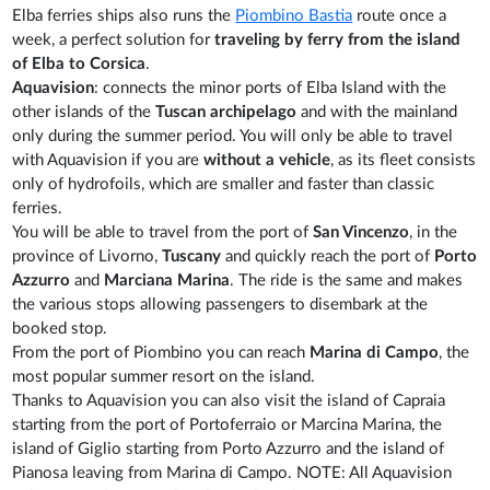
Elba ferries ships also runs the
Piombino Bastia
route once a
week, a perfect solution for
traveling by ferry from the island
of Elba to Corsica
.
Aquavision
: connects the minor ports of Elba Island with the
other islands of the
Tuscan archipelago
and with the mainland
only during the summer period. You will only be able to travel
with Aquavision if you are
without a vehicle
, as its fleet consists
only of hydrofoils, which are smaller and faster than classic
ferries.
You will be able to travel from the port of
San Vincenzo
, in the
province of Livorno,
Tuscany
and quickly reach the port of
Porto
Azzurro
and
Marciana Marina
. The ride is the same and makes
the various stops allowing passengers to disembark at the
booked stop.
From the port of Piombino you can reach
Marina di Campo
, the
most popular summer resort on the island.
Thanks to Aquavision you can also visit the island of Capraia
starting from the port of Portoferraio or Marcina Marina, the
island of Giglio starting from Porto Azzurro and the island of
Pianosa leaving from Marina di Campo. NOTE: All Aquavision