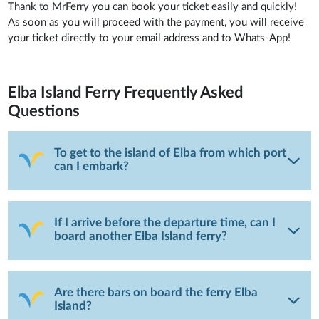
Thank to MrFerry you can book your ticket easily and quickly!
As soon as you will proceed with the payment, you will receive
your ticket directly to your email address and to Whats-App!
Elba Island Ferry
Frequently Asked
Questions
To get to the island of Elba from which port
can I embark?
If I arrive before the departure time, can I
board another Elba Island ferry?
Are there bars on board the ferry Elba
Island?