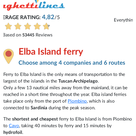
Michaela
Everything is excellent and understandable.
See all reviews
Elba Island ferry
Choose among 4 companies and 6 routes
Ferry to Elba Island is the only means of transportation to the
largest of the islands in the
Tuscan Archipelago
.
Only a few 13 nautical miles away from the mainland, it can be
reached in a short time throughout the year. Elba island ferries
take place only from the port of
Piombino
, which is also
connected to
Sardinia
during the peak season.
The
shortest and cheapest
ferry to Elba Island is from Piombino
to
Cavo
, taking 40 minutes by ferry and 15 minutes by
hydrofoil
.