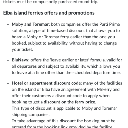
tickets must be compulsorily purchased round-trip.
Elba island ferries offers and promotions
Moby and Toremar
: both companies offer the Parti Prima
solution, a type of time-based discount that allows you to
board a Moby or Toremar ferry earlier than the one you
booked, subject to availability, without having to change
your ticket.
BluNavy
: offers the 'leave earlier or later' formula, valid for
all departures and subject to availability, which allows you
to leave at a time other than the scheduled departure time.
Hotel or appartment discount cod
e: many of the facilities
on the island of Elba have an agreement with MrFerry and
offer their customers a discount code to apply when
booking to get a
discount on the ferry price
.
This type of discount is applicable to Moby and Toremar
shipping companies.
To take advantage of this discount the booking must be
entered from the booking link provided by the facility