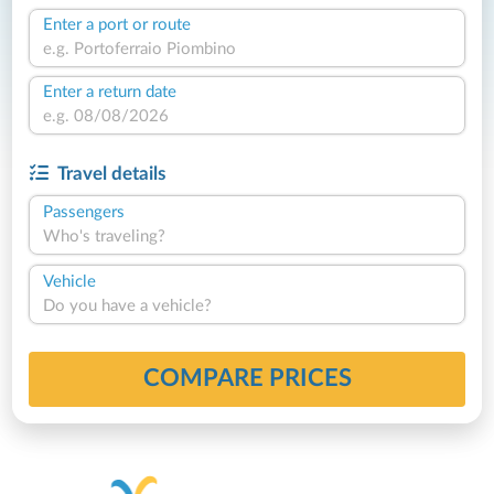
Enter a port or route
Enter a return date
Travel details
Passengers
Who's traveling?
Vehicle
Do you have a vehicle?
COMPARE PRICES