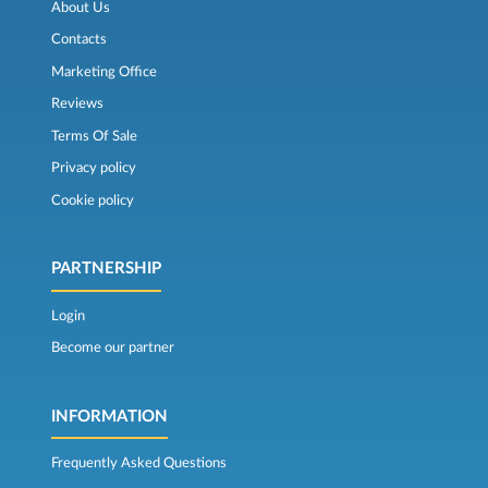
About Us
Contacts
Marketing Office
Reviews
Terms Of Sale
Privacy policy
Cookie policy
PARTNERSHIP
Login
Become our partner
INFORMATION
Frequently Asked Questions