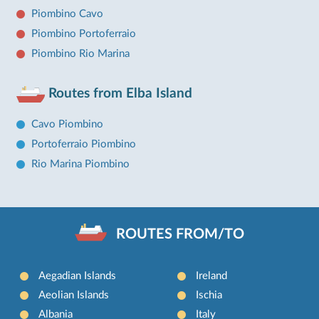
Piombino Cavo
Piombino Portoferraio
Piombino Rio Marina
Routes from Elba Island
Cavo Piombino
Portoferraio Piombino
Rio Marina Piombino
ROUTES FROM/TO
Aegadian Islands
Ireland
Aeolian Islands
Ischia
Albania
Italy