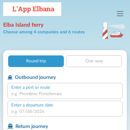
Elba Island ferry
Choose among 4 companies and 6 routes
Round trip
One-way
Outbound journey
Enter a port or route
Enter a departure date
Return journey