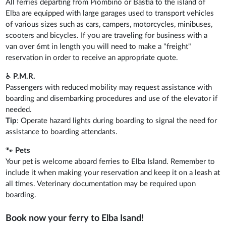
All ferries departing from Piombino or Bastia to the island of
Elba are equipped with large garages used to transport vehicles
of various sizes such as cars, campers, motorcycles, minibuses,
scooters and bicycles. If you are traveling for business with a
van over 6mt in length you will need to make a "freight"
reservation in order to receive an appropriate quote.
♿
P.M.R.
Passengers with reduced mobility may request assistance with
boarding and disembarking procedures and use of the elevator if
needed.
Tip
: Operate hazard lights during boarding to signal the need for
assistance to boarding attendants.
🐾
Pets
Your pet is welcome aboard ferries to Elba Island. Remember to
include it when making your reservation and keep it on a leash at
all times. Veterinary documentation may be required upon
boarding.
Book now your ferry to Elba Isand!