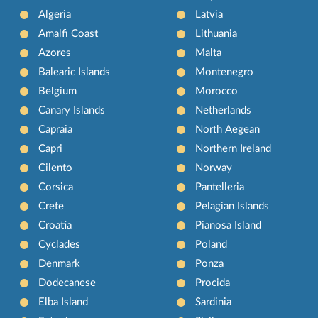
Algeria
Latvia
Amalfi Coast
Lithuania
Azores
Malta
Balearic Islands
Montenegro
Belgium
Morocco
Canary Islands
Netherlands
Capraia
North Aegean
Capri
Northern Ireland
Cilento
Norway
Corsica
Pantelleria
Crete
Pelagian Islands
Croatia
Pianosa Island
Cyclades
Poland
Denmark
Ponza
Dodecanese
Procida
Elba Island
Sardinia