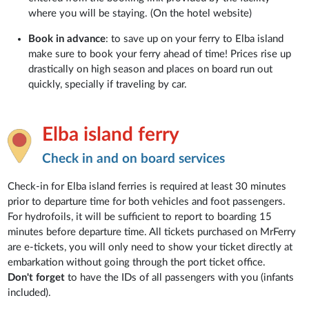
where you will be staying. (On the hotel website)
Book in advance
: to save up on your ferry to Elba island
make sure to book your ferry ahead of time! Prices rise up
drastically on high season and places on board run out
quickly, specially if traveling by car.
Elba island ferry
Check in and on board services
Check-in for Elba island ferries is required at least 30 minutes
prior to departure time for both vehicles and foot passengers.
For hydrofoils, it will be sufficient to report to boarding 15
minutes before departure time. All tickets purchased on MrFerry
are e-tickets, you will only need to show your ticket directly at
embarkation without going through the port ticket office.
Don't forget
to have the IDs of all passengers with you (infants
included).