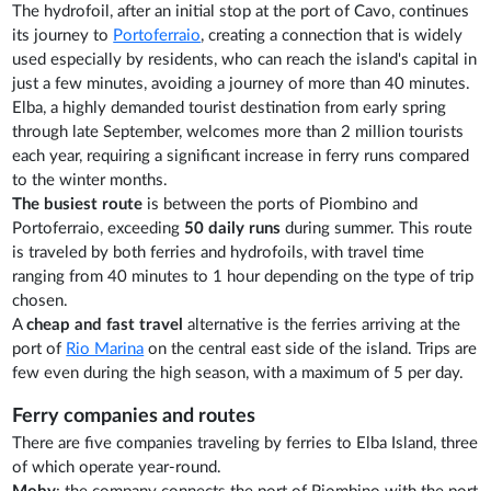
The hydrofoil, after an initial stop at the port of Cavo, continues
its journey to
Portoferraio
, creating a connection that is widely
used especially by residents, who can reach the island's capital in
just a few minutes, avoiding a journey of more than 40 minutes.
Elba, a highly demanded tourist destination from early spring
through late September, welcomes more than 2 million tourists
each year, requiring a significant increase in ferry runs compared
to the winter months.
The busiest route
is between the ports of Piombino and
Portoferraio, exceeding
50 daily runs
during summer. This route
is traveled by both ferries and hydrofoils, with travel time
ranging from 40 minutes to 1 hour depending on the type of trip
chosen.
A
cheap and fast travel
alternative is the ferries arriving at the
port of
Rio Marina
on the central east side of the island. Trips are
few even during the high season, with a maximum of 5 per day.
Ferry companies and routes
There are five companies traveling by ferries to Elba Island, three
of which operate year-round.