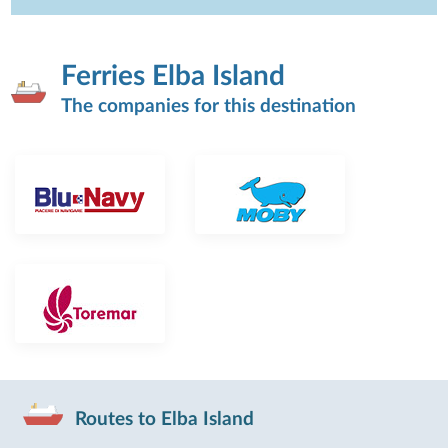
Ferries Elba Island
The companies for this destination
Routes to Elba Island