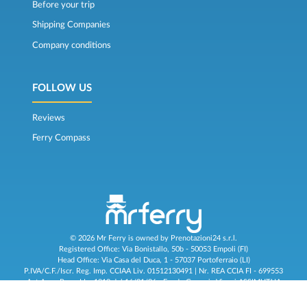
Before your trip
Shipping Companies
Company conditions
FOLLOW US
Reviews
Ferry Compass
© 2026 Mr Ferry is owned by Prenotazioni24 s.r.l.
Registered Office: Via Bonistallo, 50b - 50053 Empoli (FI)
Head Office: Via Casa del Duca, 1 - 57037 Portoferraio (LI)
P.IVA/C.F./Iscr. Reg. Imp. CCIAA Liv. 01512130491 | Nr. REA CCIA FI - 699553
Aut.Amm.Prov. LI n 1819 del 16/01/06 - Fondo Garanzia Viaggi ASSIMUTUA
Fideiussione N° 026004