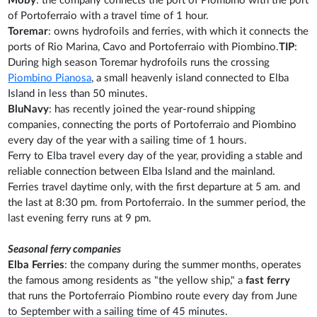
Moby
: the company connects the port of Piombino with the port
of Portoferraio with a travel time of 1 hour.
Toremar
: owns hydrofoils and ferries, with which it connects the
ports of Rio Marina, Cavo and Portoferraio with Piombino.
TIP
:
During high season Toremar hydrofoils runs the crossing
Piombino Pianosa
, a small heavenly island connected to Elba
Island in less than 50 minutes.
BluNavy
: has recently joined the year-round shipping
companies, connecting the ports of Portoferraio and Piombino
every day of the year with a sailing time of 1 hours.
Ferry to Elba travel every day of the year, providing a stable and
reliable connection between Elba Island and the mainland.
Ferries travel daytime only, with the first departure at 5 am. and
the last at 8:30 pm. from Portoferraio. In the summer period, the
last evening ferry runs at 9 pm.
Seasonal ferry companies
Elba Ferries
: the company during the summer months, operates
the famous among residents as "the yellow ship," a
fast ferry
that runs the Portoferraio Piombino route every day from June
to September with a sailing time of 45 minutes.