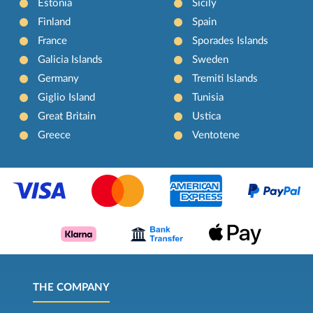
Estonia
Sicily
Finland
Spain
France
Sporades Islands
Galicia Islands
Sweden
Germany
Tremiti Islands
Giglio Island
Tunisia
Great Britain
Ustica
Greece
Ventotene
THE COMPANY