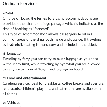
On board services
💺
Seat
On trips on board the ferries to Elba, no accommodations are
provided other than the bridge passage, which is indicated at the
time of booking as "Standard."
This type of accommodation allows passengers to sit in all
common areas of the ships both inside and outside. If traveling
by
hydrofoil
, seating is mandatory and included in the ticket.
🧳
Luggage
Traveling by ferry you can carry as much luggage as you need
without any limit, while traveling by hydrofoil you are allowed
to carry a maximum of 10kg hand luggage on board.
🍴
Food and entertainment
Cafeteria service, ideal for breakfasts, coffee breaks and aperitifs,
restaurants, children's play area and bathrooms are available on
all ferries.
🚗
Vehicles