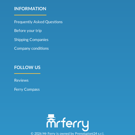
INFORMATION
Frequently Asked Questions
Before your trip
Shipping Companies
Company conditions
FOLLOW US
Reviews
Ferry Compass
© 2026 Mr Ferry is owned by Prenotazioni24 s.r.l.