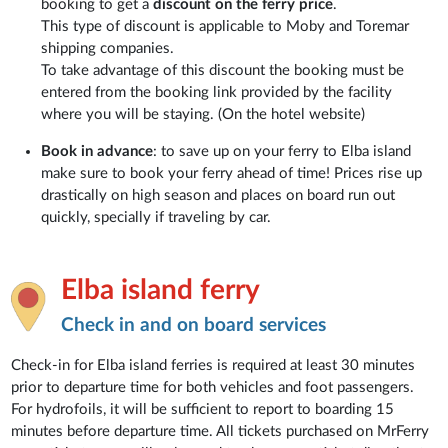
booking to get a
discount on the ferry price
.
This type of discount is applicable to Moby and Toremar
shipping companies.
To take advantage of this discount the booking must be
entered from the booking link provided by the facility
where you will be staying. (On the hotel website)
Book in advance
: to save up on your ferry to Elba island
make sure to book your ferry ahead of time! Prices rise up
drastically on high season and places on board run out
quickly, specially if traveling by car.
Elba island ferry
Check in and on board services
Check-in for Elba island ferries is required at least 30 minutes
prior to departure time for both vehicles and foot passengers.
For hydrofoils, it will be sufficient to report to boarding 15
minutes before departure time. All tickets purchased on MrFerry