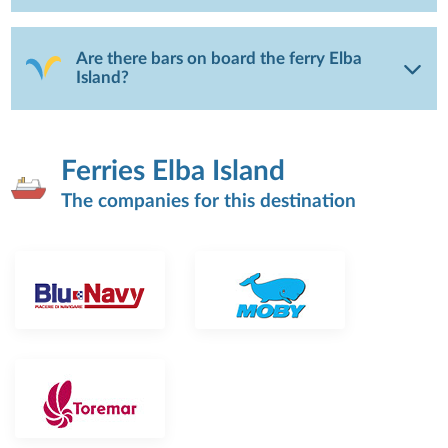
Are there bars on board the ferry Elba
Island?
Ferries Elba Island
The companies for this destination