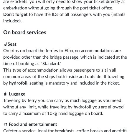
are e-tickets, you will only need to show your ticket directly at
embarkation without going through the port ticket office.
Don't forget
to have the IDs of all passengers with you (infants
included).
On board services
💺
Seat
On trips on board the ferries to Elba, no accommodations are
provided other than the bridge passage, which is indicated at the
time of booking as "Standard."
This type of accommodation allows passengers to sit in all
common areas of the ships both inside and outside. If traveling
by
hydrofoil
, seating is mandatory and included in the ticket.
🧳
Luggage
Traveling by ferry you can carry as much luggage as you need
without any limit, while traveling by hydrofoil you are allowed
to carry a maximum of 10kg hand luggage on board.
🍴
Food and entertainment
Cafeteria service, ideal for breakfasts, coffee breaks and aperitifs,