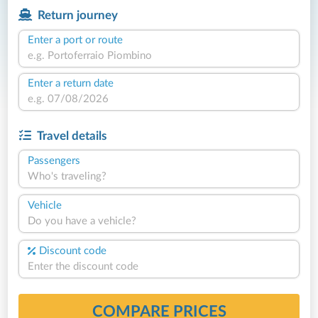
Return journey
Enter a port or route
Enter a return date
Travel details
Passengers
Who's traveling?
Vehicle
Do you have a vehicle?
Discount code
COMPARE PRICES