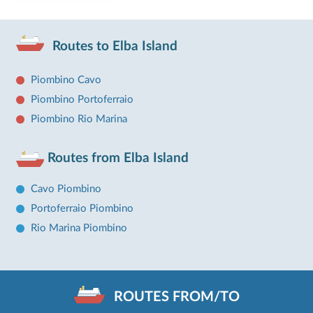
Routes to Elba Island
Piombino Cavo
Piombino Portoferraio
Piombino Rio Marina
Routes from Elba Island
Cavo Piombino
Portoferraio Piombino
Rio Marina Piombino
ROUTES FROM/TO