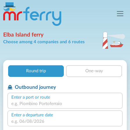
Elba Island ferry
Choose among 4 companies and 6 routes
Round trip
One-way
Outbound journey
Enter a port or route
Enter a departure date