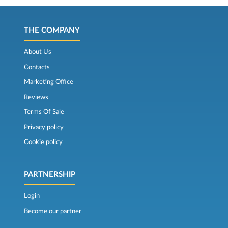
THE COMPANY
About Us
Contacts
Marketing Office
Reviews
Terms Of Sale
Privacy policy
Cookie policy
PARTNERSHIP
Login
Become our partner