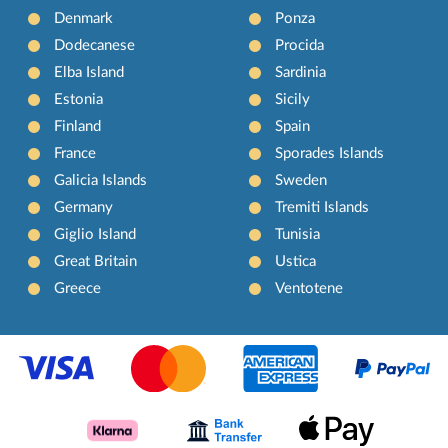
Denmark
Ponza
Dodecanese
Procida
Elba Island
Sardinia
Estonia
Sicily
Finland
Spain
France
Sporades Islands
Galicia Islands
Sweden
Germany
Tremiti Islands
Giglio Island
Tunisia
Great Britain
Ustica
Greece
Ventotene