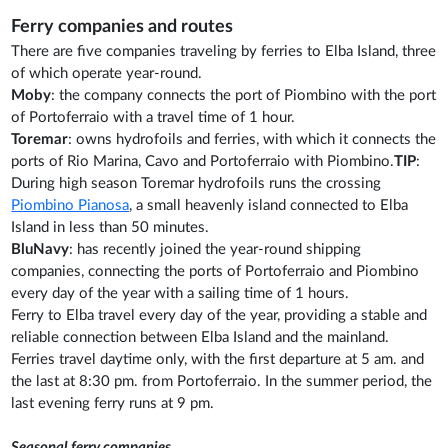
Ferry companies and routes
There are five companies traveling by ferries to Elba Island, three
of which operate year-round.
Moby
: the company connects the port of Piombino with the port
of Portoferraio with a travel time of 1 hour.
Toremar
: owns hydrofoils and ferries, with which it connects the
ports of Rio Marina, Cavo and Portoferraio with Piombino.
TIP
:
During high season Toremar hydrofoils runs the crossing
Piombino Pianosa
, a small heavenly island connected to Elba
Island in less than 50 minutes.
BluNavy
: has recently joined the year-round shipping
companies, connecting the ports of Portoferraio and Piombino
every day of the year with a sailing time of 1 hours.
Ferry to Elba travel every day of the year, providing a stable and
reliable connection between Elba Island and the mainland.
Ferries travel daytime only, with the first departure at 5 am. and
the last at 8:30 pm. from Portoferraio. In the summer period, the
last evening ferry runs at 9 pm.
Seasonal ferry companies