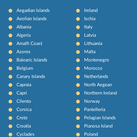
Aegadian Islands
Ireland
Aeolian Islands
Ischia
Albania
Italy
Algeria
Latvia
Amalfi Coast
Lithuania
Azores
Malta
Balearic Islands
Montenegro
Belgium
Morocco
Canary Islands
Netherlands
Capraia
North Aegean
Capri
Northern Ireland
Cilento
Norway
Corsica
Pantelleria
Crete
Pelagian Islands
Croatia
Pianosa Island
Cyclades
Poland