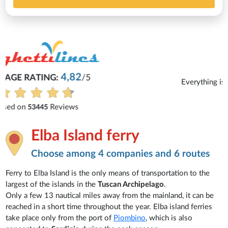
Michaela
Everything is excellent and understandable.
See all reviews
Elba Island ferry
Choose among 4 companies and 6 routes
Ferry to Elba Island is the only means of transportation to the
largest of the islands in the
Tuscan Archipelago
.
Only a few 13 nautical miles away from the mainland, it can be
reached in a short time throughout the year. Elba island ferries
take place only from the port of
Piombino
, which is also