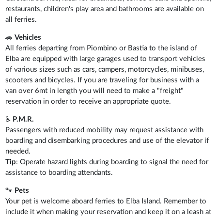
restaurants, children's play area and bathrooms are available on
all ferries.
🚗
Vehicles
All ferries departing from Piombino or Bastia to the island of
Elba are equipped with large garages used to transport vehicles
of various sizes such as cars, campers, motorcycles, minibuses,
scooters and bicycles. If you are traveling for business with a
van over 6mt in length you will need to make a "freight"
reservation in order to receive an appropriate quote.
♿
P.M.R.
Passengers with reduced mobility may request assistance with
boarding and disembarking procedures and use of the elevator if
needed.
Tip
: Operate hazard lights during boarding to signal the need for
assistance to boarding attendants.
🐾
Pets
Your pet is welcome aboard ferries to Elba Island. Remember to
include it when making your reservation and keep it on a leash at