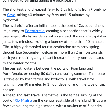
connected to
Sardinia
during the peak season.
The
shortest and cheapest
ferry to Elba Island is from Piombino
to
Cavo
, taking 40 minutes by ferry and 15 minutes by
hydrofoil
.
The hydrofoil, after an initial stop at the port of Cavo, continues
its journey to
Portoferraio
, creating a connection that is widely
used especially by residents, who can reach the island's capital in
just a few minutes, avoiding a journey of more than 40 minutes.
Elba, a highly demanded tourist destination from early spring
through late September, welcomes more than 2 million tourists
each year, requiring a significant increase in ferry runs compared
to the winter months.
The busiest route
is between the ports of Piombino and
Portoferraio, exceeding
50 daily runs
during summer. This route
is traveled by both ferries and hydrofoils, with travel time
ranging from 40 minutes to 1 hour depending on the type of trip
chosen.
A
cheap and fast travel
alternative is the ferries arriving at the
port of
Rio Marina
on the central east side of the island. Trips are
few even during the high season, with a maximum of 5 per day.