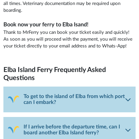
all times. Veterinary documentation may be required upon
boarding.
Book now your ferry to Elba Isand!
Thank to MrFerry you can book your ticket easily and quickly!
As soon as you will proceed with the payment, you will receive
your ticket directly to your email address and to Whats-App!
Elba Island Ferry
Frequently Asked
Questions
To get to the island of Elba from which port
can I embark?
If I arrive before the departure time, can I
board another Elba Island ferry?