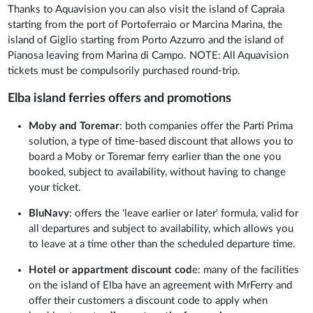
Thanks to Aquavision you can also visit the island of Capraia
starting from the port of Portoferraio or Marcina Marina, the
island of Giglio starting from Porto Azzurro and the island of
Pianosa leaving from Marina di Campo. NOTE: All Aquavision
tickets must be compulsorily purchased round-trip.
Elba island ferries offers and promotions
Moby and Toremar
: both companies offer the Parti Prima
solution, a type of time-based discount that allows you to
board a Moby or Toremar ferry earlier than the one you
booked, subject to availability, without having to change
your ticket.
BluNavy
: offers the 'leave earlier or later' formula, valid for
all departures and subject to availability, which allows you
to leave at a time other than the scheduled departure time.
Hotel or appartment discount cod
e: many of the facilities
on the island of Elba have an agreement with MrFerry and
offer their customers a discount code to apply when