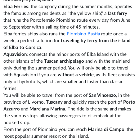
Elba Ferries
: the company during the summer months, operates
the famous among residents as "the yellow ship," a
fast ferry
that runs the Portoferraio Piombino route every day from June
to September with a sailing time of 45 minutes.
Elba ferries ships also runs the
Piombino Bastia
route once a
week, a perfect solution for
traveling by ferry from the island
of Elba to Corsica
.
Aquavision
: connects the minor ports of Elba Island with the
other islands of the
Tuscan archipelago
and with the mainland
only during the summer period. You will only be able to travel
with Aquavision if you are
without a vehicle
, as its fleet consists
only of hydrofoils, which are smaller and faster than classic
ferries.
You will be able to travel from the port of
San Vincenzo
, in the
province of Livorno,
Tuscany
and quickly reach the port of
Porto
Azzurro
and
Marciana Marina
. The ride is the same and makes
the various stops allowing passengers to disembark at the
booked stop.
From the port of Piombino you can reach
Marina di Campo
, the
most popular summer resort on the island.