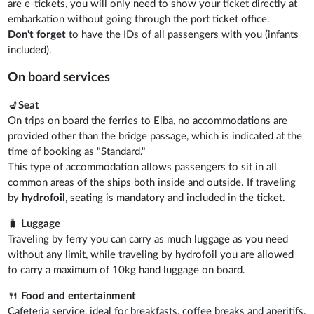
are e-tickets, you will only need to show your ticket directly at
embarkation without going through the port ticket office.
Don't forget
to have the IDs of all passengers with you (infants
included).
On board services
💺
Seat
On trips on board the ferries to Elba, no accommodations are
provided other than the bridge passage, which is indicated at the
time of booking as "Standard."
This type of accommodation allows passengers to sit in all
common areas of the ships both inside and outside. If traveling
by
hydrofoil
, seating is mandatory and included in the ticket.
🧳
Luggage
Traveling by ferry you can carry as much luggage as you need
without any limit, while traveling by hydrofoil you are allowed
to carry a maximum of 10kg hand luggage on board.
🍴
Food and entertainment
Cafeteria service, ideal for breakfasts, coffee breaks and aperitifs,