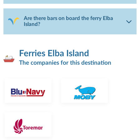
Are there bars on board the ferry Elba
Island?
Ferries Elba Island
The companies for this destination