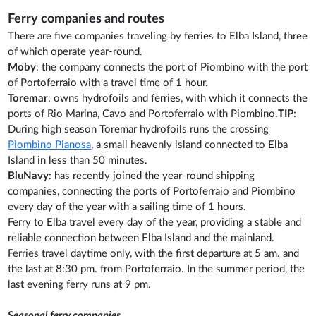
Ferry companies and routes
There are five companies traveling by ferries to Elba Island, three
of which operate year-round.
Moby
: the company connects the port of Piombino with the port
of Portoferraio with a travel time of 1 hour.
Toremar
: owns hydrofoils and ferries, with which it connects the
ports of Rio Marina, Cavo and Portoferraio with Piombino.
TIP
:
During high season Toremar hydrofoils runs the crossing
Piombino Pianosa
, a small heavenly island connected to Elba
Island in less than 50 minutes.
BluNavy
: has recently joined the year-round shipping
companies, connecting the ports of Portoferraio and Piombino
every day of the year with a sailing time of 1 hours.
Ferry to Elba travel every day of the year, providing a stable and
reliable connection between Elba Island and the mainland.
Ferries travel daytime only, with the first departure at 5 am. and
the last at 8:30 pm. from Portoferraio. In the summer period, the
last evening ferry runs at 9 pm.
Seasonal ferry companies