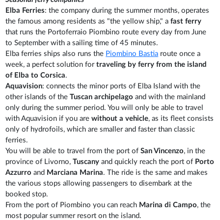
Elba Ferries
: the company during the summer months, operates
the famous among residents as "the yellow ship," a
fast ferry
that runs the Portoferraio Piombino route every day from June
to September with a sailing time of 45 minutes.
Elba ferries ships also runs the
Piombino Bastia
route once a
week, a perfect solution for
traveling by ferry from the island
of Elba to Corsica
.
Aquavision
: connects the minor ports of Elba Island with the
other islands of the
Tuscan archipelago
and with the mainland
only during the summer period. You will only be able to travel
with Aquavision if you are
without a vehicle
, as its fleet consists
only of hydrofoils, which are smaller and faster than classic
ferries.
You will be able to travel from the port of
San Vincenzo
, in the
province of Livorno,
Tuscany
and quickly reach the port of
Porto
Azzurro
and
Marciana Marina
. The ride is the same and makes
the various stops allowing passengers to disembark at the
booked stop.
From the port of Piombino you can reach
Marina di Campo
, the
most popular summer resort on the island.