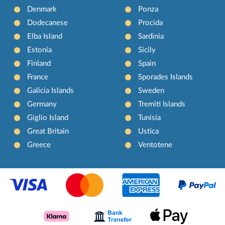
Denmark
Ponza
Dodecanese
Procida
Elba Island
Sardinia
Estonia
Sicily
Finland
Spain
France
Sporades Islands
Galicia Islands
Sweden
Germany
Tremiti Islands
Giglio Island
Tunisia
Great Britain
Ustica
Greece
Ventotene