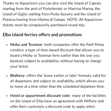
Thanks to Aquavision you can also visit the island of Capraia
starting from the port of Portoferraio or Marcina Marina, the
island of Giglio starting from Porto Azzurro and the island of
Pianosa leaving from Marina di Campo. NOTE: All Aquavision
tickets must be compulsorily purchased round-trip.
Elba island ferries offers and promotions
Moby and Toremar
: both companies offer the Parti Prima
solution, a type of time-based discount that allows you to
board a Moby or Toremar ferry earlier than the one you
booked, subject to availability, without having to change
your ticket.
BluNavy
: offers the 'leave earlier or later' formula, valid for
all departures and subject to availability, which allows you
to leave at a time other than the scheduled departure time.
Hotel or appartment discount cod
e: many of the facilities
on the island of Elba have an agreement with MrFerry and
offer their customers a discount code to apply when