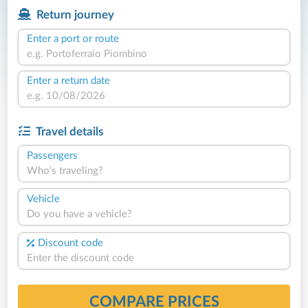
Return journey
Enter a port or route
Enter a return date
Travel details
Passengers
Who's traveling?
Vehicle
Do you have a vehicle?
Discount code
COMPARE PRICES