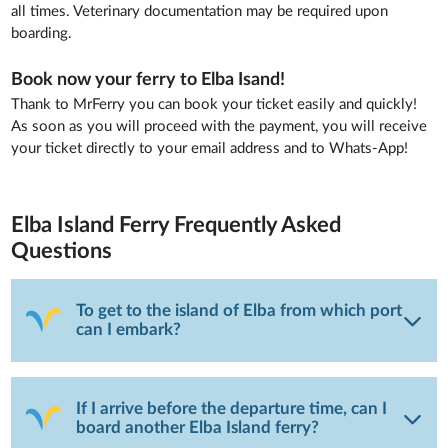
all times. Veterinary documentation may be required upon
boarding.
Book now your ferry to Elba Isand!
Thank to MrFerry you can book your ticket easily and quickly!
As soon as you will proceed with the payment, you will receive
your ticket directly to your email address and to Whats-App!
Elba Island Ferry
Frequently Asked
Questions
To get to the island of Elba from which port
can I embark?
If I arrive before the departure time, can I
board another Elba Island ferry?