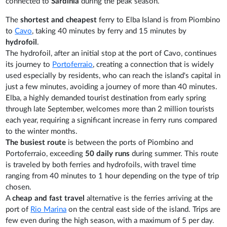
connected to
Sardinia
during the peak season.
The
shortest and cheapest
ferry to Elba Island is from Piombino
to
Cavo
, taking 40 minutes by ferry and 15 minutes by
hydrofoil
.
The hydrofoil, after an initial stop at the port of Cavo, continues
its journey to
Portoferraio
, creating a connection that is widely
used especially by residents, who can reach the island's capital in
just a few minutes, avoiding a journey of more than 40 minutes.
Elba, a highly demanded tourist destination from early spring
through late September, welcomes more than 2 million tourists
each year, requiring a significant increase in ferry runs compared
to the winter months.
The busiest route
is between the ports of Piombino and
Portoferraio, exceeding
50 daily runs
during summer. This route
is traveled by both ferries and hydrofoils, with travel time
ranging from 40 minutes to 1 hour depending on the type of trip
chosen.
A
cheap and fast travel
alternative is the ferries arriving at the
port of
Rio Marina
on the central east side of the island. Trips are
few even during the high season, with a maximum of 5 per day.