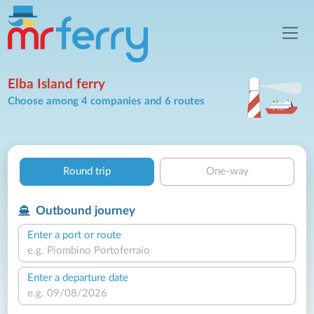
Elba Island ferry
Choose among 4 companies and 6 routes
Round trip
One-way
Outbound journey
Enter a port or route
Enter a departure date