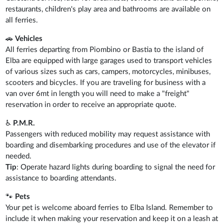
restaurants, children's play area and bathrooms are available on
all ferries.
🚗
Vehicles
All ferries departing from Piombino or Bastia to the island of
Elba are equipped with large garages used to transport vehicles
of various sizes such as cars, campers, motorcycles, minibuses,
scooters and bicycles. If you are traveling for business with a
van over 6mt in length you will need to make a "freight"
reservation in order to receive an appropriate quote.
♿
P.M.R.
Passengers with reduced mobility may request assistance with
boarding and disembarking procedures and use of the elevator if
needed.
Tip
: Operate hazard lights during boarding to signal the need for
assistance to boarding attendants.
🐾
Pets
Your pet is welcome aboard ferries to Elba Island. Remember to
include it when making your reservation and keep it on a leash at