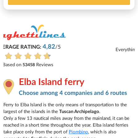
Michaela
Everything is excellent and understandable.
See all reviews
Elba Island ferry
Choose among 4 companies and 6 routes
Ferry to Elba Island is the only means of transportation to the
largest of the islands in the
Tuscan Archipelago
.
Only a few 13 nautical miles away from the mainland, it can be
reached in a short time throughout the year. Elba island ferries
take place only from the port of
Piombino
, which is also