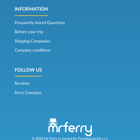
INFORMATION
Frequently Asked Questions
Before your trip
Shipping Companies
Company conditions
FOLLOW US
Reviews
Ferry Compass
© 2026 Mr Ferry is owned by Prenotazioni24 s.r.l.