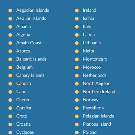
Aegadian Islands
Ireland
Aeolian Islands
Ischia
Albania
Italy
Algeria
Latvia
Amalfi Coast
Lithuania
Azores
Malta
Balearic Islands
Montenegro
Belgium
Morocco
Canary Islands
Netherlands
Capraia
North Aegean
Capri
Northern Ireland
Cilento
Norway
Corsica
Pantelleria
Crete
Pelagian Islands
Croatia
Pianosa Island
Cyclades
Poland