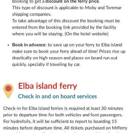
booking to get a
discount on the ferry price
.
This type of discount is applicable to Moby and Toremar
shipping companies.
To take advantage of this discount the booking must be
entered from the booking link provided by the facility
where you will be staying. (On the hotel website)
Book in advance
: to save up on your ferry to Elba island
make sure to book your ferry ahead of time! Prices rise up
drastically on high season and places on board run out
quickly, specially if traveling by car.
Elba island ferry
Check in and on board services
Check-in for Elba island ferries is required at least 30 minutes
prior to departure time for both vehicles and foot passengers.
For hydrofoils, it will be sufficient to report to boarding 15
minutes before departure time. All tickets purchased on MrFerry