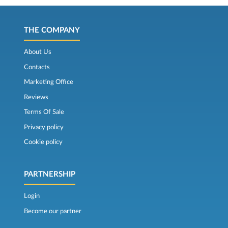
THE COMPANY
About Us
Contacts
Marketing Office
Reviews
Terms Of Sale
Privacy policy
Cookie policy
PARTNERSHIP
Login
Become our partner