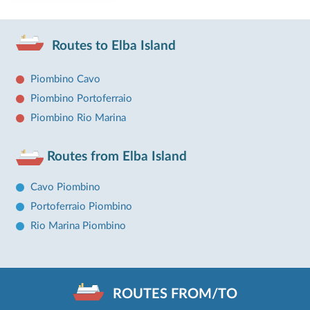
Routes to Elba Island
Piombino Cavo
Piombino Portoferraio
Piombino Rio Marina
Routes from Elba Island
Cavo Piombino
Portoferraio Piombino
Rio Marina Piombino
ROUTES FROM/TO