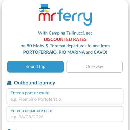
With Camping Tallinucci, get
DISCOUNTED RATES
on 80 Moby & Toremar departures to and from
PORTOFERRAIO
,
RIO MARINA
and
CAVO
!
Round trip
One-way
Outbound journey
Enter a port or route
Enter a departure date