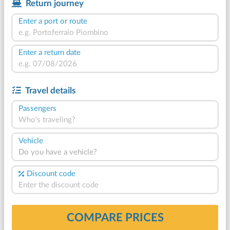
Return journey
Enter a port or route
Enter a return date
Travel details
Passengers
Who's traveling?
Vehicle
Do you have a vehicle?
Discount code
COMPARE PRICES