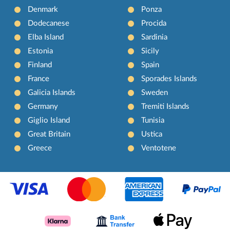
Denmark
Ponza
Dodecanese
Procida
Elba Island
Sardinia
Estonia
Sicily
Finland
Spain
France
Sporades Islands
Galicia Islands
Sweden
Germany
Tremiti Islands
Giglio Island
Tunisia
Great Britain
Ustica
Greece
Ventotene