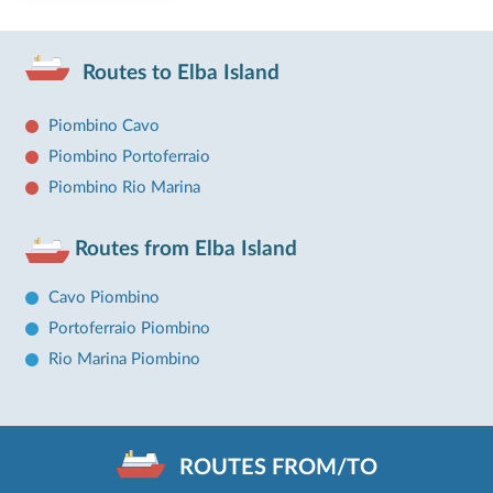
Routes to Elba Island
Piombino Cavo
Piombino Portoferraio
Piombino Rio Marina
Routes from Elba Island
Cavo Piombino
Portoferraio Piombino
Rio Marina Piombino
ROUTES FROM/TO