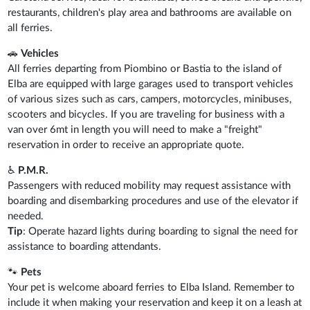
restaurants, children's play area and bathrooms are available on
all ferries.
🚗
Vehicles
All ferries departing from Piombino or Bastia to the island of
Elba are equipped with large garages used to transport vehicles
of various sizes such as cars, campers, motorcycles, minibuses,
scooters and bicycles. If you are traveling for business with a
van over 6mt in length you will need to make a "freight"
reservation in order to receive an appropriate quote.
♿
P.M.R.
Passengers with reduced mobility may request assistance with
boarding and disembarking procedures and use of the elevator if
needed.
Tip
: Operate hazard lights during boarding to signal the need for
assistance to boarding attendants.
🐾
Pets
Your pet is welcome aboard ferries to Elba Island. Remember to
include it when making your reservation and keep it on a leash at