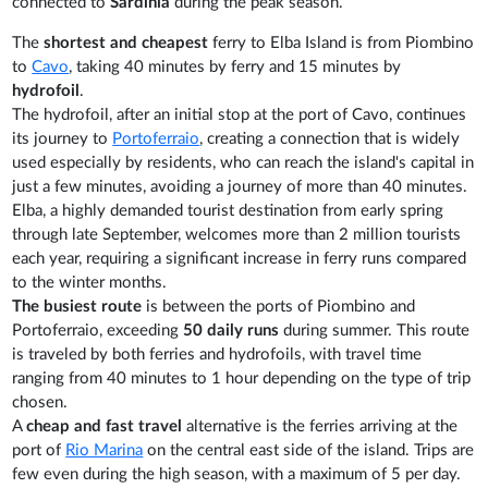
connected to
Sardinia
during the peak season.
The
shortest and cheapest
ferry to Elba Island is from Piombino
to
Cavo
, taking 40 minutes by ferry and 15 minutes by
hydrofoil
.
The hydrofoil, after an initial stop at the port of Cavo, continues
its journey to
Portoferraio
, creating a connection that is widely
used especially by residents, who can reach the island's capital in
just a few minutes, avoiding a journey of more than 40 minutes.
Elba, a highly demanded tourist destination from early spring
through late September, welcomes more than 2 million tourists
each year, requiring a significant increase in ferry runs compared
to the winter months.
The busiest route
is between the ports of Piombino and
Portoferraio, exceeding
50 daily runs
during summer. This route
is traveled by both ferries and hydrofoils, with travel time
ranging from 40 minutes to 1 hour depending on the type of trip
chosen.
A
cheap and fast travel
alternative is the ferries arriving at the
port of
Rio Marina
on the central east side of the island. Trips are
few even during the high season, with a maximum of 5 per day.