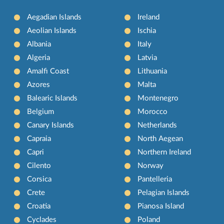
Aegadian Islands
Ireland
Aeolian Islands
Ischia
Albania
Italy
Algeria
Latvia
Amalfi Coast
Lithuania
Azores
Malta
Balearic Islands
Montenegro
Belgium
Morocco
Canary Islands
Netherlands
Capraia
North Aegean
Capri
Northern Ireland
Cilento
Norway
Corsica
Pantelleria
Crete
Pelagian Islands
Croatia
Pianosa Island
Cyclades
Poland