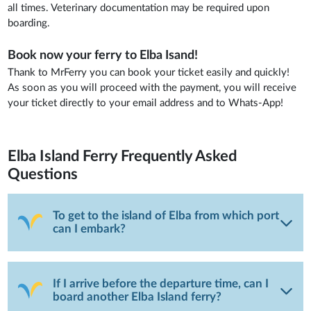
all times. Veterinary documentation may be required upon
boarding.
Book now your ferry to Elba Isand!
Thank to MrFerry you can book your ticket easily and quickly!
As soon as you will proceed with the payment, you will receive
your ticket directly to your email address and to Whats-App!
Elba Island Ferry
Frequently Asked
Questions
To get to the island of Elba from which port
can I embark?
If I arrive before the departure time, can I
board another Elba Island ferry?