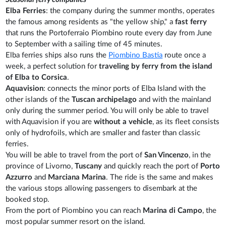
Elba Ferries
: the company during the summer months, operates
the famous among residents as "the yellow ship," a
fast ferry
that runs the Portoferraio Piombino route every day from June
to September with a sailing time of 45 minutes.
Elba ferries ships also runs the
Piombino Bastia
route once a
week, a perfect solution for
traveling by ferry from the island
of Elba to Corsica
.
Aquavision
: connects the minor ports of Elba Island with the
other islands of the
Tuscan archipelago
and with the mainland
only during the summer period. You will only be able to travel
with Aquavision if you are
without a vehicle
, as its fleet consists
only of hydrofoils, which are smaller and faster than classic
ferries.
You will be able to travel from the port of
San Vincenzo
, in the
province of Livorno,
Tuscany
and quickly reach the port of
Porto
Azzurro
and
Marciana Marina
. The ride is the same and makes
the various stops allowing passengers to disembark at the
booked stop.
From the port of Piombino you can reach
Marina di Campo
, the
most popular summer resort on the island.