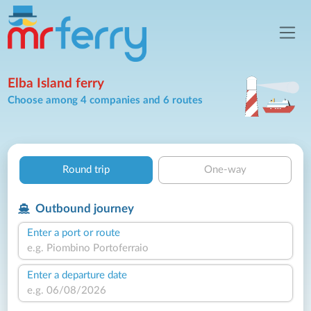
Elba Island ferry
Choose among 4 companies and 6 routes
Round trip
One-way
Outbound journey
Enter a port or route
Enter a departure date