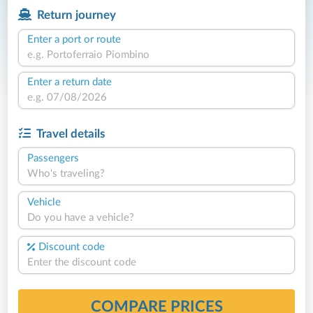
Return journey
Enter a port or route
Enter a return date
Travel details
Passengers
Who's traveling?
Vehicle
Do you have a vehicle?
Discount code
COMPARE PRICES