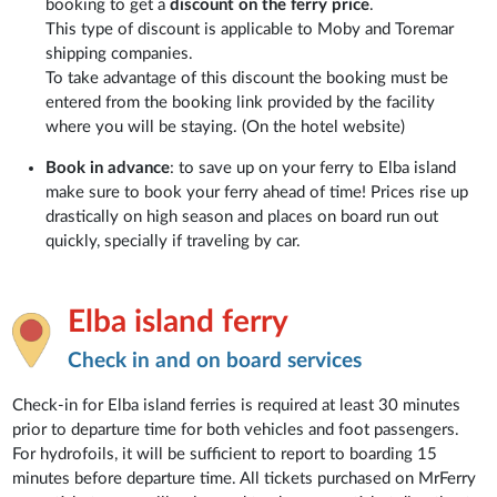
booking to get a
discount on the ferry price
.
This type of discount is applicable to Moby and Toremar
shipping companies.
To take advantage of this discount the booking must be
entered from the booking link provided by the facility
where you will be staying. (On the hotel website)
Book in advance
: to save up on your ferry to Elba island
make sure to book your ferry ahead of time! Prices rise up
drastically on high season and places on board run out
quickly, specially if traveling by car.
Elba island ferry
Check in and on board services
Check-in for Elba island ferries is required at least 30 minutes
prior to departure time for both vehicles and foot passengers.
For hydrofoils, it will be sufficient to report to boarding 15
minutes before departure time. All tickets purchased on MrFerry