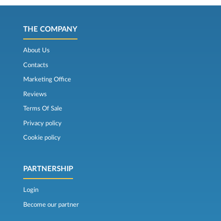
THE COMPANY
About Us
Contacts
Marketing Office
Reviews
Terms Of Sale
Privacy policy
Cookie policy
PARTNERSHIP
Login
Become our partner