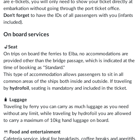
are e-tickets, you will only need to show your ticket directly at
embarkation without going through the port ticket office.
Don't forget
to have the IDs of all passengers with you (infants
included).
On board services
💺
Seat
On trips on board the ferries to Elba, no accommodations are
provided other than the bridge passage, which is indicated at the
time of booking as "Standard."
This type of accommodation allows passengers to sit in all
common areas of the ships both inside and outside. If traveling
by
hydrofoil
, seating is mandatory and included in the ticket.
🧳
Luggage
Traveling by ferry you can carry as much luggage as you need
without any limit, while traveling by hydrofoil you are allowed
to carry a maximum of 10kg hand luggage on board.
🍴
Food and entertainment
Cafeteria service, ideal for breakfasts, coffee breaks and aperitifs,