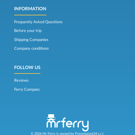
INFORMATION
Frequently Asked Questions
Before your trip
Shipping Companies
Company conditions
FOLLOW US
Reviews
Ferry Compass
© 2026 Mr Ferry is owned by Prenotazioni24 s.r.l.