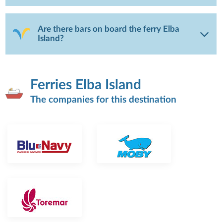
Are there bars on board the ferry Elba
Island?
Ferries Elba Island
The companies for this destination