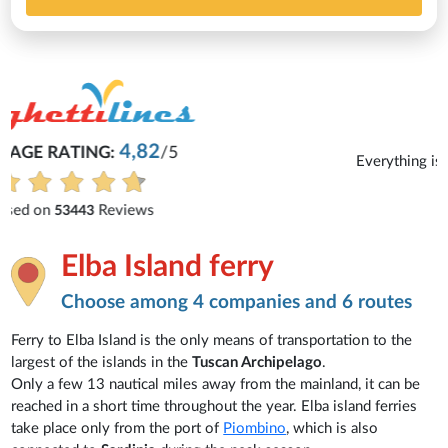
Michaela
Everything is excellent and understandable.
See all reviews
Elba Island ferry
Choose among 4 companies and 6 routes
Ferry to Elba Island is the only means of transportation to the
largest of the islands in the
Tuscan Archipelago
.
Only a few 13 nautical miles away from the mainland, it can be
reached in a short time throughout the year. Elba island ferries
take place only from the port of
Piombino
, which is also