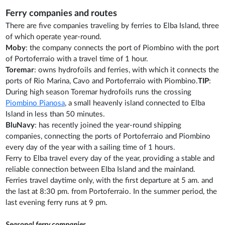
Ferry companies and routes
There are five companies traveling by ferries to Elba Island, three
of which operate year-round.
Moby
: the company connects the port of Piombino with the port
of Portoferraio with a travel time of 1 hour.
Toremar
: owns hydrofoils and ferries, with which it connects the
ports of Rio Marina, Cavo and Portoferraio with Piombino.
TIP
:
During high season Toremar hydrofoils runs the crossing
Piombino Pianosa
, a small heavenly island connected to Elba
Island in less than 50 minutes.
BluNavy
: has recently joined the year-round shipping
companies, connecting the ports of Portoferraio and Piombino
every day of the year with a sailing time of 1 hours.
Ferry to Elba travel every day of the year, providing a stable and
reliable connection between Elba Island and the mainland.
Ferries travel daytime only, with the first departure at 5 am. and
the last at 8:30 pm. from Portoferraio. In the summer period, the
last evening ferry runs at 9 pm.
Seasonal ferry companies