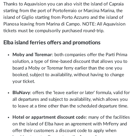
Thanks to Aquavision you can also visit the island of Capraia
starting from the port of Portoferraio or Marcina Marina, the
island of Giglio starting from Porto Azzurro and the island of
Pianosa leaving from Marina di Campo. NOTE: All Aquavision
tickets must be compulsorily purchased round-trip.
Elba island ferries offers and promotions
Moby and Toremar
: both companies offer the Parti Prima
solution, a type of time-based discount that allows you to
board a Moby or Toremar ferry earlier than the one you
booked, subject to availability, without having to change
your ticket.
BluNavy
: offers the 'leave earlier or later' formula, valid for
all departures and subject to availability, which allows you
to leave at a time other than the scheduled departure time.
Hotel or appartment discount cod
e: many of the facilities
on the island of Elba have an agreement with MrFerry and
offer their customers a discount code to apply when