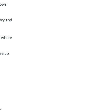
llows
erry and
y where
ise up