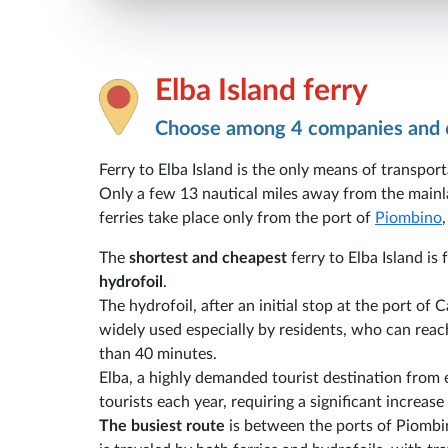
Elba Island ferry
Choose among 4 companies and 
Ferry to Elba Island is the only means of transport
Only a few 13 nautical miles away from the mainla
ferries take place only from the port of
Piombino
The
shortest and cheapest
ferry to Elba Island i
hydrofoil
.
The hydrofoil, after an initial stop at the port of 
widely used especially by residents, who can reach
than 40 minutes.
Elba, a highly demanded tourist destination from
tourists each year, requiring a significant increa
The busiest route
is between the ports of Piombi