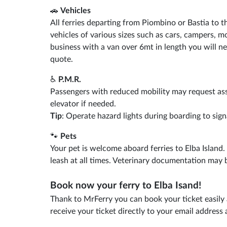
🚗
Vehicles
All ferries departing from Piombino or Bastia to t
vehicles of various sizes such as cars, campers, mo
business with a van over 6mt in length you will ne
quote.
♿
P.M.R.
Passengers with reduced mobility may request as
elevator if needed.
Tip
: Operate hazard lights during boarding to sign
🐾
Pets
Your pet is welcome aboard ferries to Elba Island
leash at all times. Veterinary documentation may 
Book now your ferry to Elba Isand!
Thank to MrFerry you can book your ticket easily 
receive your ticket directly to your email addres