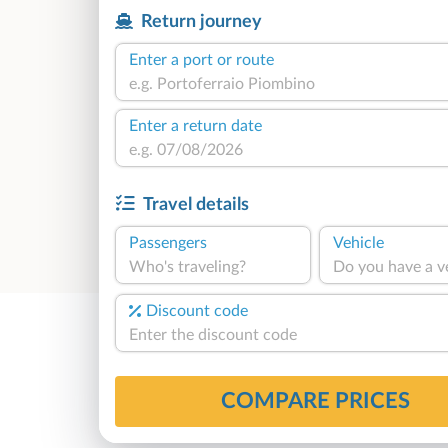
Return journey
Enter a port or route
Enter a return date
Travel details
Passengers
Vehicle
Who's traveling?
Do you have a v
Discount code
COMPARE PRICES