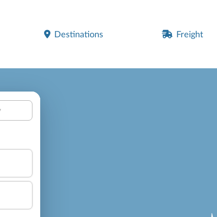
Destinations
Freight
y