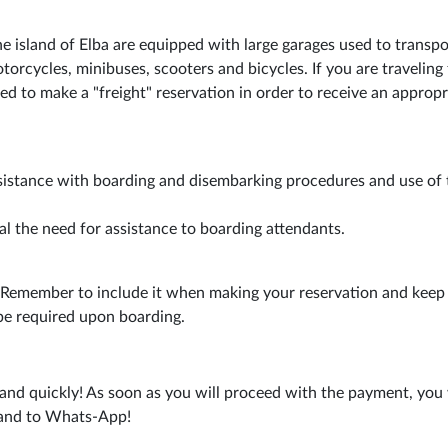
he island of Elba are equipped with large garages used to transpo
torcycles, minibuses, scooters and bicycles. If you are traveling 
ed to make a "freight" reservation in order to receive an appropr
sistance with boarding and disembarking procedures and use of 
al the need for assistance to boarding attendants.
. Remember to include it when making your reservation and keep 
be required upon boarding.
and quickly! As soon as you will proceed with the payment, you 
s and to Whats-App!