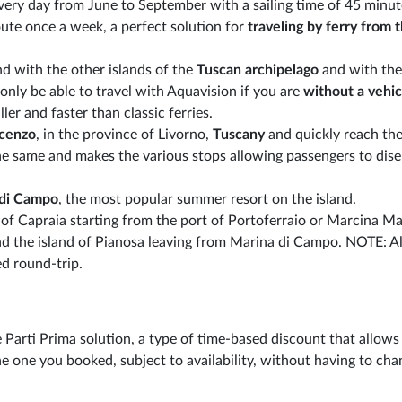
very day from June to September with a sailing time of 45 minut
ute once a week, a perfect solution for
traveling by ferry from 
nd with the other islands of the
Tuscan archipelago
and with the
only be able to travel with Aquavision if you are
without a vehic
ler and faster than classic ferries.
ncenzo
, in the province of Livorno,
Tuscany
and quickly reach the
 the same and makes the various stops allowing passengers to di
 di Campo
, the most popular summer resort on the island.
 of Capraia starting from the port of Portoferraio or Marcina Ma
and the island of Pianosa leaving from Marina di Campo. NOTE: Al
d round-trip.
 Parti Prima solution, a type of time-based discount that allows
e one you booked, subject to availability, without having to cha