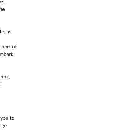
es.
the
le
, as
 port of
sembark
rina,
l
 you to
nge