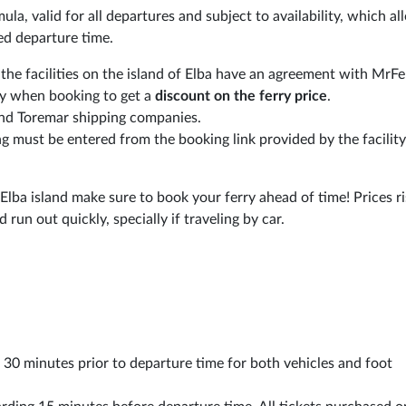
ormula, valid for all departures and subject to availability, which a
ed departure time.
 the facilities on the island of Elba have an agreement with MrF
ly when booking to get a
discount on the ferry price
.
and Toremar shipping companies.
ng must be entered from the booking link provided by the facilit
 Elba island make sure to book your ferry ahead of time! Prices r
run out quickly, specially if traveling by car.
st 30 minutes prior to departure time for both vehicles and foot