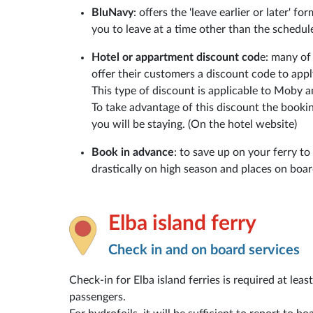
BluNavy
: offers the 'leave earlier or later' f
you to leave at a time other than the schedul
Hotel or appartment discount cod
e: many of
offer their customers a discount code to app
This type of discount is applicable to Moby 
To take advantage of this discount the booki
you will be staying. (On the hotel website)
Book in advance
: to save up on your ferry to
drastically on high season and places on board 
Elba island ferry
Check in and on board services
Check-in for Elba island ferries is required at lea
passengers.