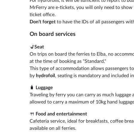
For hydrofoils, it will be sufficient to report to 
MrFerry are e-tickets, you will only need to show
ticket office.
Don't forget
to have the IDs of all passengers with
On board services
💺
Seat
On trips on board the ferries to Elba, no accommo
at the time of booking as "Standard."
This type of accommodation allows passengers to si
by
hydrofoil
, seating is mandatory and included in
🧳
Luggage
Traveling by ferry you can carry as much luggage a
allowed to carry a maximum of 10kg hand luggage
🍴
Food and entertainment
Cafeteria service, ideal for breakfasts, coffee bre
available on all ferries.