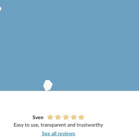
Sven
Easy to use, transparent and trustworthy
See all reviews