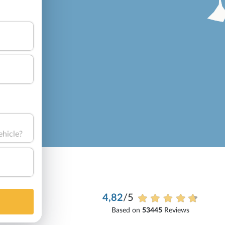
ehicle?
4,82
/5
Based on
53445
Reviews