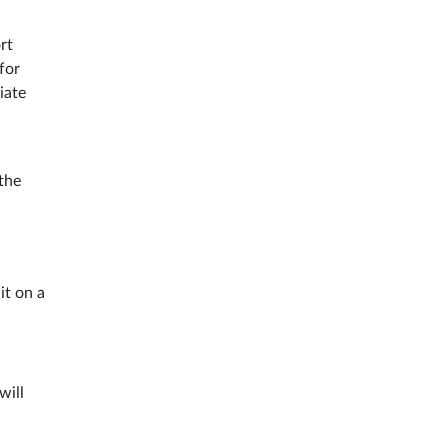
rt
for
iate
the
it on a
will