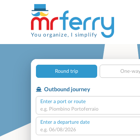
You organize, I simplify
Round trip
One-wa
Outbound journey
Enter a port or route
Enter a departure date