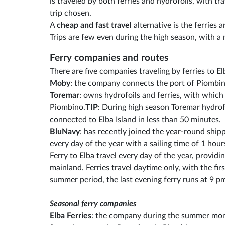
is traveled by both ferries and hydrofoils, with t
trip chosen.
A
cheap and fast travel
alternative is the ferries a
Trips are few even during the high season, with a
Ferry companies and routes
There are five companies traveling by ferries to E
Moby
: the company connects the port of Piombino
Toremar
: owns hydrofoils and ferries, with which
Piombino.
TIP
: During high season Toremar hydrof
connected to Elba Island in less than 50 minutes.
BluNavy
: has recently joined the year-round shi
every day of the year with a sailing time of 1 hour
Ferry to Elba travel every day of the year, provid
mainland. Ferries travel daytime only, with the fir
summer period, the last evening ferry runs at 9 p
Seasonal ferry companies
Elba Ferries
: the company during the summer mont