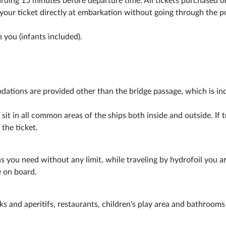
boarding 15 minutes before departure time. All tickets purchased o
 your ticket directly at embarkation without going through the p
 you (infants included).
dations are provided other than the bridge passage, which is in
t in all common areas of the ships both inside and outside. If t
 the ticket.
s you need without any limit, while traveling by hydrofoil you a
 on board.
aks and aperitifs, restaurants, children's play area and bathrooms