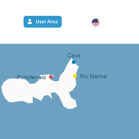
User Area