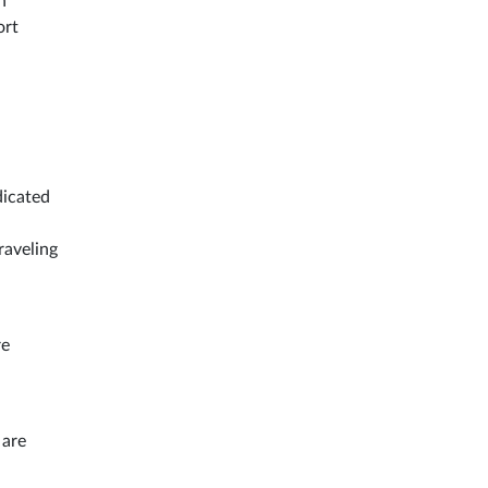
n
ort
dicated
raveling
re
 are