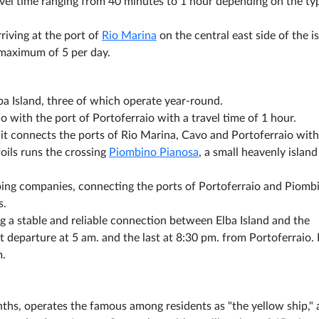
ravel time ranging from 40 minutes to 1 hour depending on the ty
rriving at the port of
Rio Marina
on the central east side of the i
 maximum of 5 per day.
lba Island, three of which operate year-round.
 with the port of Portoferraio with a travel time of 1 hour.
 it connects the ports of Rio Marina, Cavo and Portoferraio with
oils runs the crossing
Piombino Pianosa
, a small heavenly island
pping companies, connecting the ports of Portoferraio and Piomb
s.
ing a stable and reliable connection between Elba Island and the
st departure at 5 am. and the last at 8:30 pm. from Portoferraio. 
m.
hs, operates the famous among residents as "the yellow ship,"