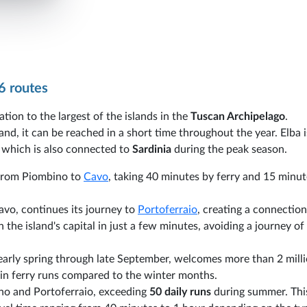
6 routes
ation to the largest of the islands in the
Tuscan Archipelago
.
nd, it can be reached in a short time throughout the year. Elba 
, which is also connected to
Sardinia
during the peak season.
s from Piombino to
Cavo
, taking 40 minutes by ferry and 15 minut
Cavo, continues its journey to
Portoferraio
, creating a connection
 the island's capital in just a few minutes, avoiding a journey o
 early spring through late September, welcomes more than 2 mill
se in ferry runs compared to the winter months.
no and Portoferraio, exceeding
50 daily runs
during summer. Thi