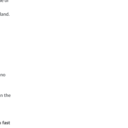
pe of
sland.
ino
In the
 a
fast