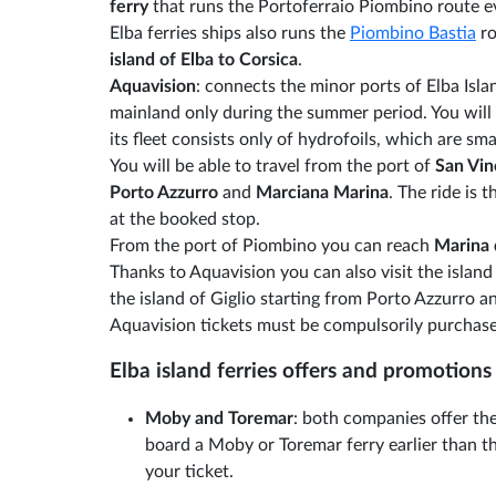
ferry
that runs the Portoferraio Piombino route e
Elba ferries ships also runs the
Piombino Bastia
ro
island of Elba to Corsica
.
Aquavision
: connects the minor ports of Elba Isla
mainland only during the summer period. You will 
its fleet consists only of hydrofoils, which are smal
You will be able to travel from the port of
San Vi
Porto Azzurro
and
Marciana Marina
. The ride is
at the booked stop.
From the port of Piombino you can reach
Marina
Thanks to Aquavision you can also visit the island
the island of Giglio starting from Porto Azzurro 
Aquavision tickets must be compulsorily purchase
Elba island ferries offers and promotions
Moby and Toremar
: both companies offer the
board a Moby or Toremar ferry earlier than th
your ticket.