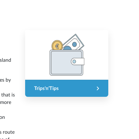
island
es by
Trips'n'Tips
 that is
f more
ion
s route