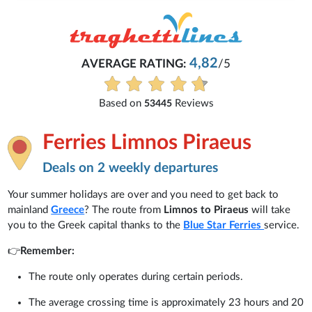
Michaela
4,82
G:
/5
Everything is excellent and u
See all reviews
Reviews
Ferries Limnos Piraeus
Deals on 2 weekly departures
Your summer holidays are over and you need to get back to
mainland
Greece
? The route from
Limnos to Piraeus
will take
you to the Greek capital thanks to the
Blue Star Ferries
service.
👉
Remember:
The route only operates during certain periods.
The average crossing time is approximately 23 hours and 20