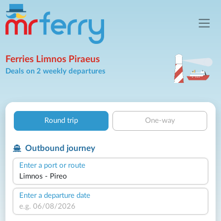
Ferries Limnos Piraeus
Deals on 2 weekly departures
Round trip
One-way
Outbound journey
Enter a port or route
Enter a departure date