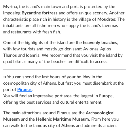
Myrina
, the island's main town and port, is protected by the
imposing
Byzantine fortress
and offers unique scenery. Another
characteristic place rich in history is the village of
Moudros
: The
inhabitants are all fishermen who supply the island's tavernas
and restaurants with fresh fish.
One of the highlights of the island are the
heavenly beaches
,
with few tourists and mostly golden sand: Avlonas, Agios
Thanos and Ioannis. We recommend that you visit the island by
quad bike as many of the beaches are difficult to access.
➔You can spend the last hours of your holiday in the
cosmopolitan city of Athens, but first you must disembark at the
port of
Piraeus
.
You will find an impressive port area, the largest in Europe,
offering the best services and cultural entertainment.
The main attractions around Piraeus are the
Archaeological
Museum
and the
Hellenic Maritime Museum
. From here you
can walk to the famous city of
Athens
and admire its ancient