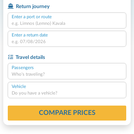
Return journey
Enter a port or route
Enter a return date
Travel details
Passengers
Who's traveling?
Vehicle
Do you have a vehicle?
COMPARE PRICES