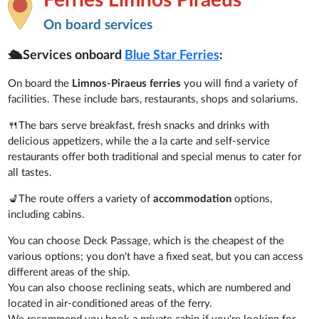
On board services
🛳️Services onboard
Blue Star Ferries
:
On board the
Limnos-Piraeus ferries
you will find a variety of
facilities. These include bars, restaurants, shops and solariums.
🍴The bars serve breakfast, fresh snacks and drinks with
delicious appetizers, while the a la carte and self-service
restaurants offer both traditional and special menus to cater for
all tastes.
💺The route offers a variety of
accommodation
options,
including cabins.
You can choose Deck Passage, which is the cheapest of the
various options; you don't have a fixed seat, but you can access
different areas of the ship.
You can also choose reclining seats, which are numbered and
located in air-conditioned areas of the ferry.