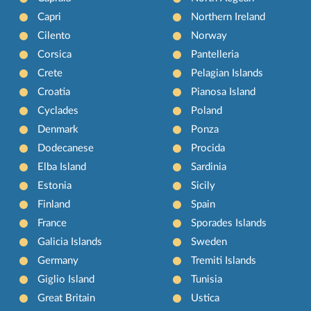
Capri
Northern Ireland
Cilento
Norway
Corsica
Pantelleria
Crete
Pelagian Islands
Croatia
Pianosa Island
Cyclades
Poland
Denmark
Ponza
Dodecanese
Procida
Elba Island
Sardinia
Estonia
Sicily
Finland
Spain
France
Sporades Islands
Galicia Islands
Sweden
Germany
Tremiti Islands
Giglio Island
Tunisia
Great Britain
Ustica