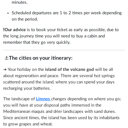
minutes.
Scheduled departures are 1 to 2 times per week depending
on the period.
❗
Our advice
is to book your ticket as early as possible, due to
the long journey time you will need to buy a cabin and
remember that they go very quickly.
⚓
The cities on your itinerary:
➔ Your holiday on the
island of the volcano god
will be all
about regeneration and peace. There are several hot springs
scattered around the island, where you can spend your days
recharging your batteries.
The landscape of
Limnos
changes depending on where you go;
you will have at your disposal paths immersed in the
Mediterranean maquis and drier landscapes with sand dunes.
Since ancient times, the island has been used by its inhabitants
to grow grapes and wheat.