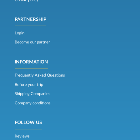
PARTNERSHIP
Login
Become our partner
INFORMATION
Frequently Asked Questions
Before your trip
Shipping Companies
Company conditions
FOLLOW US
Reviews