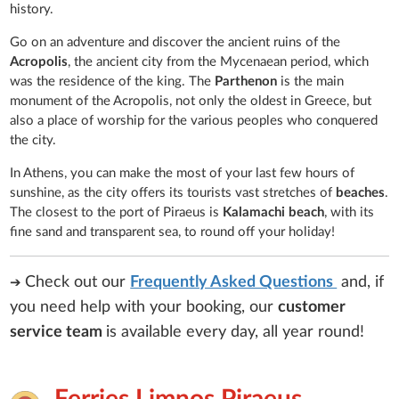
history.
Go on an adventure and discover the ancient ruins of the
Acropolis
, the ancient city from the Mycenaean period, which
was the residence of the king. The
Parthenon
is the main
monument of the Acropolis, not only the oldest in Greece, but
also a place of worship for the various peoples who conquered
the city.
In Athens, you can make the most of your last few hours of
sunshine, as the city offers its tourists vast stretches of
beaches
.
The closest to the port of Piraeus is
Kalamachi beach
, with its
fine sand and transparent sea, to round off your holiday!
Check out our
Frequently Asked Questions
and, if
➔
you need help with your booking, our
customer
service team
is
available every day, all year round!
Ferries Limnos Piraeus