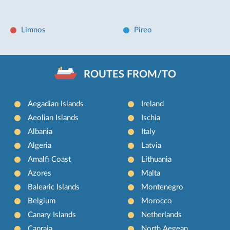
Limnos
Pireo
ROUTES FROM/TO
Aegadian Islands
Ireland
Aeolian Islands
Ischia
Albania
Italy
Algeria
Latvia
Amalfi Coast
Lithuania
Azores
Malta
Balearic Islands
Montenegro
Belgium
Morocco
Canary Islands
Netherlands
Capraia
North Aegean