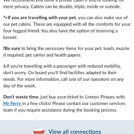
We recommend you book a private cabin if you're looking for
more privacy. Cabins can be double, triple, inside or outside.
🐾
If you are travelling with your pet
, you can also make use of
our pet cabins. These are equipped with all the comforts for your
four-legged friend. You also have the option of reserving a
kennel.
❗
Be sure
to bring the necessary items for your pet: leash, muzzle
if required, pet carrier and health papers.
♿If you're travelling with a passenger with reduced mobility,
don't worry. On board you'll find facilities adapted to their
needs. For more information, call one of our operators on any
day of the week.
Don't waste time
, just buy your ticket to Limnos Piraues with
Mr Ferry
in a few clicks! Please contact our customer services
team if you require assistance during the booking process.
View all connections