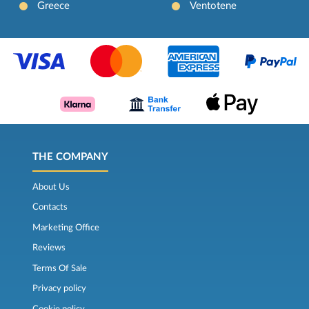
Greece
Ventotene
THE COMPANY
About Us
Contacts
Marketing Office
Reviews
Terms Of Sale
Privacy policy
Cookie policy