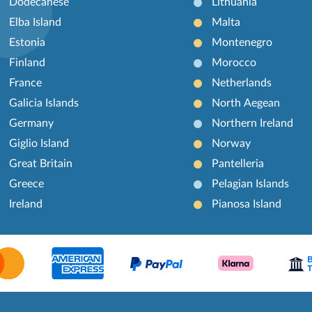
Dodecanese
Lithuania
Elba Island
Malta
Estonia
Montenegro
Finland
Morocco
France
Netherlands
Galicia Islands
North Aegean
Germany
Northern Ireland
Giglio Island
Norway
Great Britain
Pantelleria
Greece
Pelagian Islands
Ireland
Pianosa Island