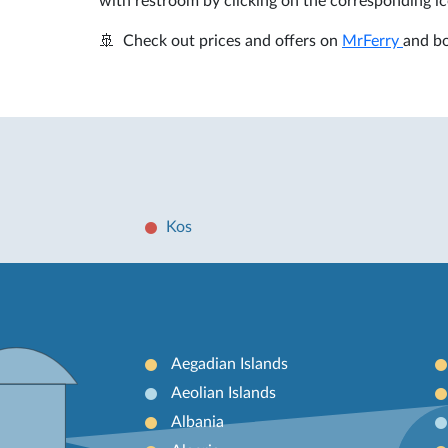
with restroom by clicking on the corresponding ic
🚢 Check out prices and offers on
MrFerry
and bo
Kos
Aegadian Islands
Aeolian Islands
Albania