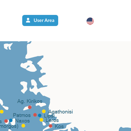
User Area