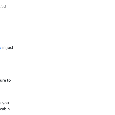
ries
!
ry
in just
ure to
s you
 cabin