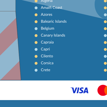
Algeria
Amalfi Coast
Azores
Balearic Islands
Belgium
Canary Islands
Capraia
Capri
Cilento
Corsica
Crete