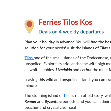
Ferries Tilos Kos
Deals on 4 weekly departures
Plan your holiday in advance! You will find the be
solution for your needs! Visit the islands of
Tilos
a
Tilos
one of the small islands of the Dodecanese,
unspoiled! Explore its arid landscape with high m
all white pebbles,
Livadakia
and
Lethra
the most 
Leaving this wild and unspoiled island, you can t
minutes!
The stunning island of
Kos
is rich of old story, 
Roman
and
Byzantine
periods, and you can admire
beaches and crystal clear sea!