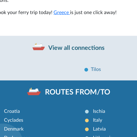
ons.
ok your ferry trip today!
Greece
is just one click away!
View all connections
Tilos
ROUTES FROM/TO
Croatia
Ischia
Cyclades
Italy
Denmark
Latvia