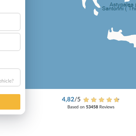
ehicle?
4,82
/5
Based on
53458
Reviews