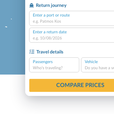
Return journey
Enter a port or route
Enter a return date
Travel details
Passengers
Vehicle
Who's traveling?
Do you have a v
COMPARE PRICES