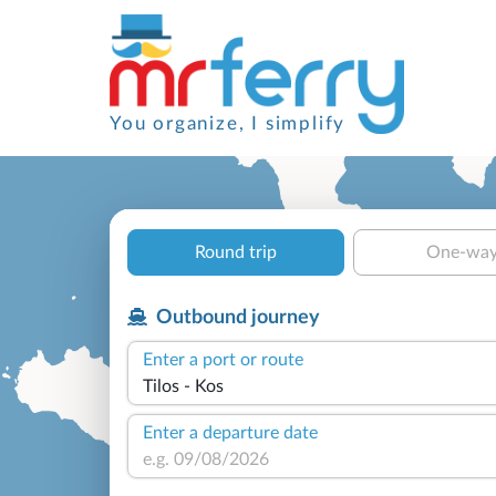
You organize, I simplify
Round trip
One-wa
Outbound journey
Enter a port or route
Enter a departure date