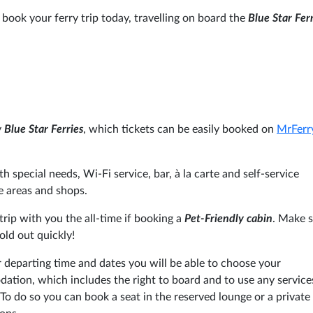
 book your ferry trip today, travelling on board the
Blue Star Fer
y
Blue Star Ferries
, which tickets can be easily booked on
MrFer
h special needs, Wi-Fi service, bar, à la carte and self-service
e areas and shops.
rip with you the all-time if booking a
Pet-Friendly cabin
. Make s
old out quickly!
 departing time and dates you will be able to choose your
tion, which includes the right to board and to use any service
To do so you can book a seat in the reserved lounge or a private