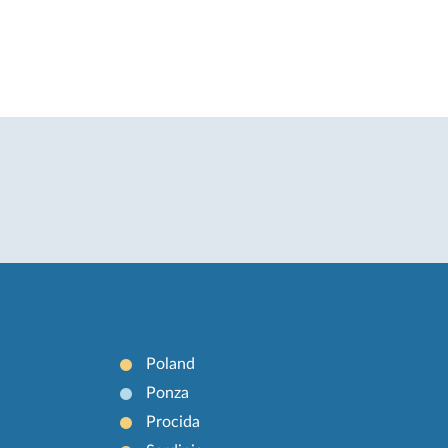
Poland
Ponza
Procida