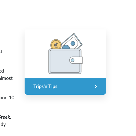
st
ed
 almost
Trips'n'Tips
 and 10
Greek
,
ndy