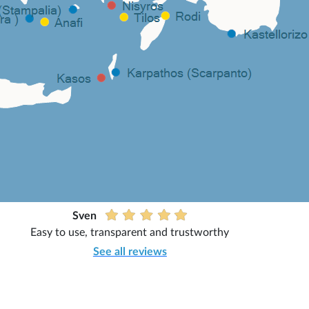
Sven
Easy to use, transparent and trustworthy
See all reviews