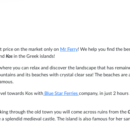
st price on the market only on
Mr Ferry
! We help you find the be
nd
Kos
in the Greek islands!
 where you can relax and discover the landscape that has remain
ountains and its beaches with crystal clear sea! The beaches are
famous.
ravel towards Kos with
Blue Star Ferries
company, in just 2 hours
walking through the old town you will come across ruins from the
 a splendid medieval castle. The island is also famous for her sa