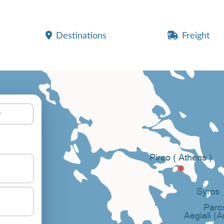
Destinations
Freight
y