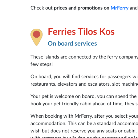
Check out
prices and promotions on
MrFerry
and
Ferries Tilos Kos
On board services
These islands are connected by the ferry compan
few steps!
On board, you will find services for passengers wit
restaurants, elevators and escalators, slot machin
Your pet is welcome on board, you can spend the t
book your pet friendly cabin ahead of time, they s
When booking with MrFerry, after you select your
accommodation. This can be a standard accommoda
wish but does not reserve you any seats or cabin. 