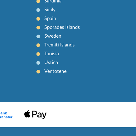
Sardinia
Sicily
Spain
Sporades Islands
Sweden
Tremiti Islands
Tunisia
Ustica
Ventotene