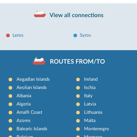
View all connections
Leros
Syros
ROUTES FROM/TO
Aegadian Islands
Ireland
Aeolian Islands
Ischia
Albania
Italy
Algeria
Latvia
Amalfi Coast
Lithuania
Azores
Malta
Balearic Islands
Montenegro