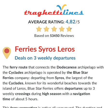
4,82
AVERAGE RATING:
/5
Based on
Reviews
53450
Ferries Syros Leros
Deals on 3 weekly departures
The
ferry route
that connects the
Dodecanese
archipelago with
the
Cyclades
archipelago is operated by
the Blue Star
Ferries
company: departing from
Syros
, the largest of the
the
Cyclades
, known for its wonderful beaches towards the
island of Leros, Blue Star Ferries offers
departures
up to
3
weekly
crossings
during
high season
with a
navigation
time
of about 5 hours.