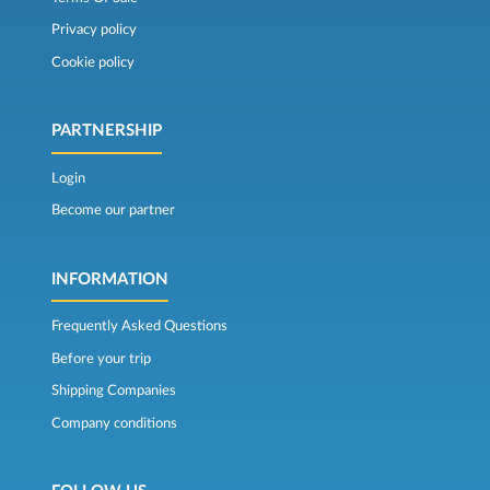
Privacy policy
Cookie policy
PARTNERSHIP
Login
Become our partner
INFORMATION
Frequently Asked Questions
Before your trip
Shipping Companies
Company conditions