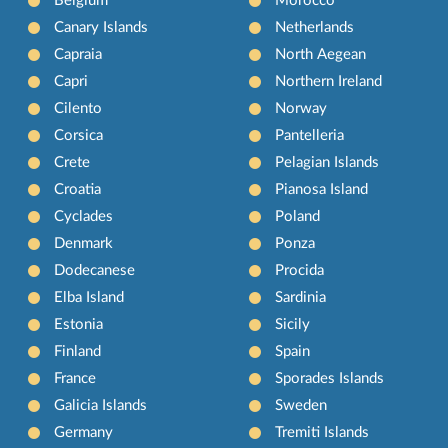
Belgium
Morocco
Canary Islands
Netherlands
Capraia
North Aegean
Capri
Northern Ireland
Cilento
Norway
Corsica
Pantelleria
Crete
Pelagian Islands
Croatia
Pianosa Island
Cyclades
Poland
Denmark
Ponza
Dodecanese
Procida
Elba Island
Sardinia
Estonia
Sicily
Finland
Spain
France
Sporades Islands
Galicia Islands
Sweden
Germany
Tremiti Islands