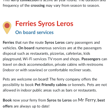
This
ferry connection
is active all year round. The duration and
frequency of the
crossing
may vary from season to season.
Ferries Syros Leros
On board services
Ferries
that run the route
Syros Leros
carry passengers and
vehicles.
On board
numerous services are at the passengers
disposal such as restaurants, pizzerias, cafeterias, kids
playground, Wi-Fi services TV room and shops.
Passengers
can
travel on deck accommodation, private cabins with restrooms
(indoor or with seaview) or comfortable recliner seats.
Pets are welcome on board! The ferry company offers the
possibility to book
Pet Friendly cabins
or kennels. Pets are not
allowed in indoor public areas such as bars or restaurants.
Mr Ferry
Book
now your ferry from
Syros to Leros
on
,
best
offers
are always up to date!