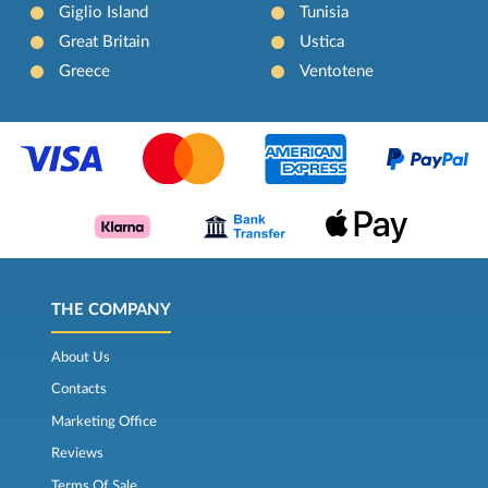
Giglio Island
Tunisia
Great Britain
Ustica
Greece
Ventotene
THE COMPANY
About Us
Contacts
Marketing Office
Reviews
Terms Of Sale