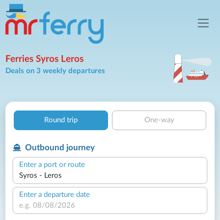
Ferries Syros Leros
Deals on 3 weekly departures
Round trip
One-way
Outbound journey
Enter a port or route
Enter a departure date