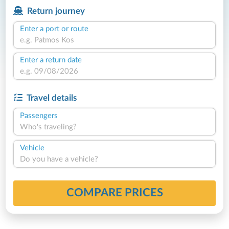
Return journey
Enter a port or route
Enter a return date
Travel details
Passengers
Who's traveling?
Vehicle
Do you have a vehicle?
COMPARE PRICES