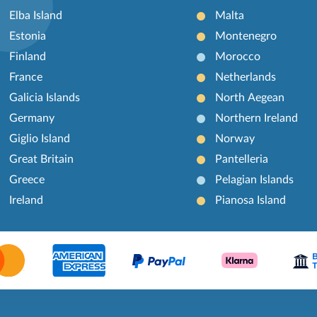
Elba Island
Malta
Estonia
Montenegro
Finland
Morocco
France
Netherlands
Galicia Islands
North Aegean
Germany
Northern Ireland
Giglio Island
Norway
Great Britain
Pantelleria
Greece
Pelagian Islands
Ireland
Pianosa Island