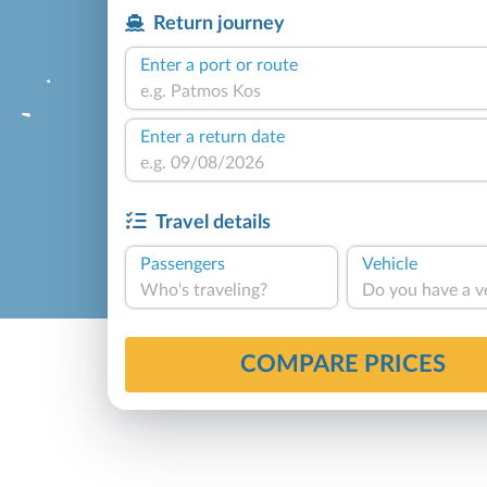
Return journey
Enter a port or route
Enter a return date
Travel details
Passengers
Vehicle
Who's traveling?
Do you have a v
COMPARE PRICES