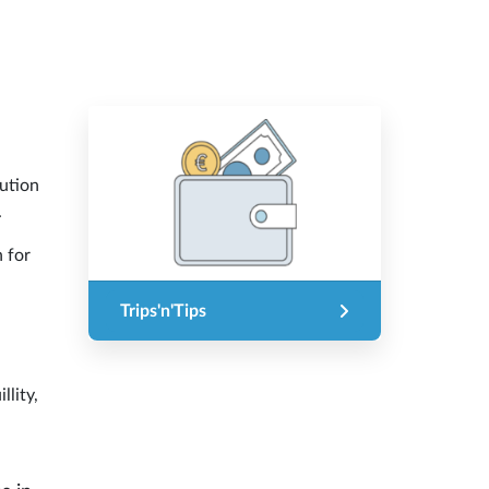
lution
.
n for
Trips'n'Tips
llity,