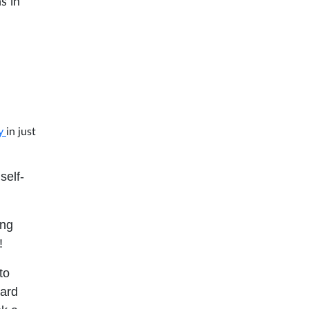
s in
ry
in just
self-
ing
!
to
oard