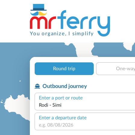
You organize, I simplify
Round trip
One-wa
Outbound journey
Enter a port or route
Enter a departure date