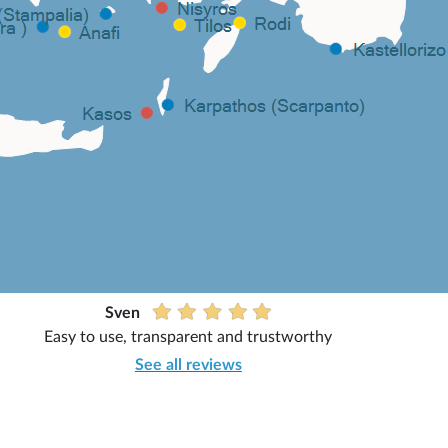
Sven
Easy to use, transparent and trustworthy
See all reviews