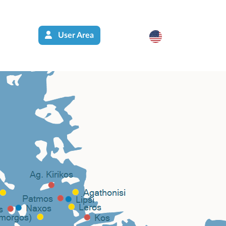
User Area