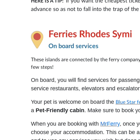
if you want the cheapest tick
HERE IS A TIP:
advance so as not to fall into the trap of t
Ferries Rhodes Symi
On board services
These islands are connected by the ferry compan
few steps!
On board, you will find services for passenge
service restaurants, elevators and escalato
Your pet is welcome on board the
Blue Star f
a
Pet-Friendly cabin
. Make sure to book yo
When you are booking with
MrFerry
, once y
choose your accommodation. This can be a 