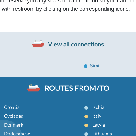
not reserve you any seats or cabin. To do so you can bo
n with restroom by clicking on the corresponding icons.
View all connections
Simi
ROUTES FROM/TO
Croatia
Ischia
Cyclades
Italy
Denmark
Latvia
Dodecanese
Lithuania