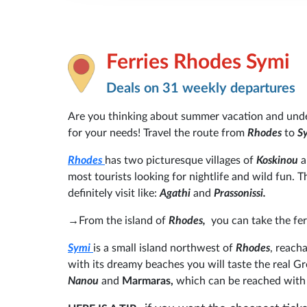
Ferries Rhodes Symi
Deals on 31 weekly departures
Are you thinking about summer vacation and und
for your needs! Travel the route from
Rhodes
to
S
Rhodes
has two picturesque villages of
Koskinou
most tourists looking for nightlife and wild fun.
definitely visit like:
Agathi
and
Prassonissi.
→
From the island of
Rhodes,
you can take the fe
Symi
is a small island northwest of
Rhodes
, reacha
with its dreamy beaches you will taste the real 
Nanou
and
Marmaras,
which can be reached with 