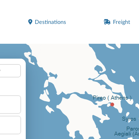
Destinations
Freight
y