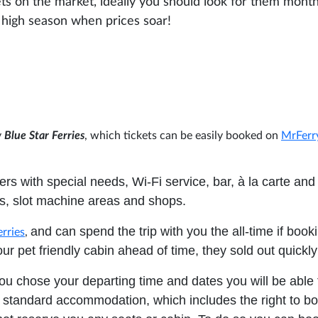
ets on the market, ideally you should look for them month
he high season when prices soar!
y
Blue Star Ferries
, which tickets can be easily booked on
MrFer
rs with special needs, Wi-Fi service, bar, à la carte and 
rs, slot machine areas and shops.
and can spend the trip with you the all-time if book
erries
,
ur pet friendly cabin ahead of time, they sold out quickly
ou chose your departing time and dates you will be able 
standard accommodation, which includes the right to b