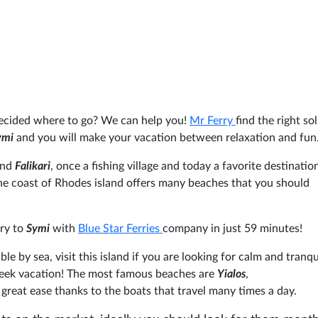
ecided where to go? We can help you!
Mr Ferry
find the right so
ymi
and you will make your vacation between relaxation and fun
and
Falikari
, once a fishing village and today a favorite destinatio
 The coast of Rhodes island offers many beaches that you should
rry to
Symi
with
Blue Star Ferries
company in just 59 minutes!
ble by sea, visit this island if you are looking for calm and tranqui
Greek vacation! The most famous beaches are
Yialos
,
great ease thanks to the boats that travel many times a day.