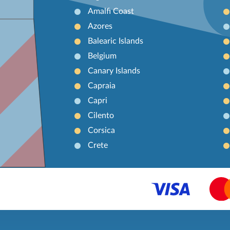
Amalfi Coast
Azores
Balearic Islands
Belgium
Canary Islands
Capraia
Capri
Cilento
Corsica
Crete