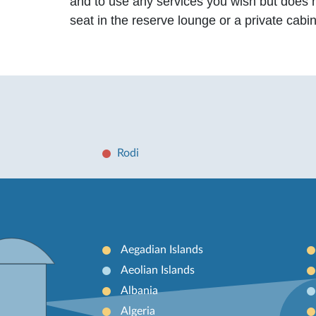
and to use any services you wish but does 
seat in the reserve lounge or a private cabi
Rodi
Aegadian Islands
Aeolian Islands
Albania
Algeria