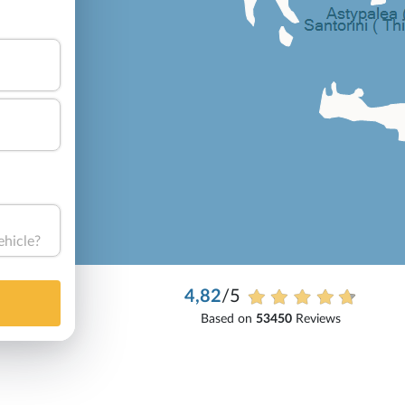
ehicle?
4,82
/5
Based on
53450
Reviews