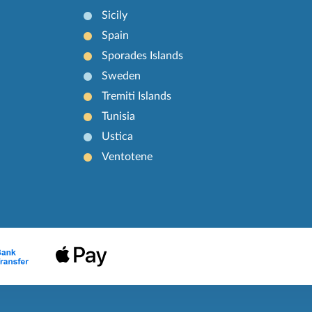
Sicily
Spain
Sporades Islands
Sweden
Tremiti Islands
Tunisia
Ustica
Ventotene