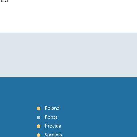
ok a
Poland
Ponza
Procida
Sardinia