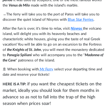
period
it was used by sculptors, one of the most famous works
the
Venus de Milo
made with the island's marble.
→The ferry will take you to the
port of
Paros will take you to
discover the quiet island of Nisyros with
Blue Star Ferries
.
After the fun is over, it's time to relax, visit
Nisyros
the volcano
island, will delight you with its heavenly beaches and
characteristic white houses, giving you the taste of real Greek
vacation! You will be able to go on an excursion to the Fortress
of
the Knights of St. John
, you will meet the monastery dedicated
to
Panagia Spiliani
who will accompany you to the "
Madonna of
the Cave
" patroness of the island.
🚢 When booking with
Mr Ferry
select your departing time and
date and reserve your tickets!
if you want the cheapest tickets on the
HERE IS A TIP:
market, ideally you should look for them months in
advance so as not to fall into the trap of the high
season when prices soar!