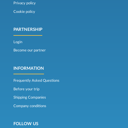
Privacy policy
Cookie policy
PARTNERSHIP
Login
Become our partner
INFORMATION
Frequently Asked Questions
Before your trip
Shipping Companies
Company conditions
FOLLOW US