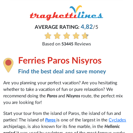
4,82
AVERAGE RATING:
/5
Based on
Reviews
53445
Ferries Paros Nisyros
Find the best deal and save money
Are you planning your perfect vacation? Are you hesitating
whether to take a vacation of fun or pure relaxation? We
recommend doing the
Paros
and
Nisyros
route, the perfect mix
you are looking for!
Start your tour from the island of Paros, the island of fun and
parties! The island of
Paros
is one of the largest in the
Cyclades
archipelago, is also known for its fine marble, in the
Hellenic