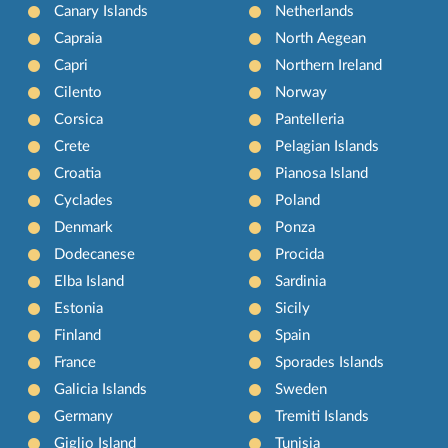
Canary Islands
Netherlands
Capraia
North Aegean
Capri
Northern Ireland
Cilento
Norway
Corsica
Pantelleria
Crete
Pelagian Islands
Croatia
Pianosa Island
Cyclades
Poland
Denmark
Ponza
Dodecanese
Procida
Elba Island
Sardinia
Estonia
Sicily
Finland
Spain
France
Sporades Islands
Galicia Islands
Sweden
Germany
Tremiti Islands
Giglio Island
Tunisia