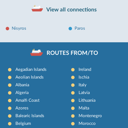
View all connections
Nisyros
Paros
ROUTES FROM/TO
Aegadian Islands
Ireland
Aeolian Islands
Ischia
Albania
Italy
Algeria
Latvia
Amalfi Coast
Lithuania
Azores
Malta
Balearic Islands
Montenegro
Belgium
Morocco