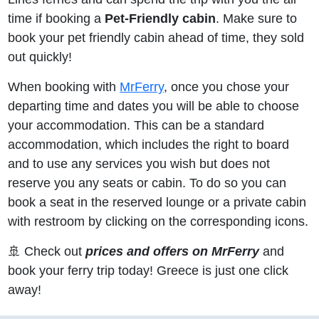
time if booking a
Pet-Friendly cabin
. Make sure to
book your pet friendly cabin ahead of time, they sold
out quickly!
When booking with
MrFerry
, once you chose your
departing time and dates you will be able to choose
your accommodation. This can be a standard
accommodation, which includes the right to board
and to use any services you wish but does not
reserve you any seats or cabin. To do so you can
book a seat in the reserved lounge or a private cabin
with restroom by clicking on the corresponding icons.
🚢 Check out
prices and offers on MrFerry
and
book your ferry trip today! Greece is just one click
away!