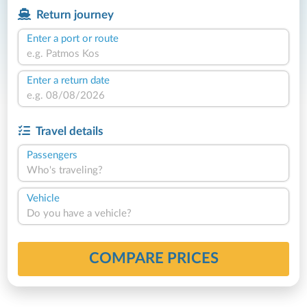
Return journey
Enter a port or route
Enter a return date
Travel details
Passengers
Who's traveling?
Vehicle
Do you have a vehicle?
COMPARE PRICES