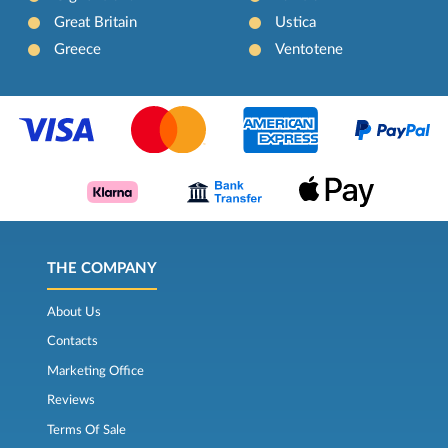
Great Britain
Ustica
Greece
Ventotene
THE COMPANY
About Us
Contacts
Marketing Office
Reviews
Terms Of Sale