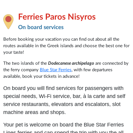
Ferries Paros Nisyros
On board services
Before booking your vacation you can find out about all the
routes available in the Greek islands and choose the best one for
your taste!
The two islands of the
Dodecanese archipelago
are connected by
the ferry company
Blue Star Ferries
, with few departures
available, book your tickets in advance!
On board you will find services for passengers with
special needs, Wi-Fi service, bar, à la carte and self
service restaurants, elevators and escalators, slot
machine areas and shops.
Your pet is welcome on board the Blue Star Ferries
Lines ferries and can spend the trip with you the all