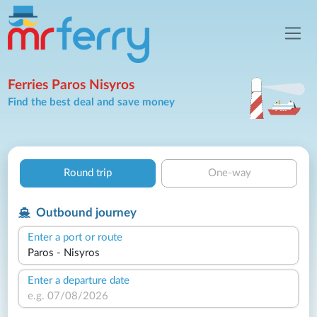
Ferries Paros Nisyros
Find the best deal and save money
Round trip
One-way
Outbound journey
Enter a port or route
Enter a departure date