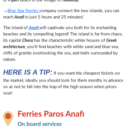
or
Piperi
beach in the village of
Naoussa
.
→
Blue Star Ferries
company connect the two islands, you can
reach
Anafi
in just 5 hours and 25 minutes!
The island of
Anafi
will captivate you both for its enchanting
beaches and its compelling legend! The island is far from chaos,
its capital
Chora
has the characteristic white houses of
Greek
architecture
, you'll find beaches with white sand and blue sea,
cliffs of granite overlooking the sea, and trails surrounded by
nature.
HERE IS A TIP:
If you want the cheapest tickets on
the market, ideally you should look for them months in advance
so as not to fall into the trap of the high season when prices
soar!
Ferries Paros Anafi
On board services