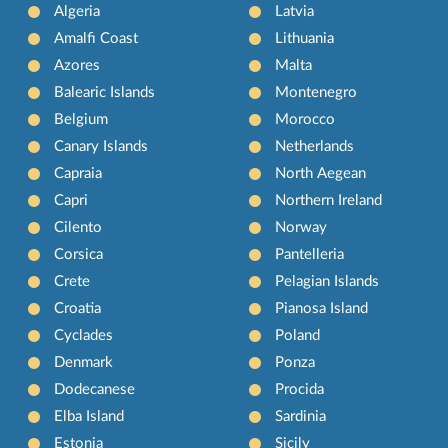
Algeria
Latvia
Amalfi Coast
Lithuania
Azores
Malta
Balearic Islands
Montenegro
Belgium
Morocco
Canary Islands
Netherlands
Capraia
North Aegean
Capri
Northern Ireland
Cilento
Norway
Corsica
Pantelleria
Crete
Pelagian Islands
Croatia
Pianosa Island
Cyclades
Poland
Denmark
Ponza
Dodecanese
Procida
Elba Island
Sardinia
Estonia
Sicily