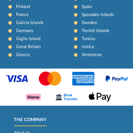
Finland
Spain
France
Sporades Islands
Galicia Islands
Sweden
Germany
Tremiti Islands
Giglio Island
Tunisia
Great Britain
Ustica
Greece
Ventotene
THE COMPANY
About Us