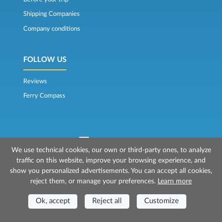
Shipping Companies
Company conditions
FOLLOW US
Reviews
Ferry Compass
We use technical cookies, our own or third-party ones, to analyze
traffic on this website, improve your browsing experience, and
© 2026 Mr Ferry is owned by Prenotazioni24 s.r.l.
show you personalized advertisements. You can accept all cookies,
Registered Office: Via Bonistallo, 50b - 50053 Empoli (FI)
reject them, or manage your preferences.
Learn more
Head Office: Via Casa del Duca, 1 - 57037 Portoferraio (LI)
P.IVA/C.F./Iscr. Reg. Imp. CCIAA Liv. 01512130491 | Nr. REA CCIA FI - 699553
Aut.Amm.Prov. LI n 1819 del 16/01/06 - Fondo Garanzia Viaggi ASSIMUTUA
Ok, accept
Reject all
Customize
Fideiussione N° 026004