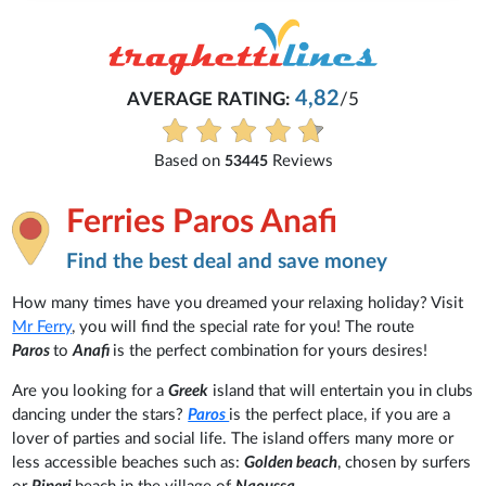
4,82
AVERAGE RATING:
/5
Based on
Reviews
53445
Ferries Paros Anafi
Find the best deal and save money
How many times have you dreamed your relaxing holiday? Visit
Mr Ferry
, you will find the special rate for you! The route
Paros
to
Anafi
is the perfect combination for yours desires!
Are you looking for a
Greek
island that will entertain you in clubs
dancing under the stars?
Paros
is the perfect place, if you are a
lover of parties and social life. The island offers many more or
less accessible beaches such as:
Golden beach
, chosen by surfers