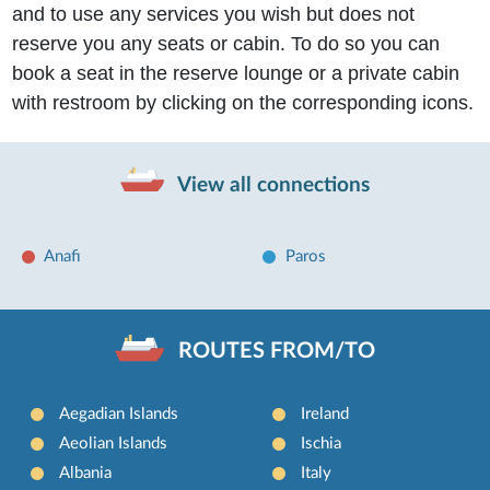
and to use any services you wish but does not
reserve you any seats or cabin. To do so you can
book a seat in the reserve lounge or a private cabin
with restroom by clicking on the corresponding icons.
View all connections
Anafi
Paros
ROUTES FROM/TO
Aegadian Islands
Ireland
Aeolian Islands
Ischia
Albania
Italy