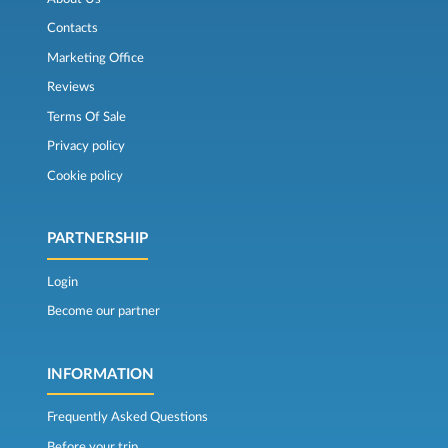
Contacts
Marketing Office
Reviews
Terms Of Sale
Privacy policy
Cookie policy
PARTNERSHIP
Login
Become our partner
INFORMATION
Frequently Asked Questions
Before your trip