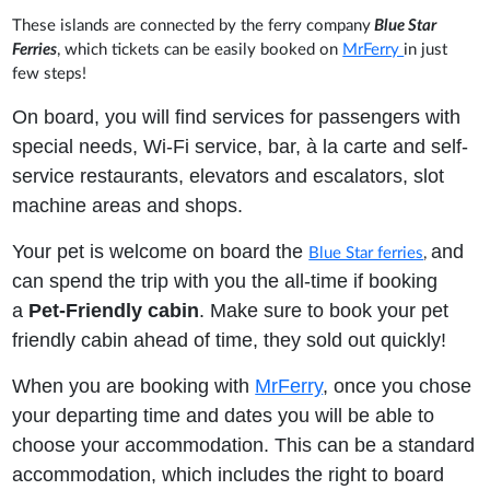
These islands are connected by the ferry company
Blue Star
Ferries
, which tickets can be easily booked on
MrFerry
in just
few steps!
On board, you will find services for passengers with
special needs, Wi-Fi service, bar, à la carte and self-
service restaurants, elevators and escalators, slot
machine areas and shops.
Your pet is welcome on board the
and
Blue Star ferries
,
can spend the trip with you the all-time if booking
a
Pet-Friendly cabin
. Make sure to book your pet
friendly cabin ahead of time, they sold out quickly!
When you are booking with
MrFerry
, once you chose
your departing time and dates you will be able to
choose your accommodation. This can be a standard
accommodation, which includes the right to board