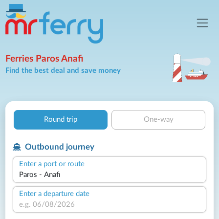
Ferries Paros Anafi
Find the best deal and save money
Round trip
One-way
Outbound journey
Enter a port or route
Enter a departure date