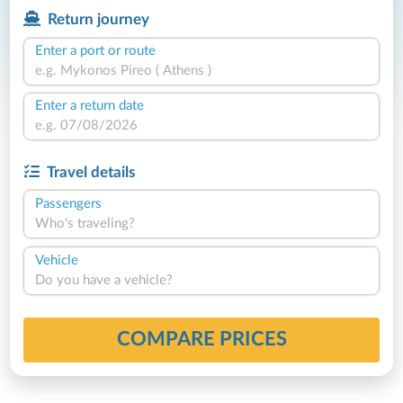
Return journey
Enter a port or route
Enter a return date
Travel details
Passengers
Who's traveling?
Vehicle
Do you have a vehicle?
COMPARE PRICES