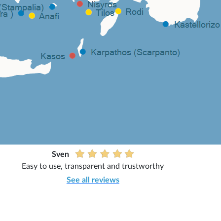
Sven
Easy to use, transparent and trustworthy
See all reviews