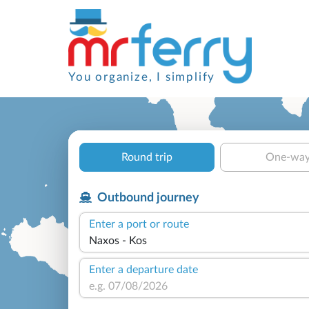
You organize, I simplify
Round trip
One-wa
Outbound journey
Enter a port or route
Enter a departure date