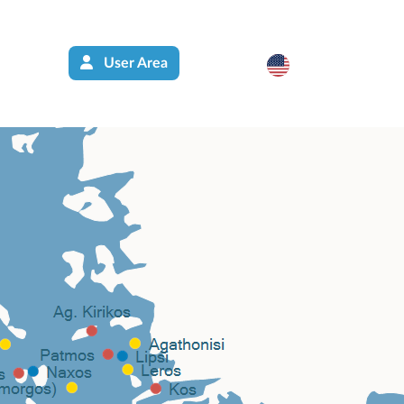
User Area