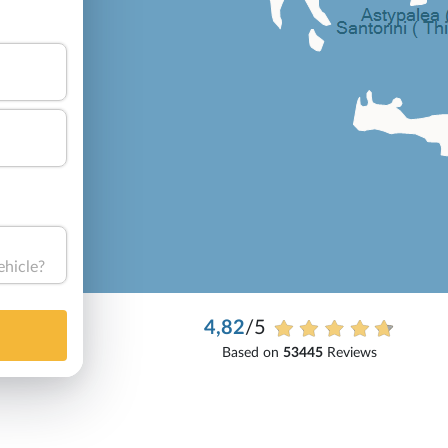
ehicle?
4,82
/5
Based on
53445
Reviews