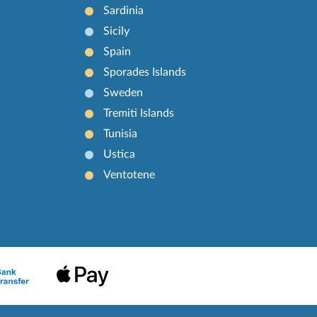
Sardinia
Sicily
Spain
Sporades Islands
Sweden
Tremiti Islands
Tunisia
Ustica
Ventotene