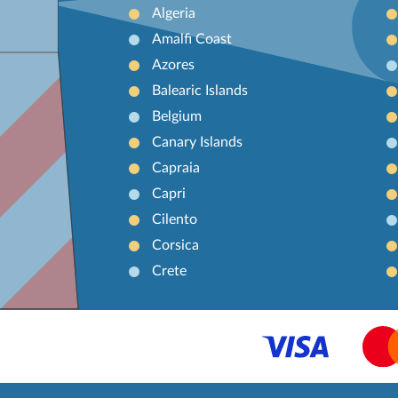
Algeria
Amalfi Coast
Azores
Balearic Islands
Belgium
Canary Islands
Capraia
Capri
Cilento
Corsica
Crete