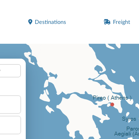
Destinations
Freight
y