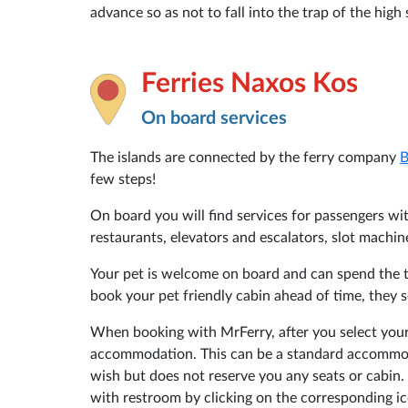
advance so as not to fall into the trap of the hig
Ferries Naxos Kos
On board services
The islands are connected by the ferry company
B
few steps!
On board you will find services for passengers with
restaurants, elevators and escalators, slot machin
Your pet is welcome on board and can spend the tr
book your pet friendly cabin ahead of time, they s
When booking with MrFerry, after you select your
accommodation. This can be a standard accommoda
wish but does not reserve you any seats or cabin. 
with restroom by clicking on the corresponding ic