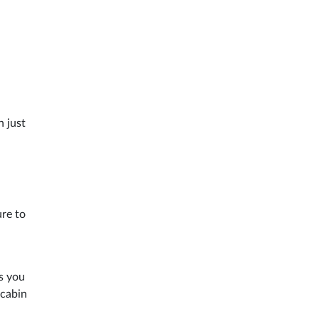
n just
ure to
s you
 cabin