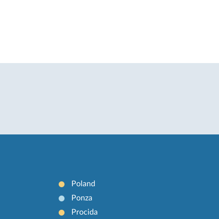
Poland
Ponza
Procida