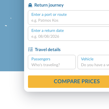
Return journey
Enter a port or route
Enter a return date
Travel details
Passengers
Vehicle
Who's traveling?
Do you have a v
COMPARE PRICES