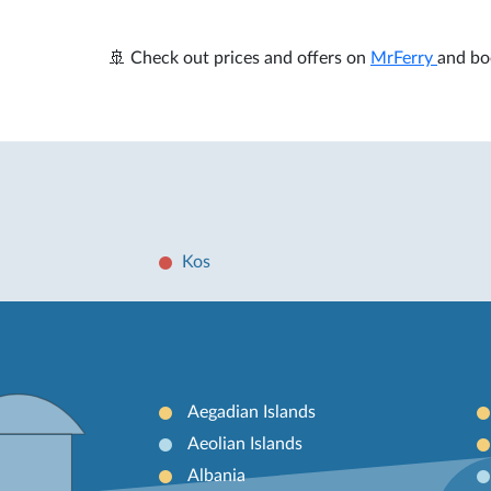
🚢 Check out prices and offers on
MrFerry
and bo
Kos
Aegadian Islands
Aeolian Islands
Albania