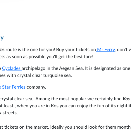
ey
Kos
route is the one for you! Buy your tickets on
Mr Ferry
, don't 
ts as soon as possible you'll get the best fare!
he
Cyclades
archipelago in the Aegean Sea. It is designated as one
es with crystal clear turquoise sea.
 Star Ferries
company.
 crystal clear sea. Among the most popular we certainly find
Kos
t least , when you are in Kos you can enjoy the fun of its nightli
u
streets.
st tickets on the market, ideally you should look for them month