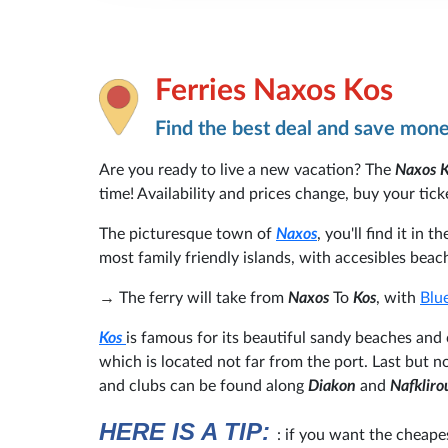
Ferries Naxos Kos
Find the best deal and save mon
Are you ready to live a new vacation? The
Naxos 
time! Availability and prices change, buy your ticke
The picturesque town of
Naxos
, you'll find it in t
most family friendly islands, with accesibles beach
→
The ferry will take from
Naxos
To
Kos
, with
Blue
Kos
is famous for its beautiful sandy beaches and
which is located not far from the port. Last but no
and clubs can be found along
Diakon
and
Nafkliro
HERE IS A TIP:
: if you want the cheape