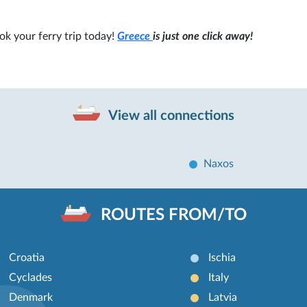
ok your ferry trip today!
Greece
is just one click away!
View all connections
Naxos
ROUTES FROM/TO
Croatia
Ischia
Cyclades
Italy
Denmark
Latvia