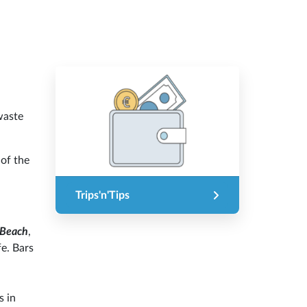
waste
 of the
Trips'n'Tips
 Beach
,
fe. Bars
s in