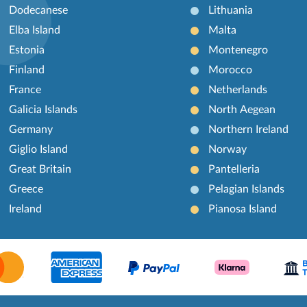
Dodecanese
Lithuania
Elba Island
Malta
Estonia
Montenegro
Finland
Morocco
France
Netherlands
Galicia Islands
North Aegean
Germany
Northern Ireland
Giglio Island
Norway
Great Britain
Pantelleria
Greece
Pelagian Islands
Ireland
Pianosa Island