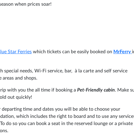
h season when prices soar!
lue Star Ferries
which tickets can be easily booked on
MrFerry
i
 special needs, Wi-Fi service, bar, à la carte and self service
e areas and shops.
ip with you the all time if booking a
Pet-Friendly cabin
. Make s
old out quickly!
 departing time and dates you will be able to choose your
tion, which includes the right to board and to use any service
To do so you can book a seat in the reserved lounge or a private
ons.