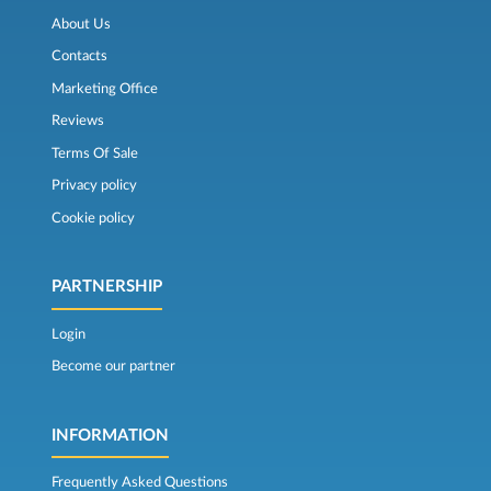
About Us
Contacts
Marketing Office
Reviews
Terms Of Sale
Privacy policy
Cookie policy
PARTNERSHIP
Login
Become our partner
INFORMATION
Frequently Asked Questions