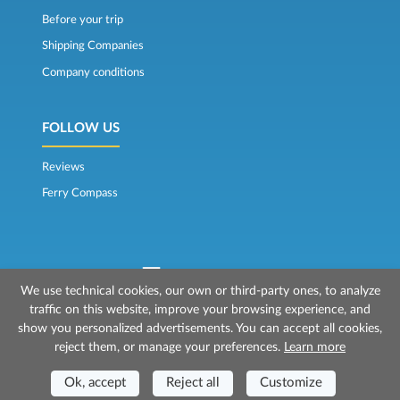
Before your trip
Shipping Companies
Company conditions
FOLLOW US
Reviews
Ferry Compass
We use technical cookies, our own or third-party ones, to analyze
traffic on this website, improve your browsing experience, and
© 2026 Mr Ferry is owned by Prenotazioni24 s.r.l.
show you personalized advertisements. You can accept all cookies,
Registered Office: Via Bonistallo, 50b - 50053 Empoli (FI)
reject them, or manage your preferences.
Learn more
Head Office: Via Casa del Duca, 1 - 57037 Portoferraio (LI)
P.IVA/C.F./Iscr. Reg. Imp. CCIAA Liv. 01512130491 | Nr. REA CCIA FI - 699553
Aut.Amm.Prov. LI n 1819 del 16/01/06 - Fondo Garanzia Viaggi ASSIMUTUA
Ok, accept
Reject all
Customize
Fideiussione N° 026004