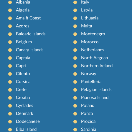
Albania
Italy
Algeria
Latvia
Amalfi Coast
Lithuania
Azores
Malta
Balearic Islands
Montenegro
Belgium
Morocco
Canary Islands
Netherlands
Capraia
North Aegean
Capri
Northern Ireland
Cilento
Norway
Corsica
Pantelleria
Crete
Pelagian Islands
Croatia
Pianosa Island
Cyclades
Poland
Denmark
Ponza
Dodecanese
Procida
Elba Island
Sardinia