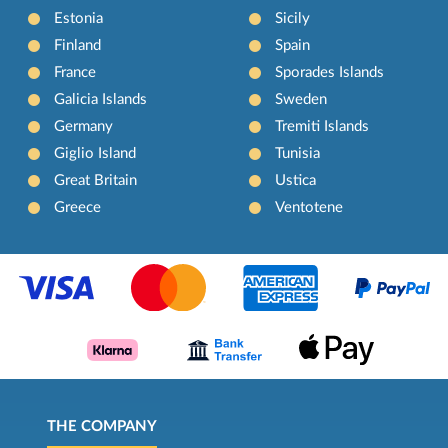
Estonia
Sicily
Finland
Spain
France
Sporades Islands
Galicia Islands
Sweden
Germany
Tremiti Islands
Giglio Island
Tunisia
Great Britain
Ustica
Greece
Ventotene
THE COMPANY