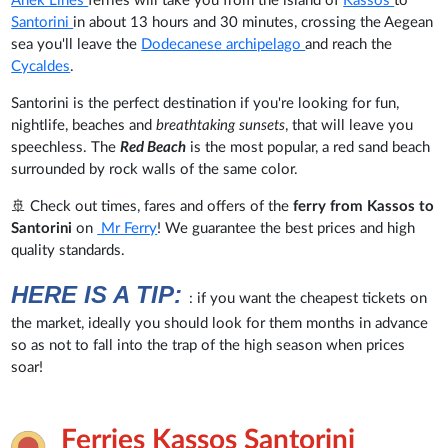
Anek Lines
ferries will take you from the island of
Kassos
to
Santorini
in about 13 hours and 30 minutes, crossing the Aegean
sea you'll leave the
Dodecanese archipelago
and reach the
Cycaldes
.
Santorini is the perfect destination if you're looking for fun,
nightlife, beaches and
breathtaking sunsets
, that will leave you
speechless. The
Red Beach
is the most popular, a red sand beach
surrounded by rock walls of the same color.
🚢 Check out times, fares and offers of the
ferry from Kassos to
Santorini
on
Mr Ferry
! We guarantee the best prices and high
quality standards.
HERE IS A TIP:
: if you want the cheapest tickets on
the market, ideally you should look for them months in advance
so as not to fall into the trap of the high season when prices
soar!
Ferries Kassos Santorini