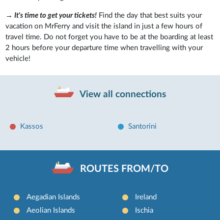
→
It's time to get your tickets!
Find the day that best suits your
vacation on MrFerry and visit the island in just a few hours of
travel time. Do not forget you have to be at the boarding at least
2 hours before your departure time when travelling with your
vehicle!
View all connections
Kassos
Santorini
ROUTES FROM/TO
Aegadian Islands
Ireland
Aeolian Islands
Ischia