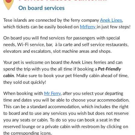
On board services
Tese islands are connected by the ferry company
Anek Lines
,
which tickets can be easily booked on
MrFerry
in just few steps!
On board you will find services for passengers with special
needs, Wi-Fi service, bar, à la carte and self service restaurants,
elevators and escalators, slot machine areas and shops.
Your pet is welcome on board the Anek Lines ferries and can
spend the trip with you the all time if booking a
Pet-Friendly
cabin
. Make sure to book your pet friendly cabin ahead of time,
they sold out quickly!
When booking with
Mr Ferry
, after you select your departing
time and dates you will be able to choose your accommodation.
This can be a standard accommodation, which includes the right
to board and to use any services you wish but does not reserve
you any seats or cabin. To do so you can book a seat in the
reserved lounge or a private cabin with restroom by clicking on
the corresponding icons.