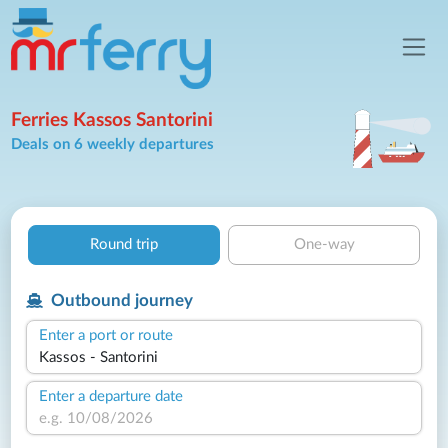
Ferries Kassos Santorini
Deals on 6 weekly departures
Round trip
One-way
Outbound journey
Enter a port or route
Enter a departure date