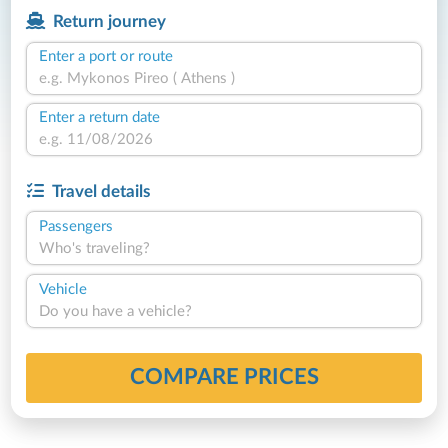
Return journey
Enter a port or route
Enter a return date
Travel details
Passengers
Who's traveling?
Vehicle
Do you have a vehicle?
COMPARE PRICES