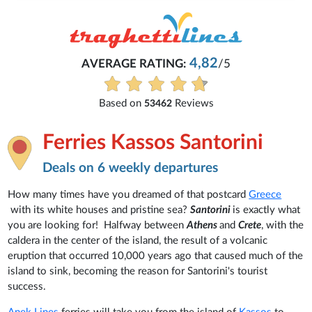
4,82
AVERAGE RATING:
/5
Based on
Reviews
53462
Ferries Kassos Santorini
Deals on 6 weekly departures
How many times have you dreamed of that postcard
Greece
with its white houses and pristine sea?
Santorini
is exactly what
you are looking for! Halfway between
Athens
and
Crete
, with the
caldera in the center of the island, the result of a volcanic
eruption that occurred 10,000 years ago that caused much of the
island to sink, becoming the reason for Santorini's tourist
success.