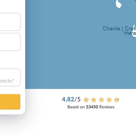
ehicle?
4,82
/5
Based on
53450
Reviews