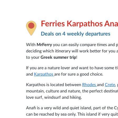
Ferries Karpathos Ana
Deals on 4 weekly departures
With
MrFerry
you can easily compare times and pri
deciding which itinerary will work better for you
to your
Greek summer trip
!
If you are a nature lover and want to have some t
and
Karpathos
are for sure a good choice.
Karpathos is located between
Rhodes
and
Crete
,
mountain, culture and nature, the perfect destinat
love surf, windsurf and hiking.
Anafi is a very wild and quiet island, part of the
can be reached by sea only. This island if very qui