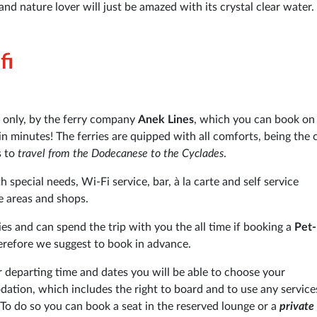
and nature lover will just be amazed with its crystal clear water.
fi
 only, by the ferry company
Anek Lines
, which you can book on
 in minutes! The ferries are quipped with all comforts, being the 
s to
travel from the Dodecanese to the Cyclades
.
 special needs, Wi-Fi service, bar, à la carte and self service
e areas and shops.
ies and can spend the trip with you the all time if booking a
Pet-
herefore we suggest to book in advance.
departing time and dates you will be able to choose your
tion, which includes the right to board and to use any service
 To do so you can book a seat in the reserved lounge or a
private