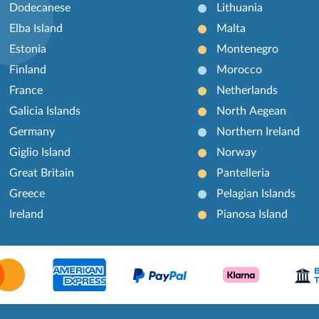
Dodecanese
Lithuania
Elba Island
Malta
Estonia
Montenegro
Finland
Morocco
France
Netherlands
Galicia Islands
North Aegean
Germany
Northern Ireland
Giglio Island
Norway
Great Britain
Pantelleria
Greece
Pelagian Islands
Ireland
Pianosa Island