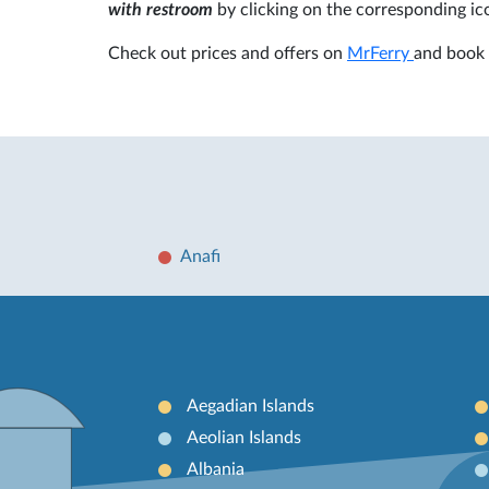
with restroom
by clicking on the corresponding ic
Check out prices and offers on
MrFerry
and book 
Anafi
Aegadian Islands
Aeolian Islands
Albania