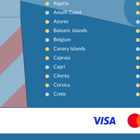
Algeria
Amalfi Coast
Azores
Balearic Islands
Belgium
Canary Islands
Capraia
Capri
Cilento
Corsica
Crete