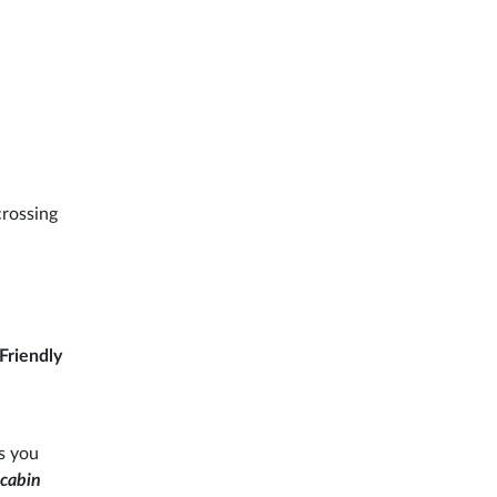
crossing
Friendly
s you
 cabin