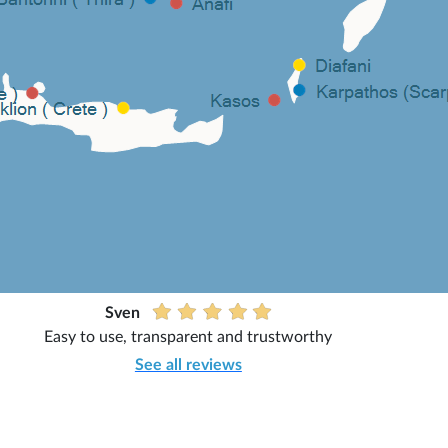
Sven
Easy to use, transparent and trustworthy
See all reviews