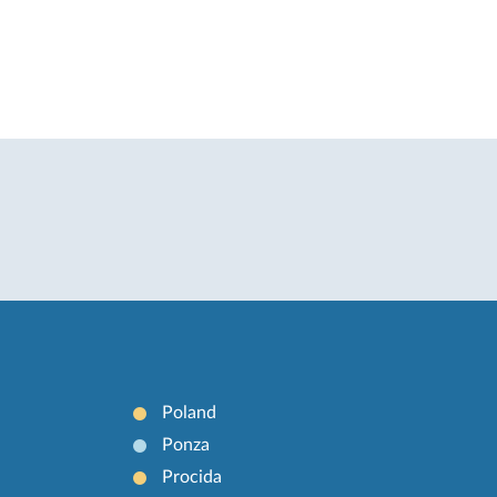
Poland
Ponza
Procida