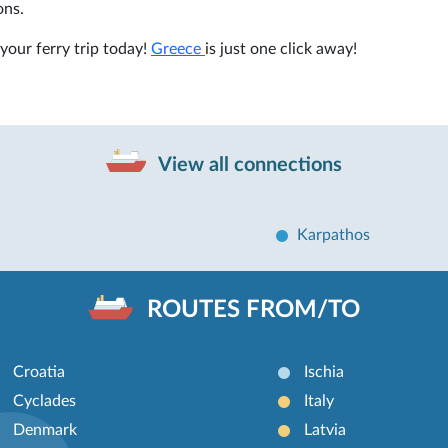
ons.
your ferry trip today!
Greece
is just one click away!
View all connections
Karpathos
ROUTES FROM/TO
Croatia
Ischia
Cyclades
Italy
Denmark
Latvia