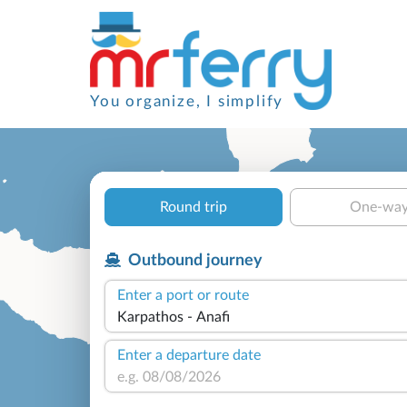
You organize, I simplify
Round trip
One-wa
Outbound journey
Enter a port or route
Enter a departure date