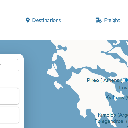
Destinations
Freight
y