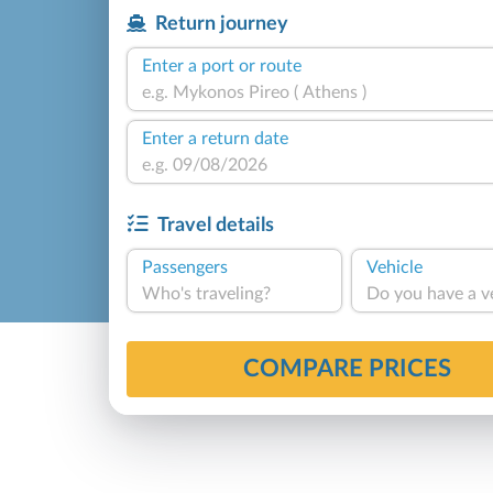
Return journey
Enter a port or route
Enter a return date
Travel details
Passengers
Vehicle
Who's traveling?
Do you have a v
COMPARE PRICES