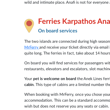
wild and intimate place. Anafi is not for everyone 
Ferries Karpathos Ana
On board services
The two islands are connected during high season
MrFerry
and receive your ticket directly via email
quite long. The ferries in fact, take about 14 hour
On board you will find services for passengers with
restaurants, elevators and escalators, slot machin
Your
pet is welcome on board
the Anek Lines ferr
cabin
. This type of cabins are a limited number t
When booking with MrFerry, once you chose your 
accommodation. This can be a standard accommoda
wish but does not reserve you any seats or cabin.