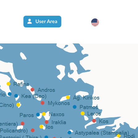
User Area