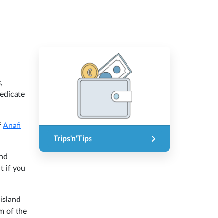
s
,
dedicate
f
Anafi
Trips'n'Tips
and
t if you
 island
rm of the