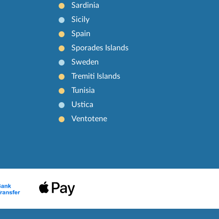
Sardinia
Sicily
Spain
Sporades Islands
Sweden
Tremiti Islands
Tunisia
Ustica
Ventotene