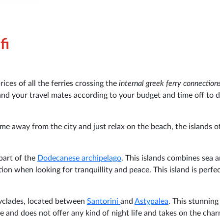
fi
ces of all the ferries crossing the
internal greek ferry connection
 and your travel mates according to your budget and time off to 
ime away from the city and just relax on the beach, the islands o
 part of the
Dodecanese archipelago
. This islands combines sea 
ion when looking for tranquillity and peace. This island is perfec
 Cyclades, located between
Santorini
and
Astypalea
. This stunning
te and does not offer any kind of night life and takes on the cha