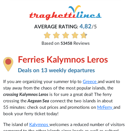
4,82
AVERAGE RATING:
/5
Based on
Reviews
53458
Ferries Kalymnos Leros
Deals on 13 weekly departures
If you are organizing your summer trip to
Greece
and want to
stay away from the chaos of the most popular islands, the
crossing Kalymnos Leros
is for sure a great deal! The ferry
crossing the
Aegean Sea
connect the two islands in about
55 minutes: check out prices and promotions on
MrFerry
and
book your ferry ticket today!
The island of
Kalymnos
welcomes a reduced number of visitors