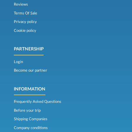
Reviews
Terms Of Sale
Privacy policy
Cookie policy
PARTNERSHIP
Login
Become our partner
INFORMATION
Frequently Asked Questions
Before your trip
Shipping Companies
Company conditions