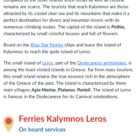
compared to the other islands since locals as well as cultural
remains are scarce. The tourists that reach Kalymnos are those
attracted by its
crystal clear sea
and its mountains that make it a
perfect destination for divers and mountain lovers with its
numerous climbing routes. The capital of the island is
Pothia
,
characterized by small colorful houses and full of flowers.
Board on the
Blue Star Ferries
ships and leave the island of
Kalymnos to reach the quite island of Leros.
The small island of
Leros
, part of the
Dodecanese archipelago
, is
among the least visited islands in Greece. Far from mass tourism,
this small island retains the true essence rich in the atmosphere
of the Greece of the past. The island is characterized by three
main villages
: Agia Marina
,
Platanos
,
Panteli
. The island of Leros
is famous in the Dodecanese for its Carnival celebrations.
Ferries Kalymnos Leros
On board services