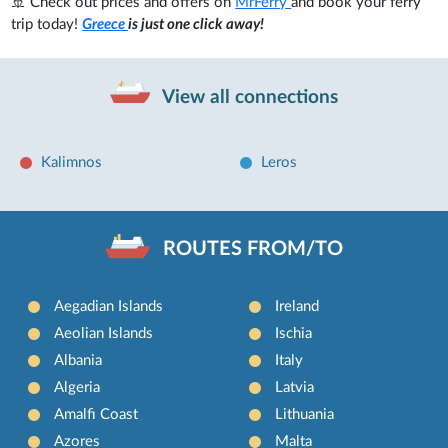
🚢 Check out prices and offers on
MrFerry
and book your ferry
trip today!
Greece
is just one click away!
View all connections
Kalimnos
Leros
ROUTES FROM/TO
Aegadian Islands
Ireland
Aeolian Islands
Ischia
Albania
Italy
Algeria
Latvia
Amalfi Coast
Lithuania
Azores
Malta