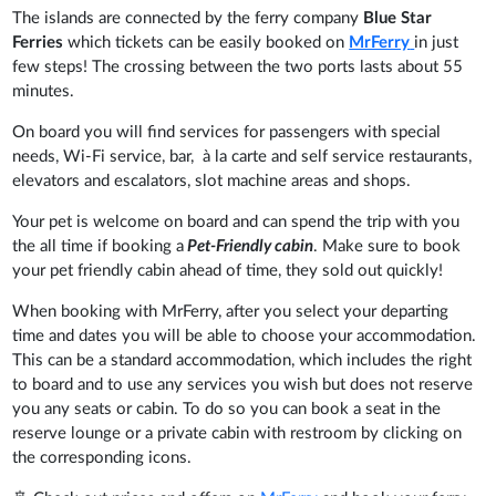
The islands are connected by the ferry company
Blue Star
Ferries
which tickets can be easily booked on
MrFerry
in just
few steps! The crossing between the two ports lasts about 55
minutes.
On board you will find services for passengers with special
needs, Wi-Fi service, bar, à la carte and self service restaurants,
elevators and escalators, slot machine areas and shops.
Your pet is welcome on board and can spend the trip with you
the all time if booking a
Pet-Friendly cabin
. Make sure to book
your pet friendly cabin ahead of time, they sold out quickly!
When booking with MrFerry, after you select your departing
time and dates you will be able to choose your accommodation.
This can be a standard accommodation, which includes the right
to board and to use any services you wish but does not reserve
you any seats or cabin. To do so you can book a seat in the
reserve lounge or a private cabin with restroom by clicking on
the corresponding icons.