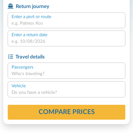
Return journey
Enter a port or route
Enter a return date
Travel details
Passengers
Who's traveling?
Vehicle
Do you have a vehicle?
COMPARE PRICES