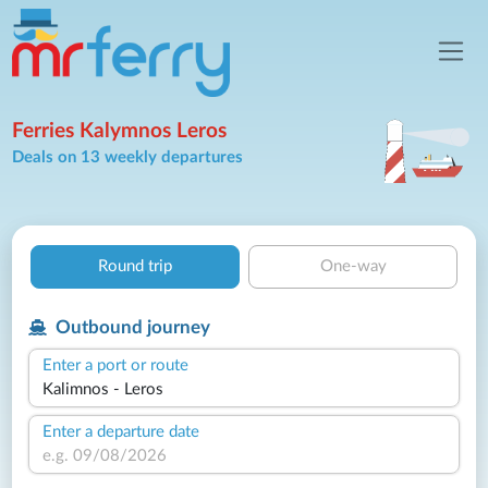
Ferries Kalymnos Leros
Deals on 13 weekly departures
Round trip
One-way
Outbound journey
Enter a port or route
Enter a departure date