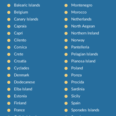
Balearic Islands
Montenegro
Belgium
Morocco
Canary Islands
Netherlands
Capraia
North Aegean
Capri
Northern Ireland
Cilento
Norway
Corsica
Pantelleria
Crete
Pelagian Islands
Croatia
Pianosa Island
Cyclades
Poland
Denmark
Ponza
Dodecanese
Procida
Elba Island
Sardinia
Estonia
Sicily
Finland
Spain
France
Sporades Islands