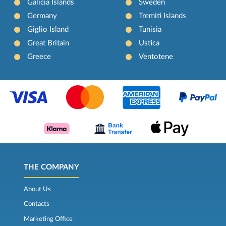
Galicia Islands
Sweden
Germany
Tremiti Islands
Giglio Island
Tunisia
Great Britain
Ustica
Greece
Ventotene
THE COMPANY
About Us
Contacts
Marketing Office