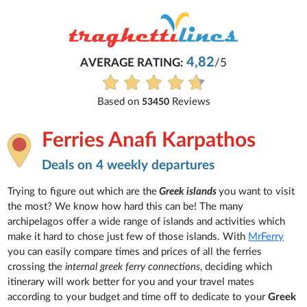
4,82
AVERAGE RATING:
/5
Based on
Reviews
53450
Ferries Anafi Karpathos
Deals on 4 weekly departures
Trying to figure out which are the
Greek islands
you want to visit
the most? We know how hard this can be! The many
archipelagos offer a wide range of islands and activities which
make it hard to chose just few of those islands. With
MrFerry
you can easily compare times and prices of all the ferries
crossing the
internal greek ferry connections
, deciding which
itinerary will work better for you and your travel mates
according to your budget and time off to dedicate to your
Greek