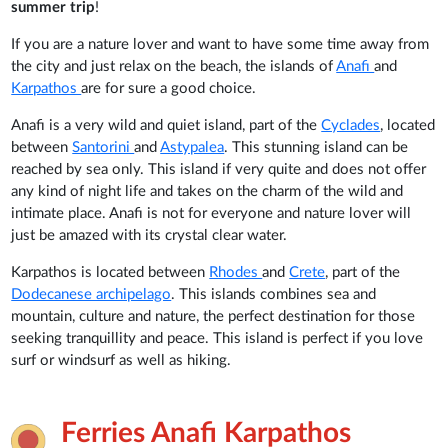
summer trip
!
If you are a nature lover and want to have some time away from
the city and just relax on the beach, the islands of
Anafi
and
Karpathos
are for sure a good choice.
Anafi is a very wild and quiet island, part of the
Cyclades
, located
between
Santorini
and
Astypalea
. This stunning island can be
reached by sea only. This island if very quite and does not offer
any kind of night life and takes on the charm of the wild and
intimate place. Anafi is not for everyone and nature lover will
just be amazed with its crystal clear water.
Karpathos is located between
Rhodes
and
Crete
, part of the
Dodecanese archipelago
. This islands combines sea and
mountain, culture and nature, the perfect destination for those
seeking tranquillity and peace. This island is perfect if you love
surf or windsurf as well as hiking.
Ferries Anafi Karpathos