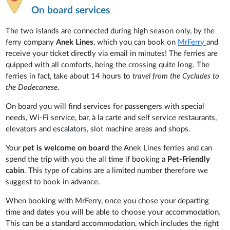
On board services
The two islands are connected during high season only, by the
ferry company
Anek Lines
, which you can book on
MrFerry
and
receive your ticket directly via email in minutes! The ferries are
quipped with all comforts, being the crossing quite long. The
ferries in fact, take about 14 hours to
travel from the Cyclades to
the Dodecanese
.
On board you will find services for passengers with special
needs, Wi-Fi service, bar, à la carte and self service restaurants,
elevators and escalators, slot machine areas and shops.
Your
pet is welcome on board
the Anek Lines ferries and can
spend the trip with you the all time if booking a
Pet-Friendly
cabin
. This type of cabins are a limited number therefore we
suggest to book in advance.
When booking with MrFerry, once you chose your departing
time and dates you will be able to choose your accommodation.
This can be a standard accommodation, which includes the right