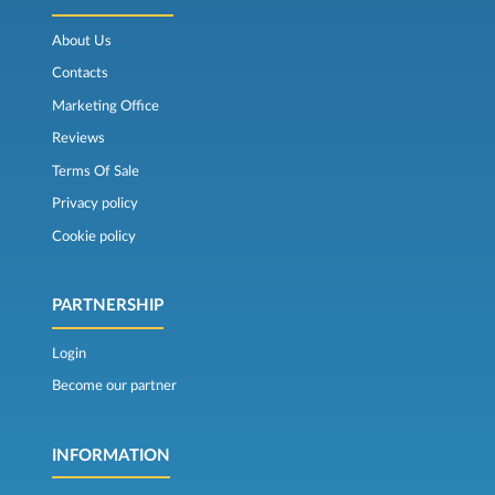
About Us
Contacts
Marketing Office
Reviews
Terms Of Sale
Privacy policy
Cookie policy
PARTNERSHIP
Login
Become our partner
INFORMATION