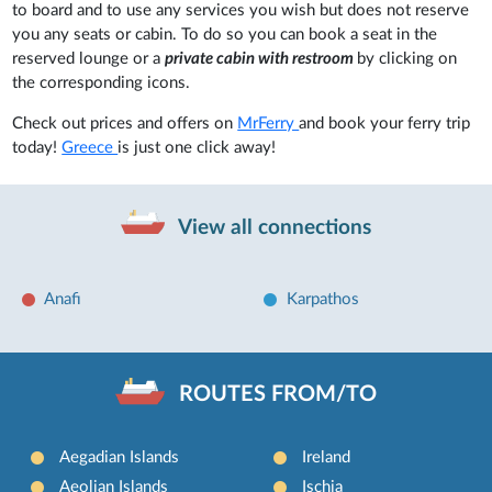
to board and to use any services you wish but does not reserve
you any seats or cabin. To do so you can book a seat in the
reserved lounge or a
private cabin with restroom
by clicking on
the corresponding icons.
Check out prices and offers on
MrFerry
and book your ferry trip
today!
Greece
is just one click away!
View all connections
Anafi
Karpathos
ROUTES FROM/TO
Aegadian Islands
Ireland
Aeolian Islands
Ischia