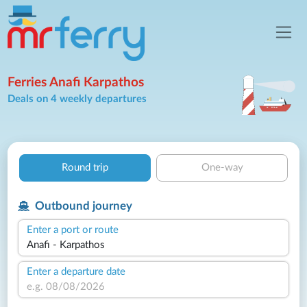
Ferries Anafi Karpathos
Deals on 4 weekly departures
Round trip
One-way
Outbound journey
Enter a port or route
Enter a departure date