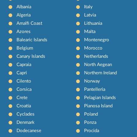
Albania
Italy
Algeria
Latvia
Amalfi Coast
Lithuania
Azores
Malta
Balearic Islands
Montenegro
Belgium
Morocco
Canary Islands
Netherlands
Capraia
North Aegean
Capri
Northern Ireland
Cilento
Norway
Corsica
Pantelleria
Crete
Pelagian Islands
Croatia
Pianosa Island
Cyclades
Poland
Denmark
Ponza
Dodecanese
Procida