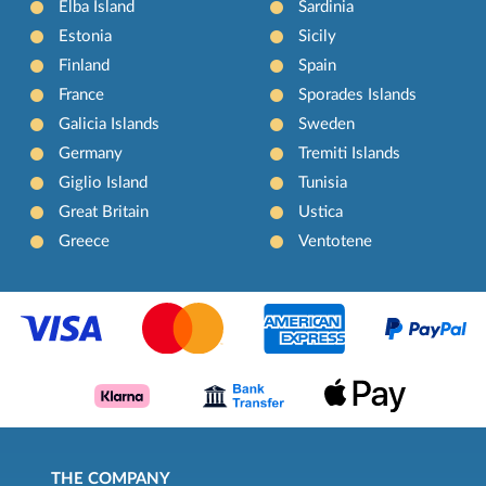
Elba Island
Sardinia
Estonia
Sicily
Finland
Spain
France
Sporades Islands
Galicia Islands
Sweden
Germany
Tremiti Islands
Giglio Island
Tunisia
Great Britain
Ustica
Greece
Ventotene
THE COMPANY