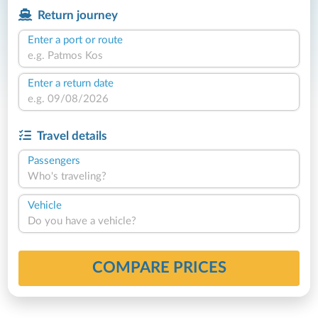
Return journey
Enter a port or route
Enter a return date
Travel details
Passengers
Who's traveling?
Vehicle
Do you have a vehicle?
COMPARE PRICES