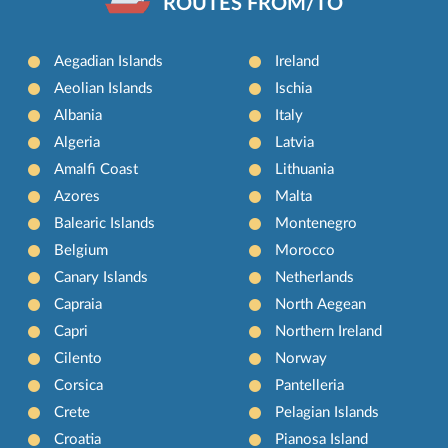
ROUTES FROM/TO
Aegadian Islands
Ireland
Aeolian Islands
Ischia
Albania
Italy
Algeria
Latvia
Amalfi Coast
Lithuania
Azores
Malta
Balearic Islands
Montenegro
Belgium
Morocco
Canary Islands
Netherlands
Capraia
North Aegean
Capri
Northern Ireland
Cilento
Norway
Corsica
Pantelleria
Crete
Pelagian Islands
Croatia
Pianosa Island