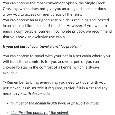
You can choose the most convenient option, the Single Deck
Crossing, which does not give you an assigned seat, but does
allow you to access different areas of the ferry.
You can choose an assigned seat, which is reclining and located
in an air-conditioned area of the ship. However, if you wish to
enjoy a comfortable journey in complete privacy, we recommend
that you book an exclusive use cabin.
Is your pet part of your travel plans? No problem!
You can choose to travel with your pet in a pet cabin where you
will find all the comforts for you and your pet, or you can
choose to stay in the comfort of a kennel which is always
available.
🐾Remember to bring everything you need to travel with your
pet: ticket, leash, muzzle if required, carrier if it is a cat and any
necessary
health documents:
Number of the animal health book or passport number.
Identification number of the animal.