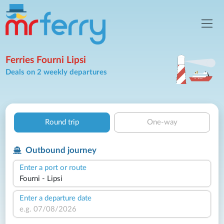
Ferries Fourni Lipsi
Deals on 2 weekly departures
Round trip
One-way
Outbound journey
Enter a port or route
Enter a departure date