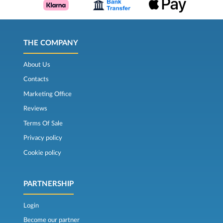
THE COMPANY
About Us
Contacts
Marketing Office
Reviews
Terms Of Sale
Privacy policy
Cookie policy
PARTNERSHIP
Login
Become our partner