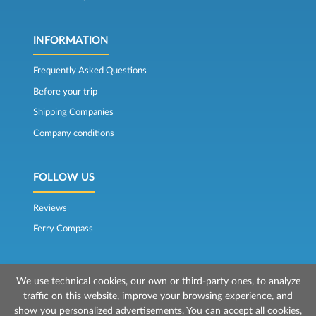
INFORMATION
Frequently Asked Questions
Before your trip
Shipping Companies
Company conditions
FOLLOW US
Reviews
Ferry Compass
We use technical cookies, our own or third-party ones, to analyze
traffic on this website, improve your browsing experience, and
show you personalized advertisements. You can accept all cookies,