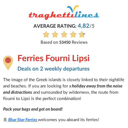
4,82
AVERAGE RATING:
/5
Based on
Reviews
53450
Ferries Fourni Lipsi
Deals on 2 weekly departures
The image of the Greek islands is closely linked to their nightlife
and beaches. If you are looking for a
holiday away from the noise
and distractions
and surrounded by wilderness, the route from
Fourni to Lipsi is the perfect combination!
Pack your bags and get on board!
🚢
Blue Star Ferries
welcomes you aboard its ferries!