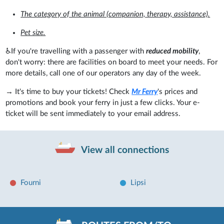
The category of the animal (companion, therapy, assistance).
Pet size.
♿If you're travelling with a passenger with
reduced mobility
,
don't worry: there are facilities on board to meet your needs. For
more details, call one of our operators any day of the week.
→ It's time to buy your tickets! Check
Mr Ferry
's prices and
promotions and book your ferry in just a few clicks. Your e-
ticket will be sent immediately to your email address.
View all connections
Fourni
Lipsi