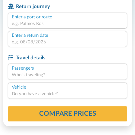
Return journey
Enter a port or route
Enter a return date
Travel details
Passengers
Who's traveling?
Vehicle
Do you have a vehicle?
COMPARE PRICES