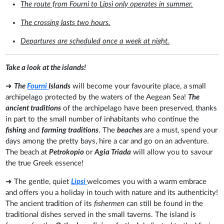
The route from Fourni to Lipsi only operates in summer.
The crossing lasts two hours.
Departures are scheduled once a week at night.
Take a look at the islands!
➜
The
Fourni
Islands
will become your favourite place, a small
archipelago protected by the waters of the Aegean Sea!
The
ancient traditions
of the archipelago have been preserved, thanks
in part to the small number of inhabitants who continue the
fishing
and
farming traditions
. The
beaches
are a must, spend your
days among the pretty bays, hire a car and go on an adventure.
The beach at
Petrokopio
or
Agia Triada
will allow you to savour
the true Greek essence!
➜ The gentle, quiet
Lipsi
welcomes you with a warm embrace
and offers you a holiday in touch with nature and its authenticity!
The ancient tradition of its
fishermen
can still be found in the
traditional dishes served in the small taverns. The island is