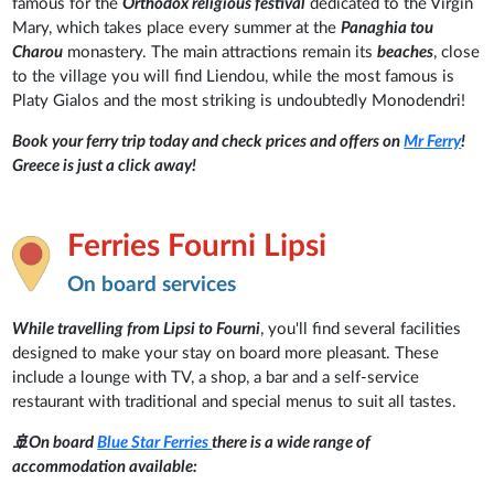
famous for the
Orthodox religious festival
dedicated to the Virgin
Mary, which takes place every summer at the
Panaghia tou
Charou
monastery. The main attractions remain its
beaches
, close
to the village you will find Liendou, while the most famous is
Platy Gialos and the most striking is undoubtedly Monodendri!
Book your ferry trip today and check prices and offers on
Mr Ferry
!
Greece is just a click away!
Ferries Fourni Lipsi
On board services
While travelling from Lipsi to Fourni
, you'll find several facilities
designed to make your stay on board more pleasant. These
include a lounge with TV, a shop, a bar and a self-service
restaurant with traditional and special menus to suit all tastes.
🚢On board
Blue Star Ferries
there is a wide range of
accommodation available: