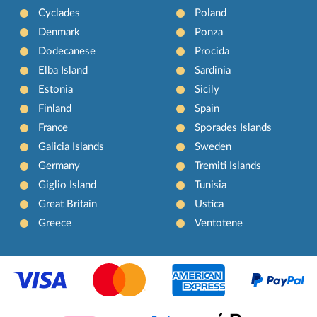
Cyclades
Poland
Denmark
Ponza
Dodecanese
Procida
Elba Island
Sardinia
Estonia
Sicily
Finland
Spain
France
Sporades Islands
Galicia Islands
Sweden
Germany
Tremiti Islands
Giglio Island
Tunisia
Great Britain
Ustica
Greece
Ventotene