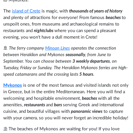
to Mykonos!
The
island of Crete
is magic, with
thousands of years of history
and plenty of attractions for everyone! From famous
beaches
to
unspoilt ones, from museums and archaeological remains to
restaurants and
nightclubs
where you can spend a pleasant
evening, you won't have a dull moment in Crete!
🚢
The ferry company
Minoan Lines
operates the connection
between Heraklion and Mykonos
seasonally
, from June to
September. You can choose between
3 weekly departures
, on
Tuesday, Friday or Sunday. The Heraklion Mykonos ferries are high-
speed catamarans and the crossing lasts
5 hours
.
Mykonos
is one of the most famous and visited islands not only
in Greece, but in the entire Mediterranean. Here you will find a
welcoming and hospitable environment,
beaches
with all the
amenities,
restaurants
and
bars
serving Greek and international
cuisine, and beautiful villages with
panoramic views
to capture
with your camera, so you will never forget an incredible holiday!
⛱️ The beaches of Mykonos are waiting for you! If you love