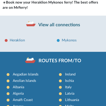
☀️
Book now your Heraklion Mykonos ferry! The best offers
are on MrFerry!
View all connections
Heraklion
Mykonos
ROUTES FROM/TO
Aegadian Islands
Ireland
Aeolian Islands
Ischia
Albania
Italy
Algeria
Latvia
Amalfi Coast
Lithuania