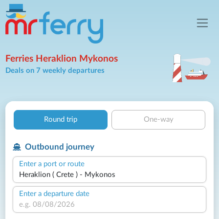
Ferries Heraklion Mykonos
Deals on 7 weekly departures
Round trip
One-way
Outbound journey
Enter a port or route
Enter a departure date