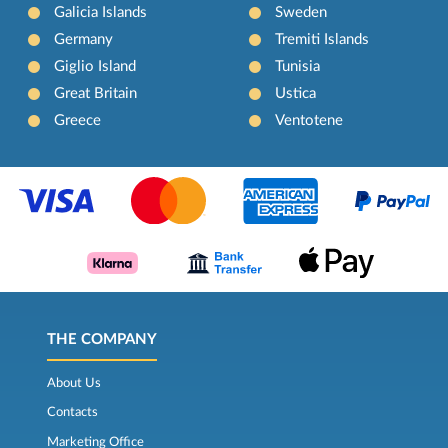
Galicia Islands
Sweden
Germany
Tremiti Islands
Giglio Island
Tunisia
Great Britain
Ustica
Greece
Ventotene
THE COMPANY
About Us
Contacts
Marketing Office