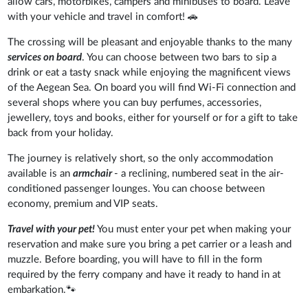
allow cars, motorbikes, campers and minibuses to board. Leave
with your vehicle and travel in comfort! 🚗
The crossing will be pleasant and enjoyable thanks to the many
services on board
. You can choose between two bars to sip a
drink or eat a tasty snack while enjoying the magnificent views
of the Aegean Sea. On board you will find Wi-Fi connection and
several shops where you can buy perfumes, accessories,
jewellery, toys and books, either for yourself or for a gift to take
back from your holiday.
The journey is relatively short, so the only accommodation
available is an
armchair
- a reclining, numbered seat in the air-
conditioned passenger lounges. You can choose between
economy, premium and VIP seats.
Travel with your pet!
You must enter your pet when making your
reservation and make sure you bring a pet carrier or a leash and
muzzle. Before boarding, you will have to fill in the form
required by the ferry company and have it ready to hand in at
embarkation.🐾