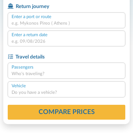
Return journey
Enter a port or route
Enter a return date
Travel details
Passengers
Who's traveling?
Vehicle
Do you have a vehicle?
COMPARE PRICES