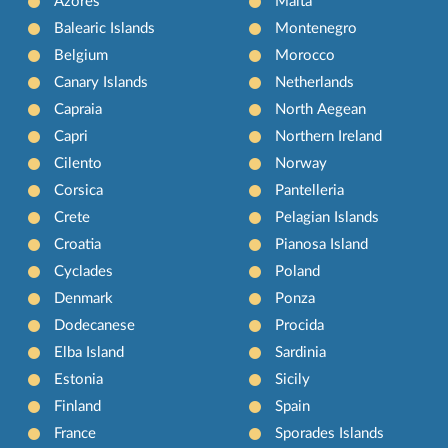
Azores
Malta
Balearic Islands
Montenegro
Belgium
Morocco
Canary Islands
Netherlands
Capraia
North Aegean
Capri
Northern Ireland
Cilento
Norway
Corsica
Pantelleria
Crete
Pelagian Islands
Croatia
Pianosa Island
Cyclades
Poland
Denmark
Ponza
Dodecanese
Procida
Elba Island
Sardinia
Estonia
Sicily
Finland
Spain
France
Sporades Islands