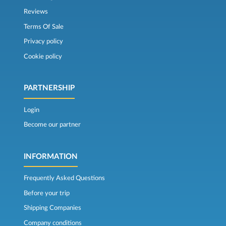
Reviews
Terms Of Sale
Privacy policy
Cookie policy
PARTNERSHIP
Login
Become our partner
INFORMATION
Frequently Asked Questions
Before your trip
Shipping Companies
Company conditions