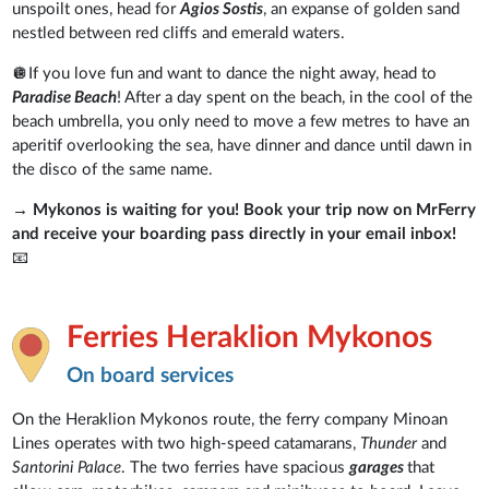
unspoilt ones, head for
Agios Sostis
, an expanse of golden sand
nestled between red cliffs and emerald waters.
🪩If you love fun and want to dance the night away, head to
Paradise Beach
! After a day spent on the beach, in the cool of the
beach umbrella, you only need to move a few metres to have an
aperitif overlooking the sea, have dinner and dance until dawn in
the disco of the same name.
→
Mykonos is waiting for you! Book your trip now on MrFerry
and receive your boarding pass directly in your email inbox!
📧
Ferries Heraklion Mykonos
On board services
On the Heraklion Mykonos route, the ferry company Minoan
Lines operates with two high-speed catamarans,
Thunder
and
Santorini Palace
. The two ferries have spacious
garages
that