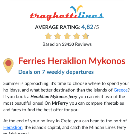
4,82
AVERAGE RATING:
/5
Based on
Reviews
53450
Ferries Heraklion Mykonos
Deals on 7 weekly departures
Summer is approaching, it's time to choose where to spend your
holidays, and what better destination than the islands of
Greece
?
If you book a
Heraklion Mykonos ferry
you can visit two of the
most beautiful ones! On
MrFerry
you can compare timetables
and fares to find the best offer for you!
At the end of your holiday in Crete, you can head to the port of
Heraklion
, the island's capital, and catch the Minoan Lines ferry