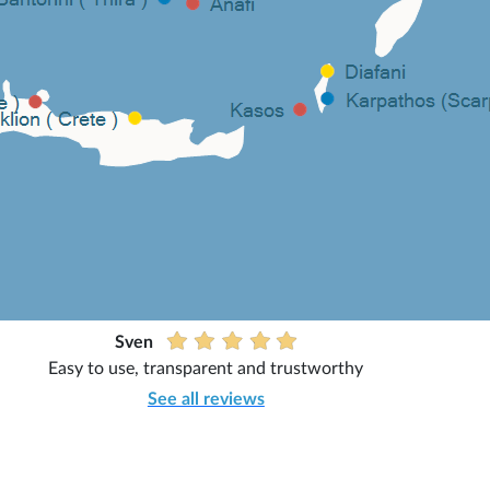
Sven
Easy to use, transparent and trustworthy
See all reviews