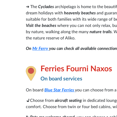
➜ The
Cyclades
archipelago is home to the beautif
dream holidays with
heavenly beaches
and guara
suitable for both families with its wide range of
Visit the beaches
where you can not only relax, but
by nature, walking along the many
nature trails
. 
the nature reserve of Aliko.
On
Mr Ferry
you can check all available connectio
Ferries Fourni Naxos
On board services
On board
Blue Star Ferries
you can choose from a
💺Choose from
aircraft seating
in dedicated loung
comfort. Choose from twin or four bed cabins, wi