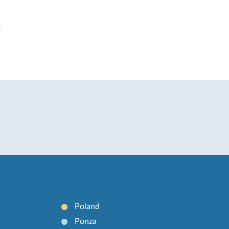
t
Poland
Ponza