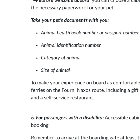
🐾
Pets are welcome aboard
, you can choose a cabi
the necessary paperwork for your pet.
Take your pet's documents with you:
Animal health book number or passport number
Animal identification number
Category of animal
Size of animal
To make your experience on board as comfortable 
ferries on the Fourni Naxos route, including a gift
and a self-service restaurant.
♿
For passengers with a disability:
Accessible cabin
booking.
Remember to arrive at the boarding gate at least t