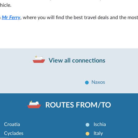
hicle.
n
Mr Ferry
, where you will find the best travel deals and the mos
View all connections
Naxos
ROUTES FROM/TO
Croatia
Ischia
Cyclades
Italy