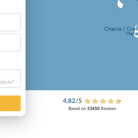
ehicle?
4,82
/5
Based on
53450
Reviews