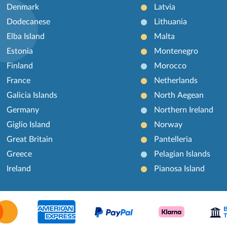
Denmark
Latvia
Dodecanese
Lithuania
Elba Island
Malta
Estonia
Montenegro
Finland
Morocco
France
Netherlands
Galicia Islands
North Aegean
Germany
Northern Ireland
Giglio Island
Norway
Great Britain
Pantelleria
Greece
Pelagian Islands
Ireland
Pianosa Island