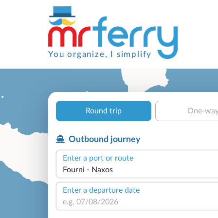
You organize, I simplify
Round trip
One-wa
Outbound journey
Enter a port or route
Enter a departure date