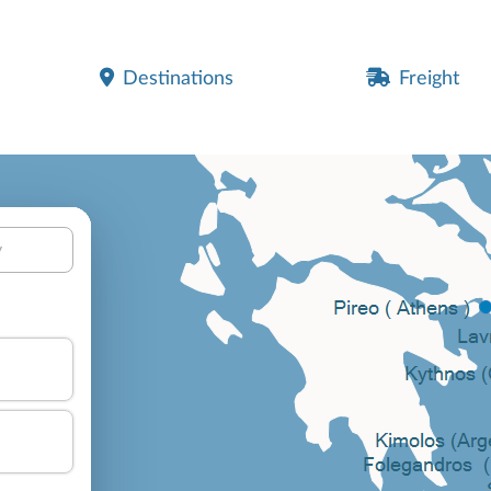
Destinations
Freight
y