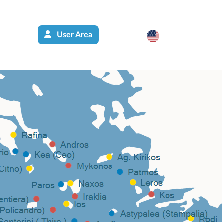
User Area