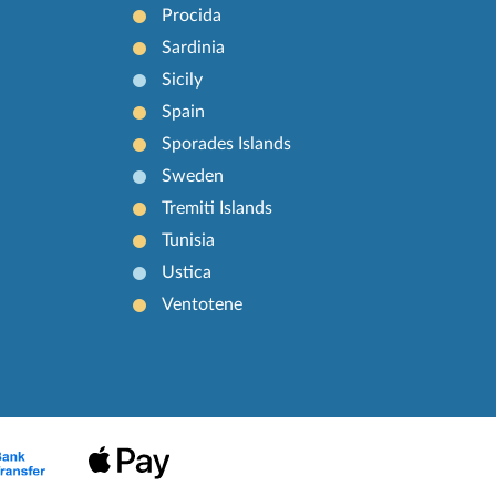
Procida
Sardinia
Sicily
Spain
Sporades Islands
Sweden
Tremiti Islands
Tunisia
Ustica
Ventotene