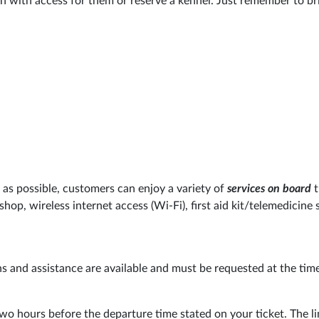
n with access for them or reserve a kennel. Just remember to bri
as possible, customers can enjoy a variety of
services on board
t
 shop, wireless internet access (Wi-Fi), first aid kit/telemedicine
s and assistance are available and must be requested at the tim
wo hours before the departure time stated on your ticket. The li