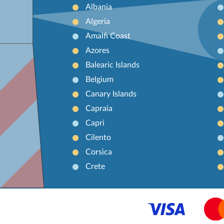
Albania
Algeria
Amalfi Coast
Azores
Balearic Islands
Belgium
Canary Islands
Capraia
Capri
Cilento
Corsica
Crete