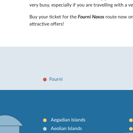
very busy, especially if you are travelling with a ve
Buy your ticket for the
Fourni Naxos
route now o
attractive offers!
Fourni
Aegadian Islands
Aeolian Islands