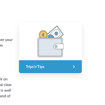
ver your
om
Trips'n'Tips
rk on
l clear
 is well
land of