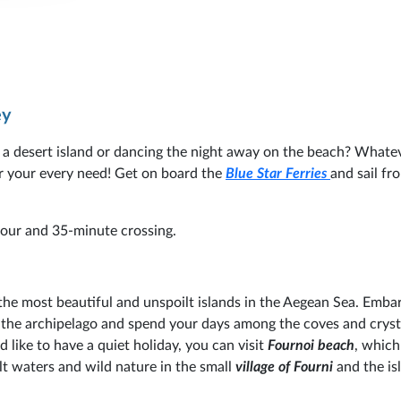
ey
 a desert island or dancing the night away on the beach? Whate
for your every need! Get on board the
Blue Star Ferries
and sail fr
-hour and 35-minute crossing.
 the most beautiful and unspoilt islands in the Aegean Sea. Emba
the archipelago and spend your days among the coves and crysta
 like to have a quiet holiday, you can visit
Fournoi beach
, which
t waters and wild nature in the small
village of Fourni
and the is