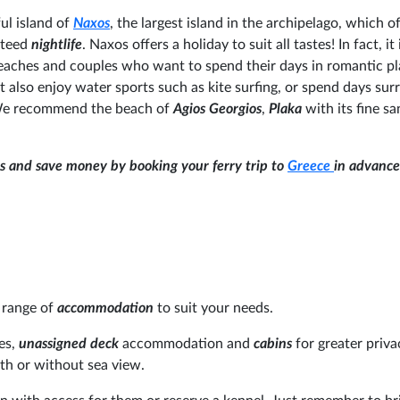
ul island of
Naxos
, the largest island in the archipelago, which o
nteed
nightlife
. Naxos offers a holiday to suit all tastes! In fact, it 
 beaches and couples who want to spend their days in romantic pl
 also enjoy water sports such as kite surfing, or spend days su
We recommend the beach of
Agios Georgios
,
Plaka
with its fine s
ns and save money by booking your ferry trip to
Greece
in advance
 range of
accommodation
to suit your needs.
es,
unassigned deck
accommodation and
cabins
for greater priv
th or without sea view.