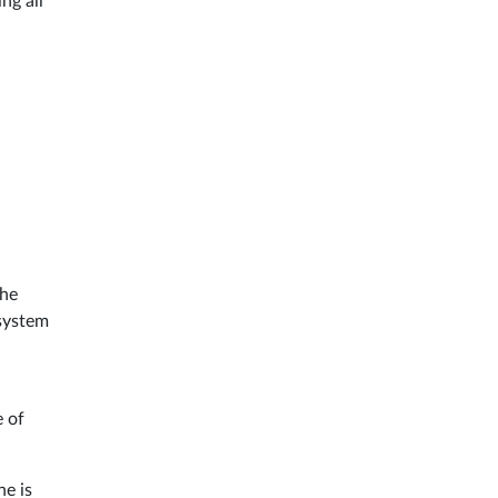
ng all
he
 system
e of
ne is