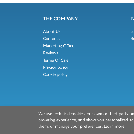
THE COMPANY
P
About Us
L
Contacts
B
Marketing Office
Reviews
Terms Of Sale
Privacy policy
Cookie policy
We use technical cookies, our own or third-party one
© 2026 Mr Ferry is owned by Prenotazion
browsing experience, and show you personalized adve
P.IVA/C.F./Iscr. Reg. Imp. CCIAA Liv. 0151213
them, or manage your preferences.
Learn more