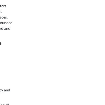
ffers
is
aces.
rrounded
and and
!
acy and