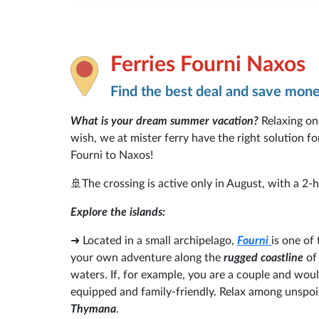
Ferries Fourni Naxos
Find the best deal and save mon
What is your dream summer vacation?
Relaxing on
wish, we at mister ferry have the right solution 
Fourni to Naxos!
🚢The crossing is active only in August, with a 2
Explore the islands:
➜
Located in a small archipelago,
Fourni
is one of
your own adventure along the
rugged coastline
of 
waters. If, for example, you are a couple and would
equipped and family-friendly. Relax among unspoil
Thymana
.