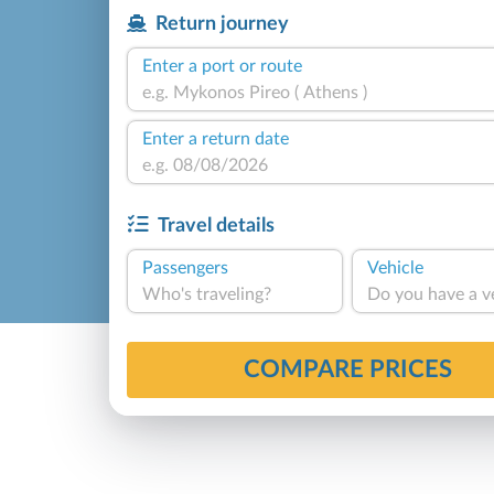
Return journey
Enter a port or route
Enter a return date
Travel details
Passengers
Vehicle
Who's traveling?
Do you have a v
COMPARE PRICES